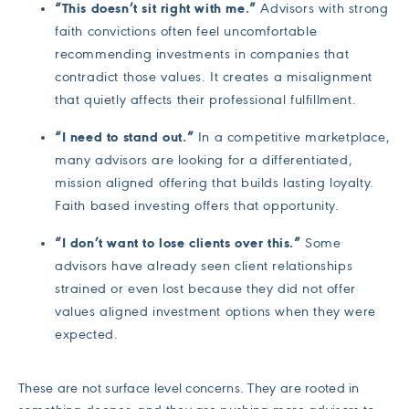
“This doesn’t sit right with me.”
Advisors with strong
faith convictions often feel uncomfortable
recommending investments in companies that
contradict those values. It creates a misalignment
that quietly affects their professional fulfillment.
“I need to stand out.”
In a competitive marketplace,
many advisors are looking for a differentiated,
mission aligned offering that builds lasting loyalty.
Faith based investing offers that opportunity.
“I don’t want to lose clients over this.”
Some
advisors have already seen client relationships
strained or even lost because they did not offer
values aligned investment options when they were
expected.
These are not surface level concerns. They are rooted in