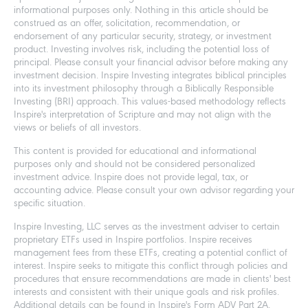
informational purposes only. Nothing in this article should be
construed as an offer, solicitation, recommendation, or
endorsement of any particular security, strategy, or investment
product. Investing involves risk, including the potential loss of
principal. Please consult your financial advisor before making any
investment decision. Inspire Investing integrates biblical principles
into its investment philosophy through a Biblically Responsible
Investing (BRI) approach. This values-based methodology reflects
Inspire's interpretation of Scripture and may not align with the
views or beliefs of all investors.
This content is provided for educational and informational
purposes only and should not be considered personalized
investment advice. Inspire does not provide legal, tax, or
accounting advice. Please consult your own advisor regarding your
specific situation.
Inspire Investing, LLC serves as the investment adviser to certain
proprietary ETFs used in Inspire portfolios. Inspire receives
management fees from these ETFs, creating a potential conflict of
interest. Inspire seeks to mitigate this conflict through policies and
procedures that ensure recommendations are made in clients' best
interests and consistent with their unique goals and risk profiles.
Additional details can be found in Inspire's Form ADV Part 2A.