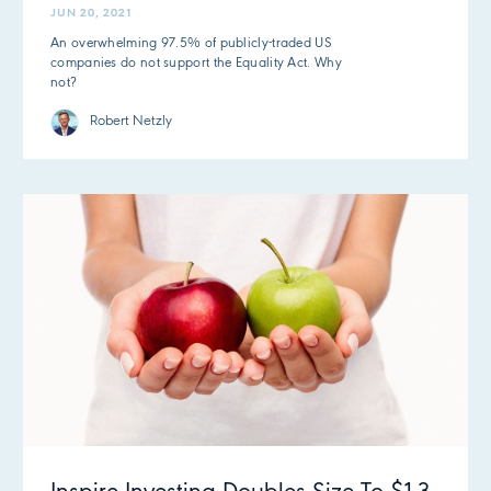
JUN 20, 2021
An overwhelming 97.5% of publicly-traded US
companies do not support the Equality Act. Why
not?
Robert Netzly