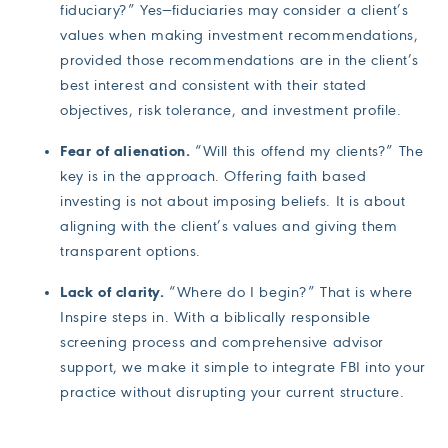
fiduciary?” Yes—fiduciaries may consider a client’s
values when making investment recommendations,
provided those recommendations are in the client’s
best interest and consistent with their stated
objectives, risk tolerance, and investment profile.
Fear of alienation.
“Will this offend my clients?” The
key is in the approach. Offering faith based
investing is not about imposing beliefs. It is about
aligning with the client’s values and giving them
transparent options.
Lack of clarity.
“Where do I begin?” That is where
Inspire steps in. With a biblically responsible
screening process and comprehensive advisor
support, we make it simple to integrate FBI into your
practice without disrupting your current structure.