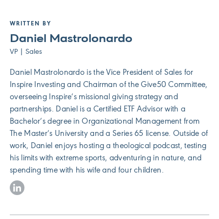
WRITTEN BY
Daniel Mastrolonardo
VP | Sales
Daniel Mastrolonardo is the Vice President of Sales for
Inspire Investing and Chairman of the Give50 Committee,
overseeing Inspire’s missional giving strategy and
partnerships. Daniel is a Certified ETF Advisor with a
Bachelor’s degree in Organizational Management from
The Master’s University and a Series 65 license. Outside of
work, Daniel enjoys hosting a theological podcast, testing
his limits with extreme sports, adventuring in nature, and
spending time with his wife and four children.