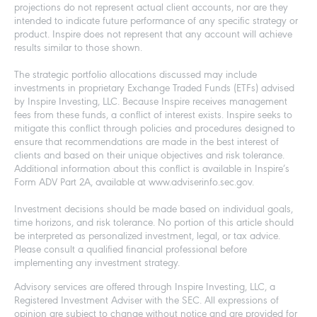
projections do not represent actual client accounts, nor are they
intended to indicate future performance of any specific strategy or
product. Inspire does not represent that any account will achieve
results similar to those shown.
The strategic portfolio allocations discussed may include
investments in proprietary Exchange Traded Funds (ETFs) advised
by Inspire Investing, LLC. Because Inspire receives management
fees from these funds, a conflict of interest exists. Inspire seeks to
mitigate this conflict through policies and procedures designed to
ensure that recommendations are made in the best interest of
clients and based on their unique objectives and risk tolerance.
Additional information about this conflict is available in Inspire’s
Form ADV Part 2A, available at www.adviserinfo.sec.gov.
Investment decisions should be made based on individual goals,
time horizons, and risk tolerance. No portion of this article should
be interpreted as personalized investment, legal, or tax advice.
Please consult a qualified financial professional before
implementing any investment strategy.
Advisory services are offered through Inspire Investing, LLC, a
Registered Investment Adviser with the SEC. All expressions of
opinion are subject to change without notice and are provided for