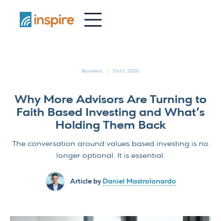
-
Business
Oct 1, 2025
Why More Advisors Are Turning to
Faith Based Investing and What’s
Holding Them Back
The conversation around values based investing is no
longer optional. It is essential.
Article by
Daniel Mastrolonardo