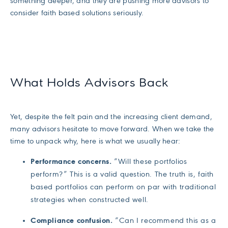
something deeper, and they are pushing more advisors to
consider faith based solutions seriously.
What Holds Advisors Back
Yet, despite the felt pain and the increasing client demand,
many advisors hesitate to move forward. When we take the
time to unpack why, here is what we usually hear:
Performance concerns.
“Will these portfolios
perform?” This is a valid question. The truth is, faith
based portfolios can perform on par with traditional
strategies when constructed well.
Compliance confusion.
“Can I recommend this as a