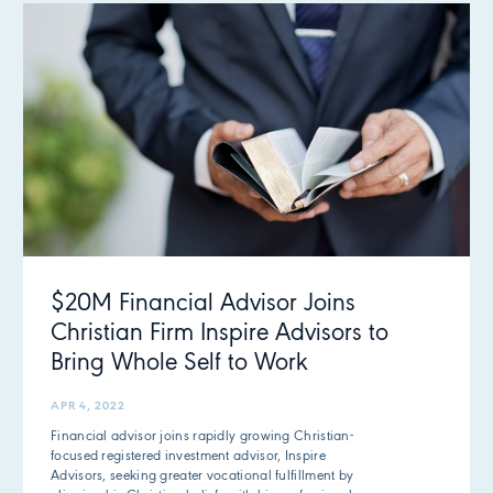
$20M Financial Advisor Joins
Christian Firm Inspire Advisors to
Bring Whole Self to Work
APR 4, 2022
Financial advisor joins rapidly growing Christian-
focused registered investment advisor, Inspire
Advisors, seeking greater vocational fulfillment by