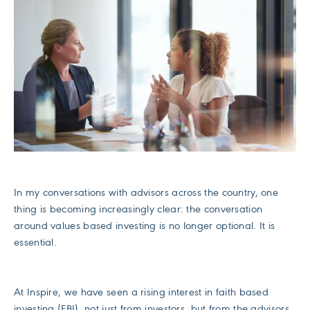
In my conversations with advisors across the country, one
thing is becoming increasingly clear: the conversation
around values based investing is no longer optional. It is
essential.
At Inspire, we have seen a rising interest in faith based
investing (FBI), not just from investors, but from the advisors