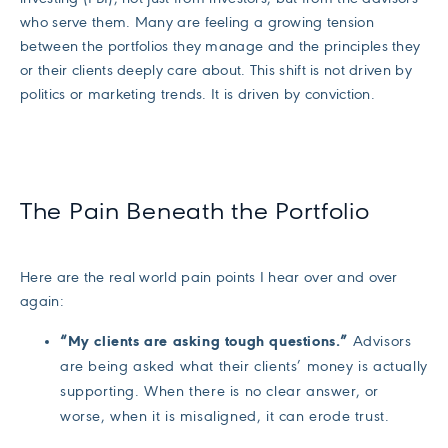
who serve them. Many are feeling a growing tension
between the portfolios they manage and the principles they
or their clients deeply care about. This shift is not driven by
politics or marketing trends. It is driven by conviction.
The Pain Beneath the Portfolio
Here are the real world pain points I hear over and over
again:
“My clients are asking tough questions.”
Advisors
are being asked what their clients’ money is actually
supporting. When there is no clear answer, or
worse, when it is misaligned, it can erode trust.