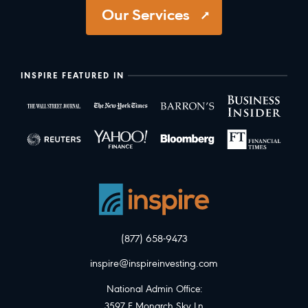
Our Services
INSPIRE FEATURED IN
(877) 658-9473
inspire@inspireinvesting.com
National Admin Office:
3597 E Monarch Sky Ln