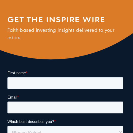
GET THE INSPIRE WIRE
Faith-based investing insights delivered to your
inbox.