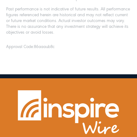
Past performance is not indicative of future results. All performance
figures referenced herein are historical and may not reflect current
or future market conditions. Actual investor outcomes may vary.
There is no assurance that any investment strategy will achieve its
objectives or avoid losses.
Approval Code:
86aaaub8c