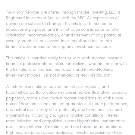
*Advisory Services are offered through Inspire Investing, LLC, a
Registered Investment Adviser with the SEC. All expressions of
opinion are subject to change. This article is distributed for
educational purposes, and it is not to be construed as an offer,
solicitation, recommendation, or endorsement of any particular
security, products, or services. Investors should talk to their
financial advisor prior to making any investment decision.
This article is intended solely for use with sophisticated investors,
financial professionals, or institutional clients who are familiar with
the limitations of financial projections and forward-looking
investment models. It is not intended for retail distribution.
All return expectations, capital market assumptions, and
hypothetical portfolio outcomes presented are illustrative, based on
proprietary models and current market conditions as of the date
noted. These projections are not guarantees of future performance,
and actual results may differ materially due to various risks and
uncertainties, including changes in market conditions, interest
rates, inflation, and geopolitical events.Hypothetical performance
results have inherent limitations and are based on assumptions
that may not reflect actual trading or investor experience. These