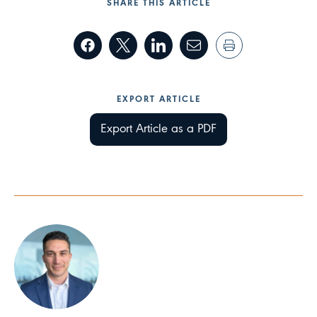
SHARE THIS ARTICLE
EXPORT ARTICLE
Export Article as a PDF