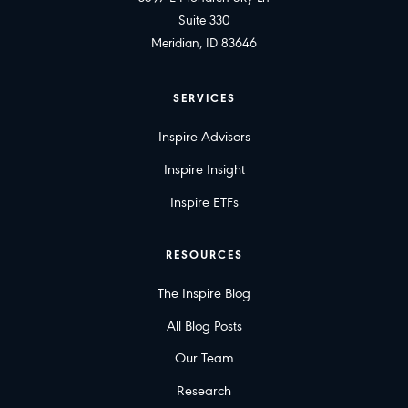
Suite 330
Meridian, ID 83646
SERVICES
Inspire Advisors
Inspire Insight
Inspire ETFs
RESOURCES
The Inspire Blog
All Blog Posts
Our Team
Research