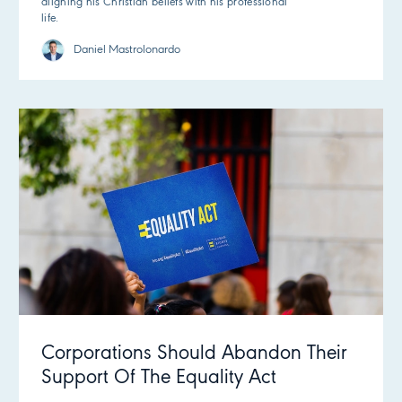
aligning his Christian beliefs with his professional
life.
Daniel Mastrolonardo
Corporations Should Abandon Their
Support Of The Equality Act