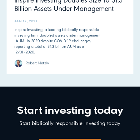
Inspire Investing Doubles Size To $1.3
Billion Assets Under Management
JAN 12, 2021
Inspire Investing, a leading biblically responsible
investing firm, doubled assets under management
(AUM) in 2020 despite COVID-19 challenges,
reporting a total of $1.3 billion AUM as of
12/31/2020.
Robert Netzly
Start investing today
Start biblically responsible investing today