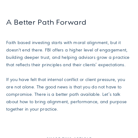
A Better Path Forward
Faith based investing starts with moral alignment, but it
doesn't end there. FBI offers a higher level of engagement,
building deeper trust, and helping advisors grow a practice
that reflects their principles and their clients’ expectations.
If you have felt that internal conflict or client pressure, you
are not alone. The good news is that you do not have to
compromise. There is a better path available. Let’s talk
about how to bring alignment, performance, and purpose
together in your practice.