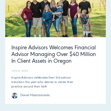
Inspire Advisors Welcomes Financial
Advisor Managing Over $40 Million
In Client Assets in Oregon
JUN 6, 2022
Inspire Advisors celebrates their 3rd advisor
transition this year who desires to center their
practice around their faith
Daniel Mastrolonardo