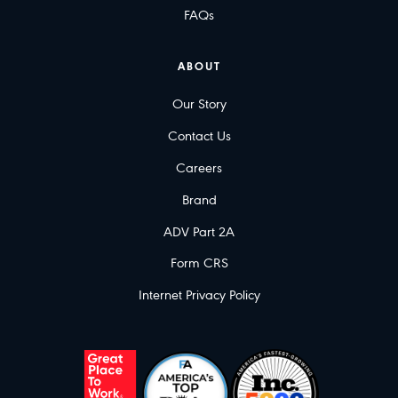
FAQs
ABOUT
Our Story
Contact Us
Careers
Brand
ADV Part 2A
Form CRS
Internet Privacy Policy