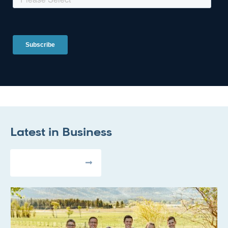
Latest in
Business
All Articles