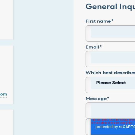
General Inqu
First name
*
Email
*
Which best describe
.com
Message
*