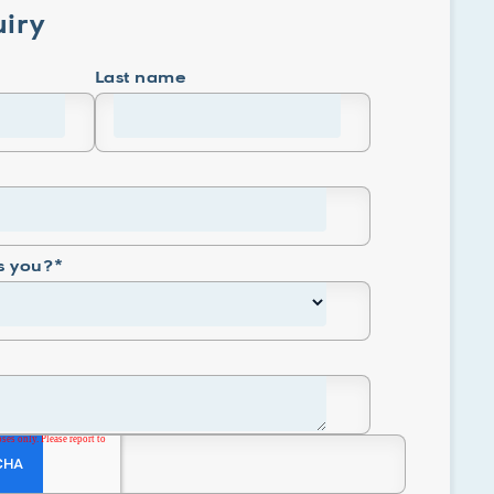
iry
Last name
s you?
*