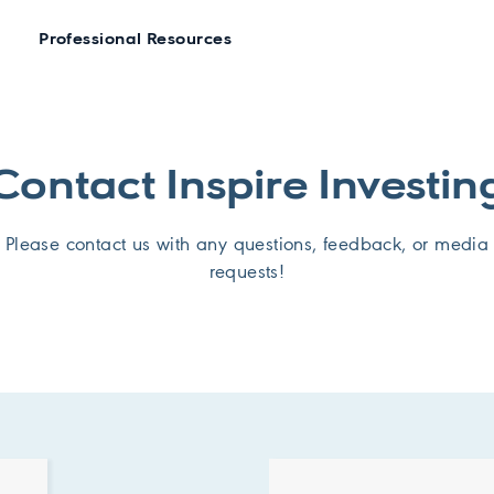
Professional Resources
Contact Inspire Investin
Please contact us with any questions, feedback, or media
requests!