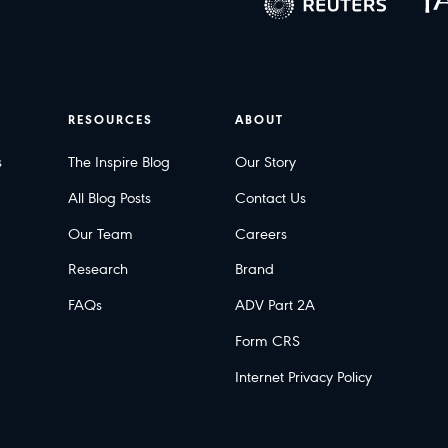
RESOURCES
ABOUT
s
The Inspire Blog
Our Story
All Blog Posts
Contact Us
Our Team
Careers
Research
Brand
FAQs
ADV Part 2A
Form CRS
Internet Privacy Policy