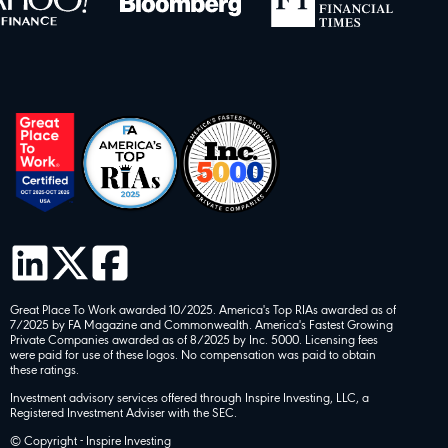
Great Place To Work awarded 10/2025. America's Top RIAs awarded as of
7/2025 by FA Magazine and Commonwealth. America's Fastest Growing
Private Companies awarded as of 8/2025 by Inc. 5000. Licensing fees
were paid for use of these logos. No compensation was paid to obtain
these ratings.
Investment advisory services offered through Inspire Investing, LLC, a
Registered Investment Adviser with the SEC.
© Copyright - Inspire Investing