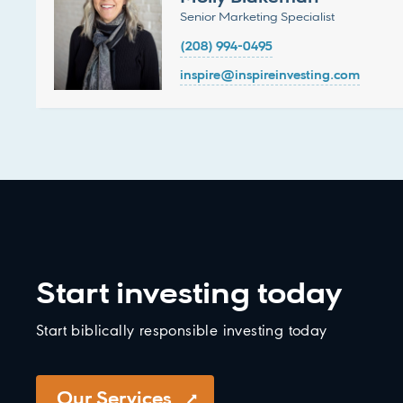
Senior Marketing Specialist
(208) 994-0495
inspire@inspireinvesting.com
Start investing today
Start biblically responsible investing today
Our Services