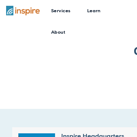
Services
Learn
About
Inspire Headquarters