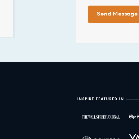
INSPIRE FEATURED IN