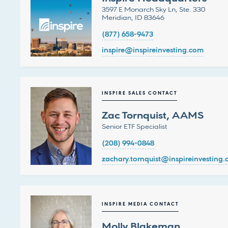
3597 E Monarch Sky Ln, Ste. 330
Meridian, ID 83646
(877) 658-9473
inspire@inspireinvesting.com
INSPIRE SALES CONTACT
Zac Tornquist, AAMS
Senior ETF Specialist
(208) 994-0848
zachary.tornquist@inspireinvesting
INSPIRE MEDIA CONTACT
Molly Blakeman