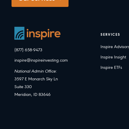
SERVICES
Inspire Advisor
(877) 658-9473
Inspire Insight
inspire@inspireinvesting.com
Inspire ETFs
National Admin Office:
3597 E Monarch Sky Ln
Suite 330
Meridian, ID 83646