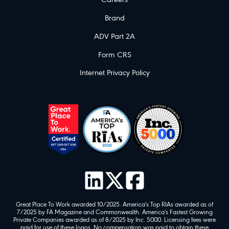
Careers
Brand
ADV Part 2A
Form CRS
Internet Privacy Policy
Great Place To Work awarded 10/2025. America's Top RIAs awarded as of
7/2025 by FA Magazine and Commonwealth. America's Fastest Growing
Private Companies awarded as of 8/2025 by Inc. 5000. Licensing fees were
paid for use of these logos. No compensation was paid to obtain these