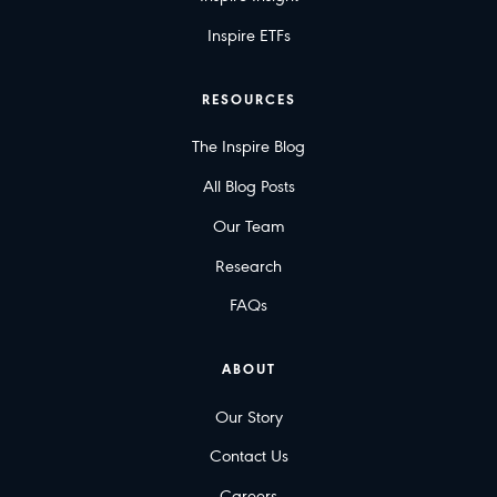
Inspire ETFs
RESOURCES
The Inspire Blog
All Blog Posts
Our Team
Research
FAQs
ABOUT
Our Story
Contact Us