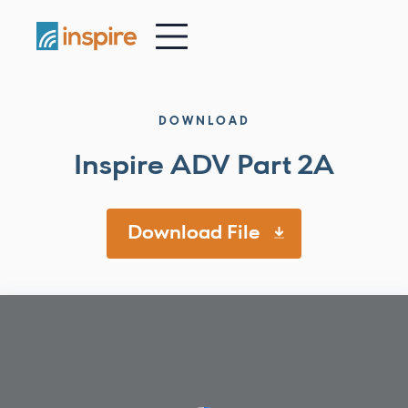
-
DOWNLOAD
Inspire ADV Part 2A
Download File