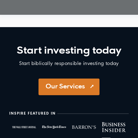
Start investing today
Start biblically responsible investing today
Our Services
INSPIRE FEATURED IN