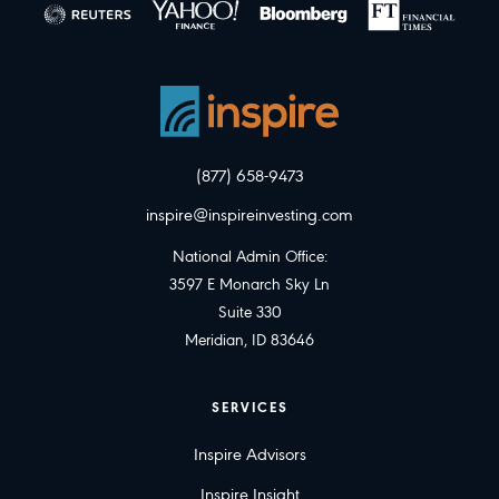
(877) 658-9473
inspire@inspireinvesting.com
National Admin Office:
3597 E Monarch Sky Ln
Suite 330
Meridian, ID 83646
SERVICES
Inspire Advisors
Inspire Insight