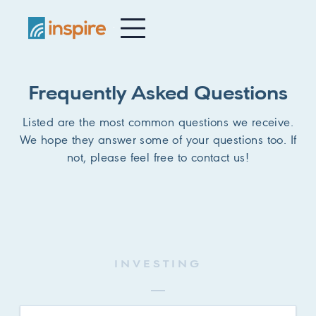
-
Frequently Asked Questions
Listed are the most common questions we receive.
We hope they answer some of your questions too. If
not, please feel free to contact us!
INVESTING