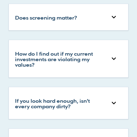
Does screening matter?
How do I find out if my current
investments are violating my
values?
If you look hard enough, isn't
every company dirty?