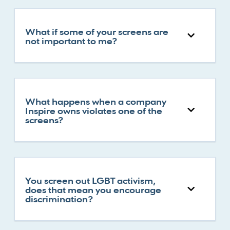
What if some of your screens are
not important to me?
What happens when a company
Inspire owns violates one of the
screens?
You screen out LGBT activism,
does that mean you encourage
discrimination?