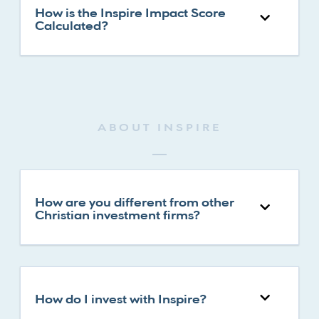
How is the Inspire Impact Score
Calculated?
ABOUT INSPIRE
How are you different from other
Christian investment firms?
How do I invest with Inspire?