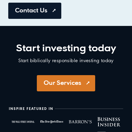
Contact Us
Start investing today
Start biblically responsible investing today
Our Services
INSPIRE FEATURED IN