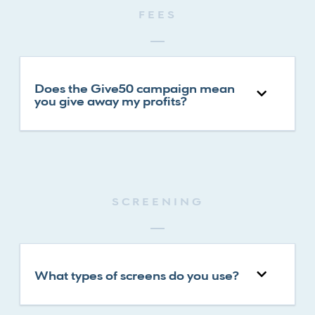
FEES
Does the Give50 campaign mean
you give away my profits?
SCREENING
What types of screens do you use?