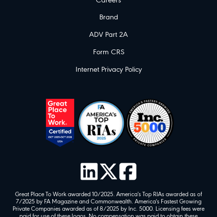
Careers
Brand
ADV Part 2A
Form CRS
Internet Privacy Policy
Great Place To Work awarded 10/2025. America's Top RIAs awarded as of
7/2025 by FA Magazine and Commonwealth. America's Fastest Growing
Private Companies awarded as of 8/2025 by Inc. 5000. Licensing fees were
paid for use of these logos. No compensation was paid to obtain these