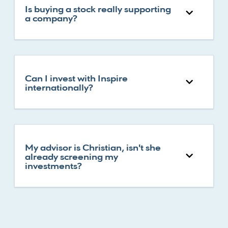
Is buying a stock really supporting
a company?
Can I invest with Inspire
internationally?
My advisor is Christian, isn't she
already screening my
investments?