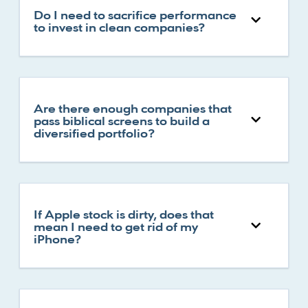
Do I need to sacrifice performance
to invest in clean companies?
Are there enough companies that
pass biblical screens to build a
diversified portfolio?
If Apple stock is dirty, does that
mean I need to get rid of my
iPhone?