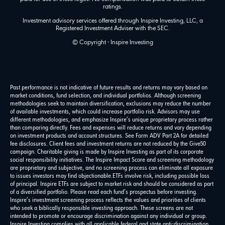
ratings.
Investment advisory services offered through Inspire Investing, LLC, a
Registered Investment Adviser with the SEC.
© Copyright - Inspire Investing
Past performance is not indicative of future results and returns may vary based on
market conditions, fund selection, and individual portfolios. Although screening
methodologies seek to maintain diversification, exclusions may reduce the number
of available investments, which could increase portfolio risk. Advisors may use
different methodologies, and emphasize Inspire’s unique proprietary process rather
than comparing directly. Fees and expenses will reduce returns and vary depending
on investment products and account structures. See Form ADV Part 2A for detailed
fee disclosures. Client fees and investment returns are not reduced by the Give50
campaign. Charitable giving is made by Inspire Investing as part of its corporate
social responsibility initiatives. The Inspire Impact Score and screening methodology
are proprietary and subjective, and no screening process can eliminate all exposure
to issues investors may find objectionable.ETFs involve risk, including possible loss
of principal. Inspire ETFs are subject to market risk and should be considered as part
of a diversified portfolio. Please read each fund’s prospectus before investing.
Inspire’s investment screening process reflects the values and priorities of clients
who seek a biblically responsible investing approach. These screens are not
intended to promote or encourage discrimination against any individual or group.
Inspire Investing complies with all applicable federal and state anti-discrimination