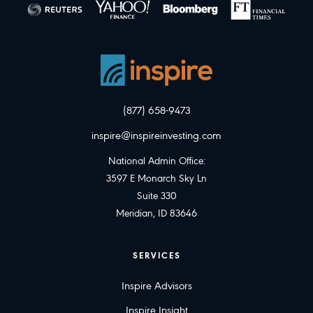
(877) 658-9473
inspire@inspireinvesting.com
National Admin Office:
3597 E Monarch Sky Ln
Suite 330
Meridian, ID 83646
SERVICES
Inspire Advisors
Inspire Insight