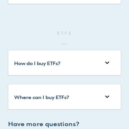
ETFS
How do I buy ETFs?
Where can I buy ETFs?
Have more questions?