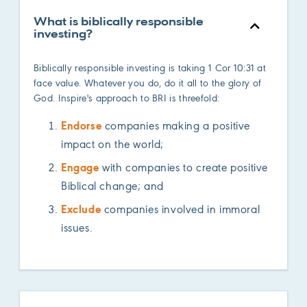
What is biblically responsible
investing?
Biblically responsible investing is taking 1 Cor 10:31 at
face value. Whatever you do, do it all to the glory of
God. Inspire's approach to BRI is threefold:
Endorse
companies making a positive
impact on the world;
Engage
with companies to create positive
Biblical change; and
Exclude
companies involved in immoral
issues.