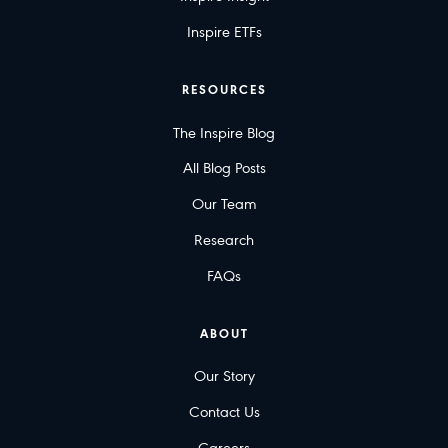
Inspire ETFs
RESOURCES
The Inspire Blog
All Blog Posts
Our Team
Research
FAQs
ABOUT
Our Story
Contact Us