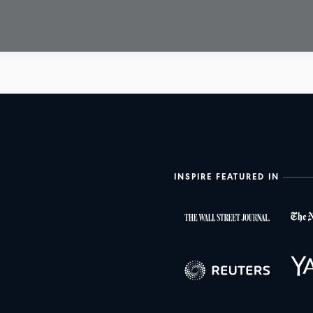
INSPIRE FEATURED IN