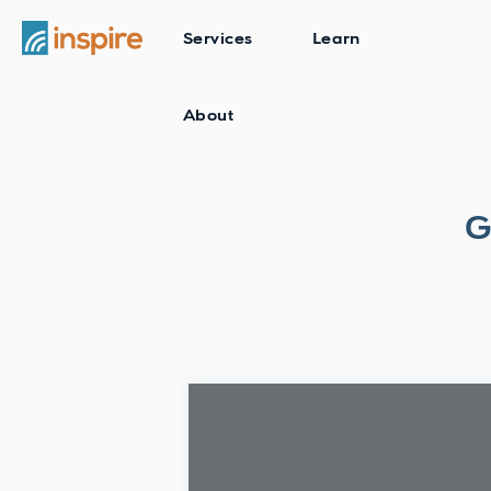
Services
Learn
About
G