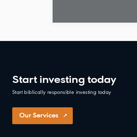
Start investing today
Start biblically responsible investing today
Our Services