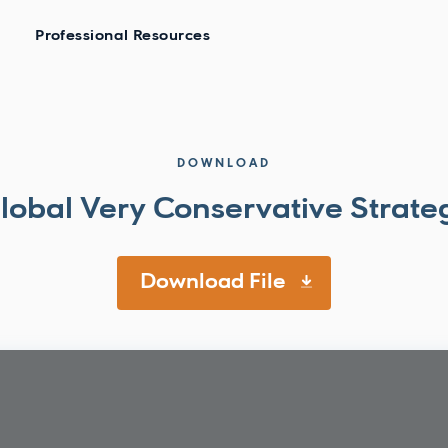
Professional Resources
DOWNLOAD
lobal Very Conservative Strate
Download File