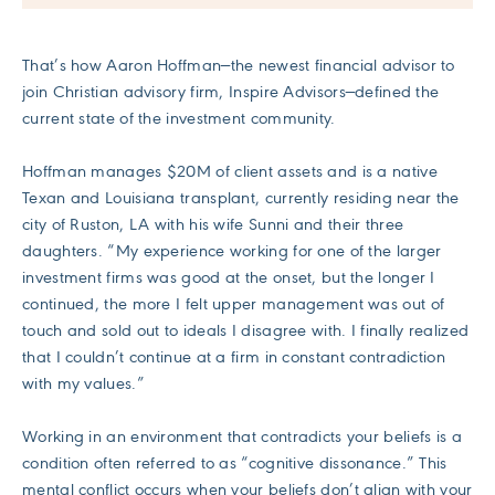
That’s how Aaron Hoffman—the newest financial advisor to
join Christian advisory firm, Inspire Advisors—defined the
current state of the investment community.
Hoffman manages $20M of client assets and is a native
Texan and Louisiana transplant, currently residing near the
city of Ruston, LA with his wife Sunni and their three
daughters. “My experience working for one of the larger
investment firms was good at the onset, but the longer I
continued, the more I felt upper management was out of
touch and sold out to ideals I disagree with. I finally realized
that I couldn’t continue at a firm in constant contradiction
with my values.”
Working in an environment that contradicts your beliefs is a
condition often referred to as “cognitive dissonance.” This
mental conflict occurs when your beliefs don’t align with your