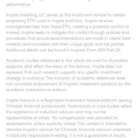
performance.
Inspire Investing, LLC serves as the investment adviser to certain
proprietary ETFs used in Inspire portfolios. Inspire receives
management fees from these ETFs, creating a potential conflict of
interest. Inspire seeks to mitigate this conflict through policies and
procedures that ensure recommendations are made in clients' best
interests and consistent with their unique goals and risk profiles.
Additional details can be found in Inspire's Form ADV Part 2A.
Academic studies referenced in this article are used for illustrative
purposes and reflect the views of the authors. Inspire does not
represent that such research supports any specific investment
strategy or outcome. The inclusion of academic references does
not constitute endorsement of Inspire's investment products by the
academic institutions or authors.
Inspire Advisors is a Registered Investment Adviser platform serving
Christian financial professionals. Testimonials or case studies reflect
the experience of individual advisors and may not be
representative of others. No compensation was provided for
endorsements unless explicitly stated. This content is intended to
describe Inspire’s services for Christian financial advisors interested
in biblically responsible investing. It is not a guarantee of results,