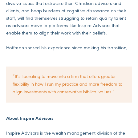
divisive issues that ostracize their Christian advisors and
clients, and heap burdens of cognitive dissonance on their
staff, will find themselves struggling to retain quality talent
as advisors move to platforms like Inspire Advisors that
enable them to align their work with their beliefs.
Hoffman shared his experience since making his transition,
“It’s liberating to move into a firm that offers greater
flexibility in how I run my practice and more freedom to
align investments with conservative biblical values.”
About Inspire Advisors
Inspire Advisors is the wealth management division of the