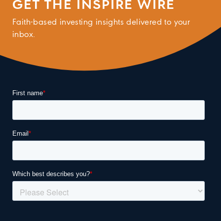
GET THE INSPIRE WIRE
Faith-based investing insights delivered to your
inbox.