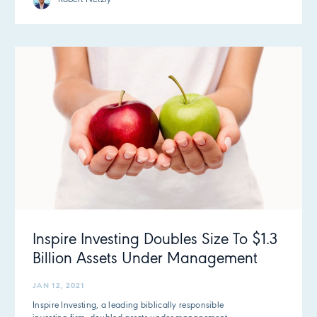
Inspire Investing Doubles Size To $1.3
Billion Assets Under Management
JAN 12, 2021
Inspire Investing, a leading biblically responsible