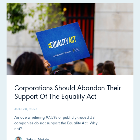
Corporations Should Abandon Their
Support Of The Equality Act
JUN 20, 2021
An overwhelming 97.5% of publicly-traded US
companies do not support the Equality Act. Why
not?
Robert Netzly