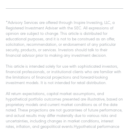
*Advisory Services are offered through Inspire Investing, LLC, a
Registered Investment Adviser with the SEC. All expressions of
opinion are subject to change. This article is distributed for
educational purposes, and it is not to be construed as an offer,
solicitation, recommendation, or endorsement of any particular
security, products, or services. Investors should talk to their
financial advisor prior to making any investment decision.
This article is intended solely for use with sophisticated investors,
financial professionals, or institutional clients who are familiar with
the limitations of financial projections and forward-looking
investment models. It is not intended for retail distribution.
All return expectations, capital market assumptions, and
hypothetical portfolio outcomes presented are illustrative, based on
proprietary models and current market conditions as of the date
noted. These projections are not guarantees of future performance,
and actual results may differ materially due to various risks and
uncertainties, including changes in market conditions, interest
rates, inflation, and geopolitical events.Hypothetical performance