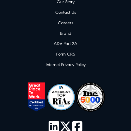
Our Story
Contact Us
Careers
Brand
ADV Part 2A
Form CRS
Internet Privacy Policy