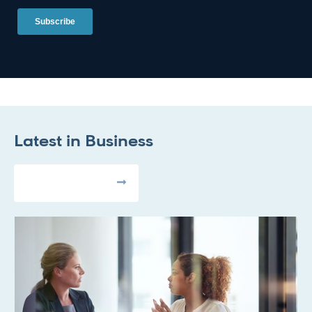
Latest in
Business
All Articles