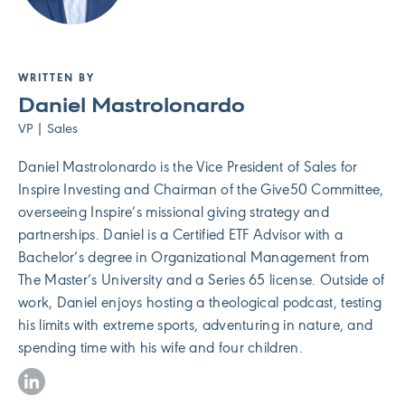
WRITTEN BY
Daniel Mastrolonardo
VP | Sales
Daniel Mastrolonardo is the Vice President of Sales for
Inspire Investing and Chairman of the Give50 Committee,
overseeing Inspire’s missional giving strategy and
partnerships. Daniel is a Certified ETF Advisor with a
Bachelor’s degree in Organizational Management from
The Master’s University and a Series 65 license. Outside of
work, Daniel enjoys hosting a theological podcast, testing
his limits with extreme sports, adventuring in nature, and
spending time with his wife and four children.