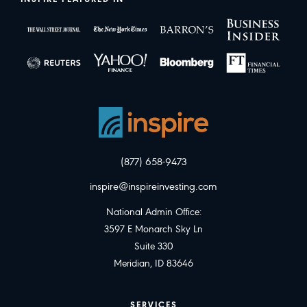
(877) 658-9473
inspire@inspireinvesting.com
National Admin Office:
3597 E Monarch Sky Ln
Suite 330
Meridian, ID 83646
SERVICES