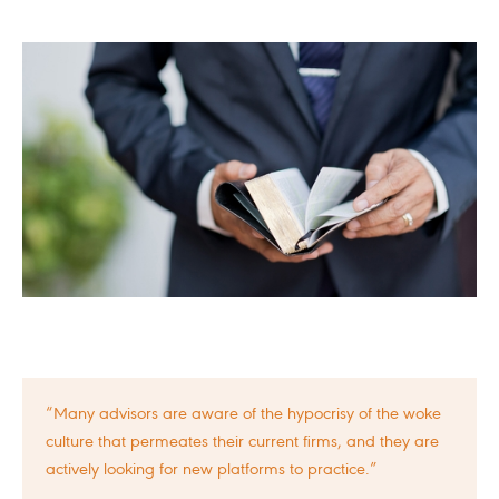
“Many advisors are aware of the hypocrisy of the woke
culture that permeates their current firms, and they are
actively looking for new platforms to practice.”