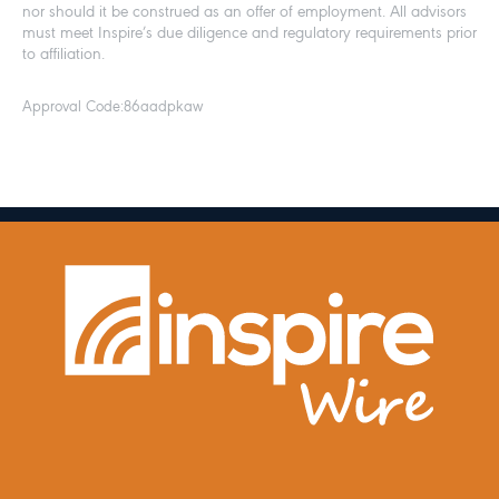
nor should it be construed as an offer of employment. All advisors
must meet Inspire’s due diligence and regulatory requirements prior
to affiliation.
Approval Code:
86aadpkaw