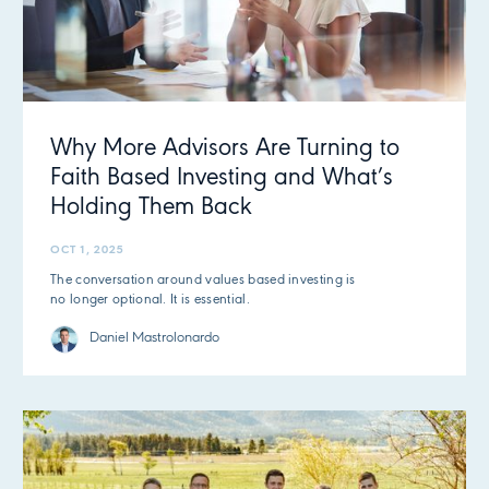
Why More Advisors Are Turning to
Faith Based Investing and What’s
Holding Them Back
OCT 1, 2025
The conversation around values based investing is
no longer optional. It is essential.
Daniel Mastrolonardo