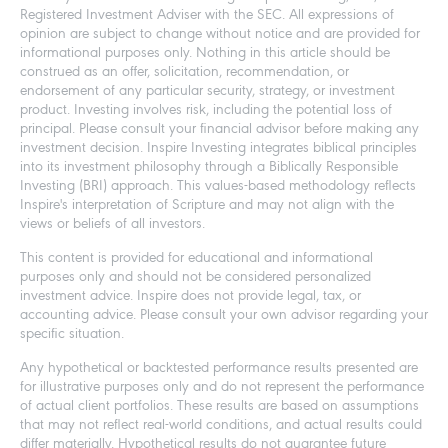
Registered Investment Adviser with the SEC. All expressions of
opinion are subject to change without notice and are provided for
informational purposes only. Nothing in this article should be
construed as an offer, solicitation, recommendation, or
endorsement of any particular security, strategy, or investment
product. Investing involves risk, including the potential loss of
principal. Please consult your financial advisor before making any
investment decision. Inspire Investing integrates biblical principles
into its investment philosophy through a Biblically Responsible
Investing (BRI) approach. This values-based methodology reflects
Inspire's interpretation of Scripture and may not align with the
views or beliefs of all investors.
This content is provided for educational and informational
purposes only and should not be considered personalized
investment advice. Inspire does not provide legal, tax, or
accounting advice. Please consult your own advisor regarding your
specific situation.
Any hypothetical or backtested performance results presented are
for illustrative purposes only and do not represent the performance
of actual client portfolios. These results are based on assumptions
that may not reflect real-world conditions, and actual results could
differ materially. Hypothetical results do not guarantee future