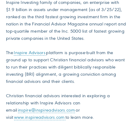
Inspire Investing family of companies, an enterprise with
$1.9 billion in assets under management (as of 3/25/22),
ranked as the third fastest growing investment firm in the
nation in the Financial Advisor Magazine annual report and
top-quartile member of the Inc. 5000 list of fastest growing
private companies in the United States.
The
Inspire Advisors
platform is purpose-built from the
ground up to support Christian financial advisors who want
to run their practices with diligent biblically responsible
investing (BRI) alignment, a growing conviction among
financial advisors and their clients.
Christian financial advisors interested in exploring a
relationship with Inspire Advisors can
email
inspire@inspireadvisors.com
or
visit
www.inspireadvisors.com
to learn more.