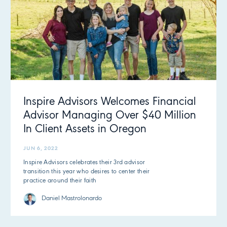
Inspire Advisors Welcomes Financial
Advisor Managing Over $40 Million
In Client Assets in Oregon
JUN 6, 2022
Inspire Advisors celebrates their 3rd advisor
transition this year who desires to center their
practice around their faith
Daniel Mastrolonardo