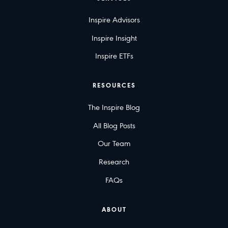
Inspire Advisors
Inspire Insight
Inspire ETFs
RESOURCES
The Inspire Blog
All Blog Posts
Our Team
Research
FAQs
ABOUT