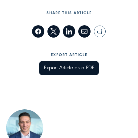
SHARE THIS ARTICLE
EXPORT ARTICLE
Export Article as a PDF