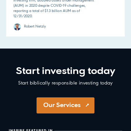
investing firm, doubled assets under management
(AUM) in 2020 despite COVID-19 challenges,
reporting a total of $1.3 billion AUM as of
12/31/2020.
Robert Netzly
Start investing today
Start biblically responsible investing today
Our Services
INSPIRE FEATURED IN