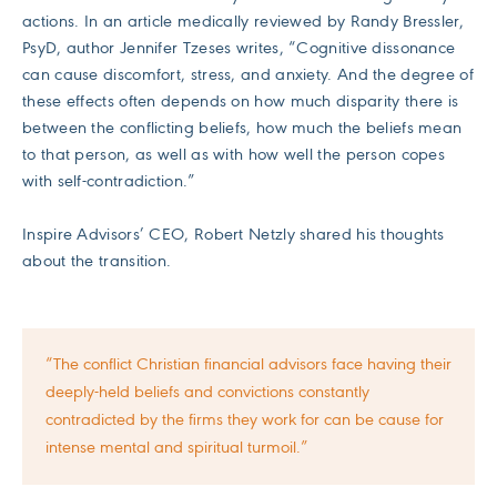
actions. In an article medically reviewed by Randy Bressler,
PsyD, author Jennifer Tzeses writes, “Cognitive dissonance
can cause discomfort, stress, and anxiety. And the degree of
these effects often depends on how much disparity there is
between the conflicting beliefs, how much the beliefs mean
to that person, as well as with how well the person copes
with self-contradiction.”
Inspire Advisors’ CEO, Robert Netzly shared his thoughts
about the transition.
“The conflict Christian financial advisors face having their
deeply-held beliefs and convictions constantly
contradicted by the firms they work for can be cause for
intense mental and spiritual turmoil.”