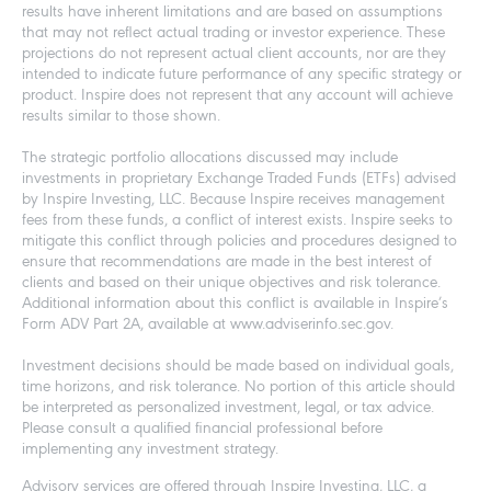
results have inherent limitations and are based on assumptions
that may not reflect actual trading or investor experience. These
projections do not represent actual client accounts, nor are they
intended to indicate future performance of any specific strategy or
product. Inspire does not represent that any account will achieve
results similar to those shown.
The strategic portfolio allocations discussed may include
investments in proprietary Exchange Traded Funds (ETFs) advised
by Inspire Investing, LLC. Because Inspire receives management
fees from these funds, a conflict of interest exists. Inspire seeks to
mitigate this conflict through policies and procedures designed to
ensure that recommendations are made in the best interest of
clients and based on their unique objectives and risk tolerance.
Additional information about this conflict is available in Inspire’s
Form ADV Part 2A, available at www.adviserinfo.sec.gov.
Investment decisions should be made based on individual goals,
time horizons, and risk tolerance. No portion of this article should
be interpreted as personalized investment, legal, or tax advice.
Please consult a qualified financial professional before
implementing any investment strategy.
Advisory services are offered through Inspire Investing, LLC, a