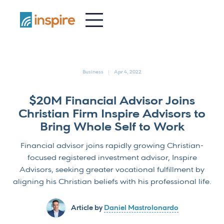
-
Business
Apr 4, 2022
$20M Financial Advisor Joins
Christian Firm Inspire Advisors to
Bring Whole Self to Work
Financial advisor joins rapidly growing Christian-
focused registered investment advisor, Inspire
Advisors, seeking greater vocational fulfillment by
aligning his Christian beliefs with his professional life.
Article by
Daniel Mastrolonardo