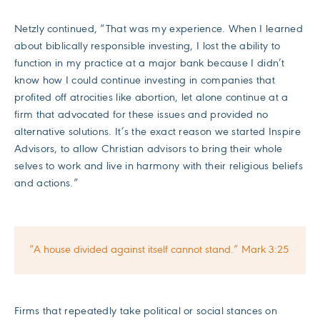
Netzly continued, “That was my experience. When I learned
about biblically responsible investing, I lost the ability to
function in my practice at a major bank because I didn’t
know how I could continue investing in companies that
profited off atrocities like abortion, let alone continue at a
firm that advocated for these issues and provided no
alternative solutions. It’s the exact reason we started Inspire
Advisors, to allow Christian advisors to bring their whole
selves to work and live in harmony with their religious beliefs
and actions.”
“A house divided against itself cannot stand.” Mark 3:25
Firms that repeatedly take political or social stances on