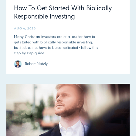
How To Get Started With Biblically
Responsible Investing
AUG 4, 2026
Many Christian investors are at a loss for how to
get started with biblically responsible investing,
but it does not have to be complicated - follow this
step-by-step guide.
Robert Netzly