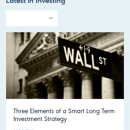
Latest in
Investing
All Articles
Three Elements of a Smart Long Term
Investment Strategy