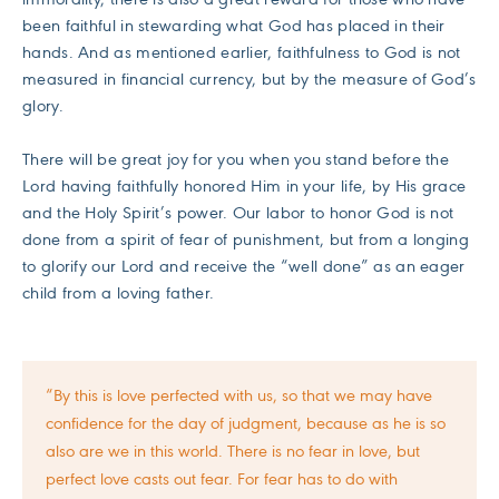
been faithful in stewarding what God has placed in their
hands. And as mentioned earlier, faithfulness to God is not
measured in financial currency, but by the measure of God’s
glory.
There will be great joy for you when you stand before the
Lord having faithfully honored Him in your life, by His grace
and the Holy Spirit’s power. Our labor to honor God is not
done from a spirit of fear of punishment, but from a longing
to glorify our Lord and receive the “well done” as an eager
child from a loving father.
“By this is love perfected with us, so that we may have
confidence for the day of judgment, because as he is so
also are we in this world. There is no fear in love, but
perfect love casts out fear. For fear has to do with