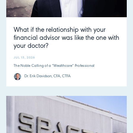
What if the relationship with your
financial advisor was like the one with
your doctor?
JUL 15, 2026
The Noble Calling of a “Wealthcare” Professional
Dr. Erik Davidson, CFA, CTFA