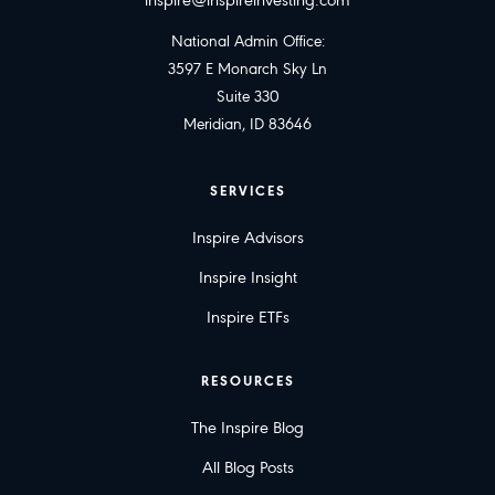
inspire@inspireinvesting.com
National Admin Office:
3597 E Monarch Sky Ln
Suite 330
Meridian, ID 83646
SERVICES
Inspire Advisors
Inspire Insight
Inspire ETFs
RESOURCES
The Inspire Blog
All Blog Posts