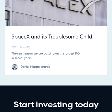
SpaceX and its Troublesome Child
JUN 11, 2026
The real reason we are passing on the largest IPO
in recent years
Daniel Mastrolonardo
Start investing today