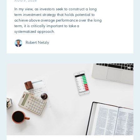
AUG 5, 2026
In my view, as investors seek to construct a long
term investment strategy that holds potential to
achieve above average performance over the long
term, it is critically important to take a
systematized approach.
Robert Netzly