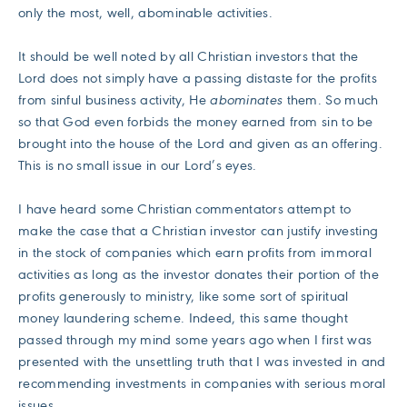
only the most, well, abominable activities.
It should be well noted by all Christian investors that the
Lord does not simply have a passing distaste for the profits
from sinful business activity, He
abominates
them. So much
so that God even forbids the money earned from sin to be
brought into the house of the Lord and given as an offering.
This is no small issue in our Lord’s eyes.
I have heard some Christian commentators attempt to
make the case that a Christian investor can justify investing
in the stock of companies which earn profits from immoral
activities as long as the investor donates their portion of the
profits generously to ministry, like some sort of spiritual
money laundering scheme. Indeed, this same thought
passed through my mind some years ago when I first was
presented with the unsettling truth that I was invested in and
recommending investments in companies with serious moral
issues.