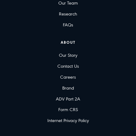
Our Team
Research
FAQs
ABOUT
Our Story
Contact Us
Careers
Brand
ADV Part 2A
Form CRS
Internet Privacy Policy