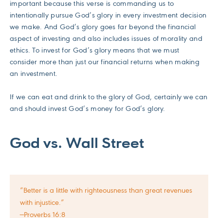
important because this verse is commanding us to
intentionally pursue God’s glory in every investment decision
we make. And God’s glory goes far beyond the financial
aspect of investing and also includes issues of morality and
ethics. To invest for God’s glory means that we must
consider more than just our financial returns when making
an investment.
If we can eat and drink to the glory of God, certainly we can
and should invest God’s money for God’s glory.
God vs. Wall Street
“Better is a little with righteousness than great revenues
with injustice.”
—Proverbs 16:8