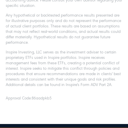
accounting advice. Please consult your own advisor regarding your
specific situation.
Any hypothetical or backtested performance results presented are
for illustrative purposes only and do not represent the performance
of actual client portfolios. These results are based on assumptions
that may not reflect real-world conditions, and actual results could
differ materially. Hypothetical results do not guarantee future
performance.
Inspire Investing, LLC serves as the investment adviser to certain
proprietary ETFs used in Inspire portfolios. Inspire receives
management fees from these ETFs, creating a potential conflict of
interest. Inspire seeks to mitigate this conflict through policies and
procedures that ensure recommendations are made in clients' best
interests and consistent with their unique goals and risk profiles.
Additional details can be found in Inspire's Form ADV Part 2A.
Approval Code:
86aadpkb5