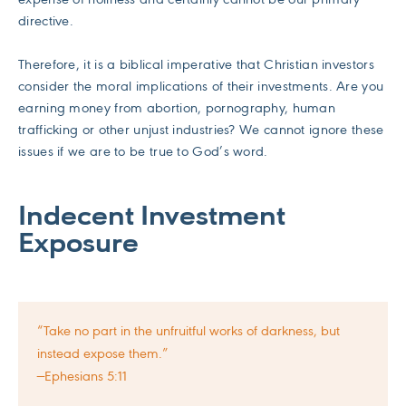
directive.
Therefore, it is a biblical imperative that Christian investors
consider the moral implications of their investments. Are you
earning money from abortion, pornography, human
trafficking or other unjust industries? We cannot ignore these
issues if we are to be true to God’s word.
Indecent Investment
Exposure
“Take no part in the unfruitful works of darkness, but
instead expose them.”
—Ephesians 5:11