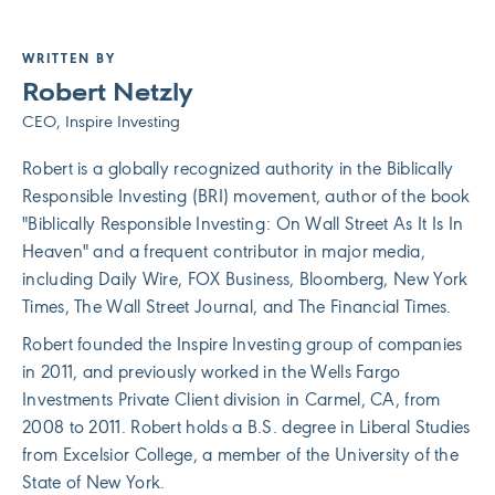
WRITTEN BY
Robert Netzly
CEO, Inspire Investing
Robert is a globally recognized authority in the Biblically
Responsible Investing (BRI) movement, author of the book
"Biblically Responsible Investing: On Wall Street As It Is In
Heaven" and a frequent contributor in major media,
including Daily Wire, FOX Business, Bloomberg, New York
Times, The Wall Street Journal, and The Financial Times.
Robert founded the Inspire Investing group of companies
in 2011, and previously worked in the Wells Fargo
Investments Private Client division in Carmel, CA, from
2008 to 2011. Robert holds a B.S. degree in Liberal Studies
from Excelsior College, a member of the University of the
State of New York.