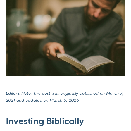
Editor's Note: This post was originally published on March 7,
2021 and updated on March 5, 2026
Investing Biblically