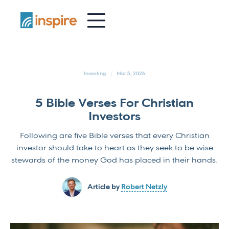
-
Investing
Mar 5, 2026
5 Bible Verses For Christian
Investors
Following are five Bible verses that every Christian
investor should take to heart as they seek to be wise
stewards of the money God has placed in their hands.
Article by
Robert Netzly