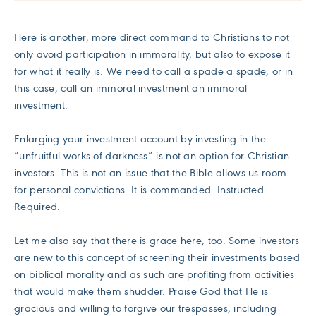
Here is another, more direct command to Christians to not
only avoid participation in immorality, but also to expose it
for what it really is. We need to call a spade a spade, or in
this case, call an immoral investment an immoral
investment.
Enlarging your investment account by investing in the
“unfruitful works of darkness” is not an option for Christian
investors. This is not an issue that the Bible allows us room
for personal convictions. It is commanded. Instructed.
Required.
Let me also say that there is grace here, too. Some investors
are new to this concept of screening their investments based
on biblical morality and as such are profiting from activities
that would make them shudder. Praise God that He is
gracious and willing to forgive our trespasses, including