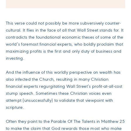
This verse could not possibly be more subversively counter-
cultural. It flies in the face of all that Wall Street stands for. It
contradicts the foundational economic theses of some of the
world’s foremost financial experts, who boldly proclaim that
maximizing profits is the first and only duty of business and
investing.
And the influence of this worldly perspective on wealth has
also infected the Church, resulting in many Christian
financial experts regurgitating Wall Street’s profit-at-all-cost
stump speech. Sometimes these Christian voices even
attempt (unsuccessfully) to validate that viewpoint with
scripture.
Often they point to the Parable Of The Talents in Matthew 25
to make the claim that God rewards those most who make