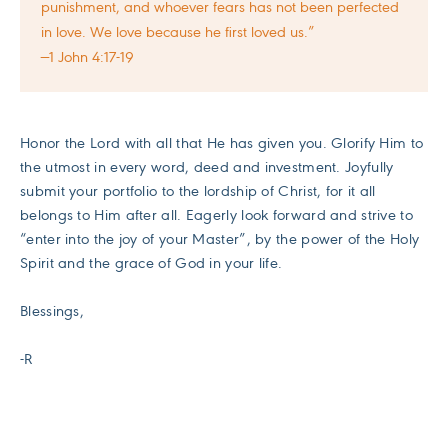
punishment, and whoever fears has not been perfected
in love. We love because he first loved us.”
—1 John 4:17-19
Honor the Lord with all that He has given you. Glorify Him to
the utmost in every word, deed and investment. Joyfully
submit your portfolio to the lordship of Christ, for it all
belongs to Him after all. Eagerly look forward and strive to
“enter into the joy of your Master”, by the power of the Holy
Spirit and the grace of God in your life.
Blessings,
-R