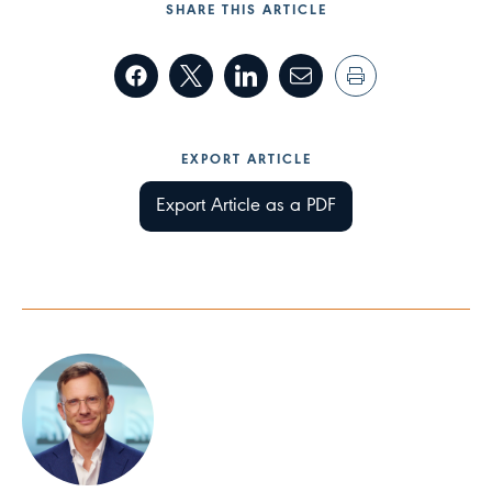
SHARE THIS ARTICLE
EXPORT ARTICLE
Export Article as a PDF