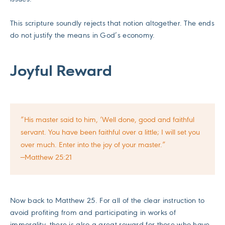
This scripture soundly rejects that notion altogether. The ends
do not justify the means in God’s economy.
Joyful Reward
“His master said to him, ‘Well done, good and faithful
servant. You have been faithful over a little; I will set you
over much. Enter into the joy of your master.”
—Matthew 25:21
Now back to Matthew 25. For all of the clear instruction to
avoid profiting from and participating in works of
immorality, there is also a great reward for those who have