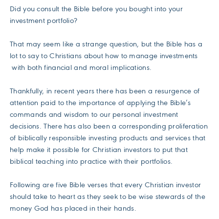
Did you consult the Bible before you bought into your
investment portfolio?
That may seem like a strange question, but the Bible has a
lot to say to Christians about how to manage investments
with both financial and moral implications.
Thankfully, in recent years there has been a resurgence of
attention paid to the importance of applying the Bible’s
commands and wisdom to our personal investment
decisions. There has also been a corresponding proliferation
of biblically responsible investing products and services that
help make it possible for Christian investors to put that
biblical teaching into practice with their portfolios.
Following are five Bible verses that every Christian investor
should take to heart as they seek to be wise stewards of the
money God has placed in their hands.