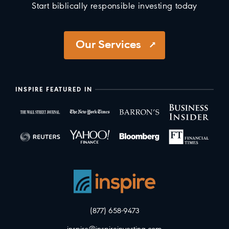
Start biblically responsible investing today
Our Services
INSPIRE FEATURED IN
(877) 658-9473