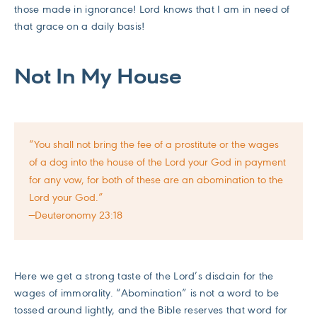
those made in ignorance! Lord knows that I am in need of
that grace on a daily basis!
Not In My House
“You shall not bring the fee of a prostitute or the wages
of a dog into the house of the Lord your God in payment
for any vow, for both of these are an abomination to the
Lord your God.”
—Deuteronomy 23:18
Here we get a strong taste of the Lord’s disdain for the
wages of immorality. “Abomination” is not a word to be
tossed around lightly, and the Bible reserves that word for