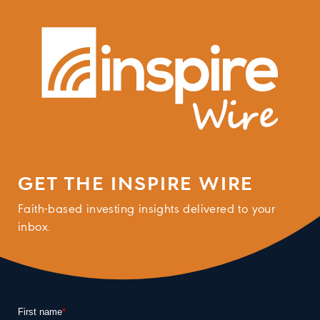
GET THE INSPIRE WIRE
Faith-based investing insights delivered to your
inbox.