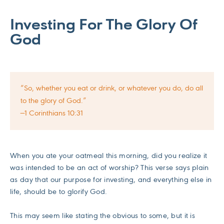
Investing For The Glory Of
God
“So, whether you eat or drink, or whatever you do, do all
to the glory of God.”
—1 Corinthians 10:31
When you ate your oatmeal this morning, did you realize it
was intended to be an act of worship? This verse says plain
as day that our purpose for investing, and everything else in
life, should be to glorify God.
This may seem like stating the obvious to some, but it is