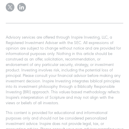
Advisory services are offered through Inspire Investing, LLC, a
Registered Investment Adviser with the SEC. All expressions of
opinion are subject to change without notice and are provided for
informational purposes only. Nothing in this article should be
construed as an offer, solicitation, recommendation, or
endorsement of any particular security, strategy, or investment
product. Investing involves risk, including the potential loss of
principal. Please consult your financial advisor before making any
investment decision. Inspire Investing integrates biblical principles
into its investment philosophy through a Biblically Responsible
Investing (BRI) approach. This values-based methodology reflects
Inspire's interpretation of Scripture and may not align with the
views or beliefs of all investors.
This content is provided for educational and informational
purposes only and should not be considered personalized
investment advice. Inspire does not provide legal, tax, or