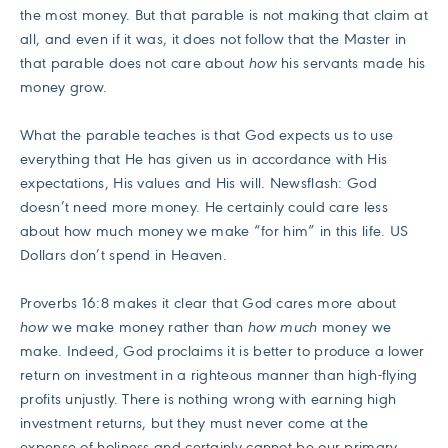
the most money. But that parable is not making that claim at
all, and even if it was, it does not follow that the Master in
that parable does not care about
how
his servants made his
money grow.
What the parable teaches is that God expects us to use
everything that He has given us in accordance with His
expectations, His values and His will. Newsflash: God
doesn’t need more money. He certainly could care less
about how much money we make “for him” in this life. US
Dollars don’t spend in Heaven.
Proverbs 16:8 makes it clear that God cares more about
how
we make money rather than
how much
money we
make. Indeed, God proclaims it is better to produce a lower
return on investment in a righteous manner than high-flying
profits unjustly. There is nothing wrong with earning high
investment returns, but they must never come at the
expense of holiness and certainly cannot be our primary