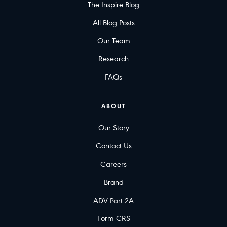
The Inspire Blog
All Blog Posts
Our Team
Research
FAQs
ABOUT
Our Story
Contact Us
Careers
Brand
ADV Part 2A
Form CRS