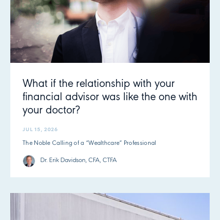
What if the relationship with your
financial advisor was like the one with
your doctor?
JUL 15, 2026
The Noble Calling of a “Wealthcare” Professional
Dr. Erik Davidson, CFA, CTFA