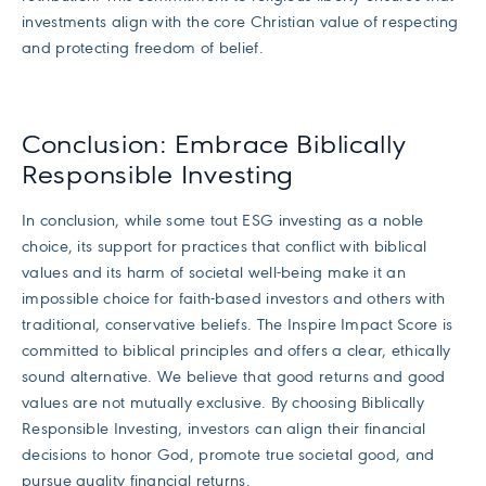
investments align with the core Christian value of respecting
and protecting freedom of belief.
Conclusion: Embrace Biblically
Responsible Investing
In conclusion, while some tout ESG investing as a noble
choice, its support for practices that conflict with biblical
values and its harm of societal well-being make it an
impossible choice for faith-based investors and others with
traditional, conservative beliefs. The Inspire Impact Score is
committed to biblical principles and offers a clear, ethically
sound alternative. We believe that good returns and good
values are not mutually exclusive. By choosing Biblically
Responsible Investing, investors can align their financial
decisions to honor God, promote true societal good, and
pursue quality financial returns.