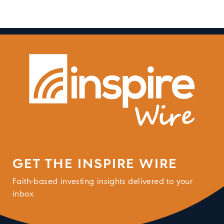
GET THE INSPIRE WIRE
Faith-based investing insights delivered to your
inbox.