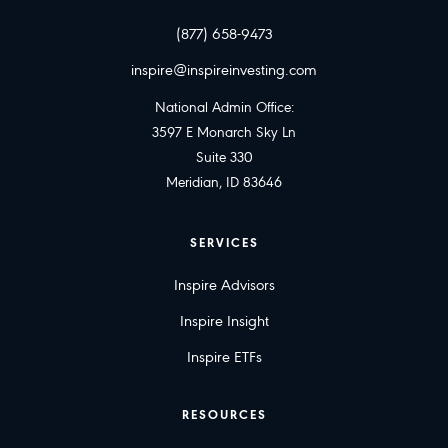
(877) 658-9473
inspire@inspireinvesting.com
National Admin Office:
3597 E Monarch Sky Ln
Suite 330
Meridian, ID 83646
SERVICES
Inspire Advisors
Inspire Insight
Inspire ETFs
RESOURCES