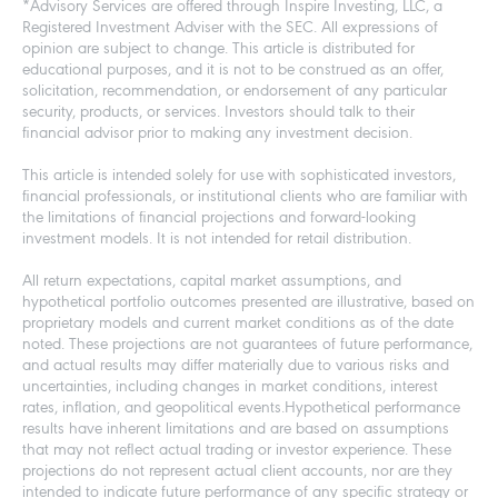
*Advisory Services are offered through Inspire Investing, LLC, a
Registered Investment Adviser with the SEC. All expressions of
opinion are subject to change. This article is distributed for
educational purposes, and it is not to be construed as an offer,
solicitation, recommendation, or endorsement of any particular
security, products, or services. Investors should talk to their
financial advisor prior to making any investment decision.
This article is intended solely for use with sophisticated investors,
financial professionals, or institutional clients who are familiar with
the limitations of financial projections and forward-looking
investment models. It is not intended for retail distribution.
All return expectations, capital market assumptions, and
hypothetical portfolio outcomes presented are illustrative, based on
proprietary models and current market conditions as of the date
noted. These projections are not guarantees of future performance,
and actual results may differ materially due to various risks and
uncertainties, including changes in market conditions, interest
rates, inflation, and geopolitical events.Hypothetical performance
results have inherent limitations and are based on assumptions
that may not reflect actual trading or investor experience. These
projections do not represent actual client accounts, nor are they
intended to indicate future performance of any specific strategy or