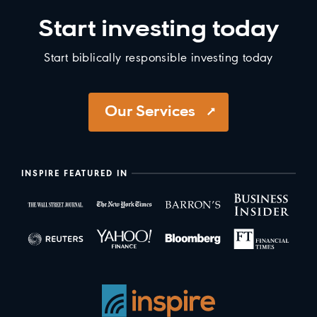
Start investing today
Start biblically responsible investing today
Our Services
INSPIRE FEATURED IN