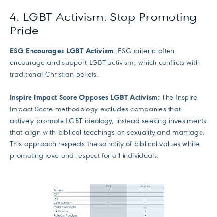
4. LGBT Activism: Stop Promoting
Pride
ESG Encourages LGBT Activism
: ESG criteria often
encourage and support LGBT activism, which conflicts with
traditional Christian beliefs.
Inspire Impact Score Opposes LGBT Activism:
The Inspire
Impact Score methodology excludes companies that
actively promote LGBT ideology, instead seeking investments
that align with biblical teachings on sexuality and marriage.
This approach respects the sanctity of biblical values while
promoting love and respect for all individuals.