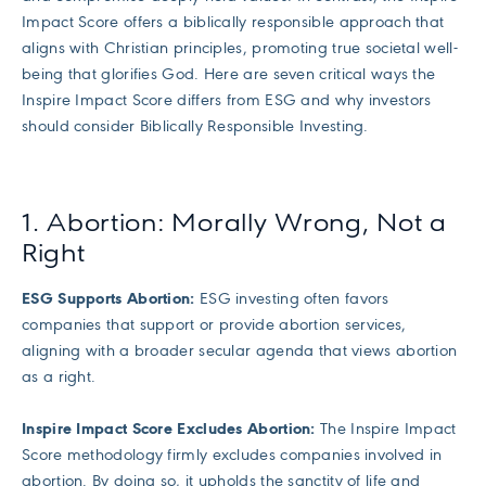
Impact Score offers a biblically responsible approach that
aligns with Christian principles, promoting true societal well-
being that glorifies God. Here are seven critical ways the
Inspire Impact Score differs from ESG and why investors
should consider Biblically Responsible Investing.
1. Abortion: Morally Wrong, Not a
Right
ESG Supports Abortion:
ESG investing often favors
companies that support or provide abortion services,
aligning with a broader secular agenda that views abortion
as a right.
Inspire Impact Score Excludes Abortion:
The Inspire Impact
Score methodology firmly excludes companies involved in
abortion. By doing so, it upholds the sanctity of life and