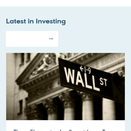
Latest in
Investing
All Articles