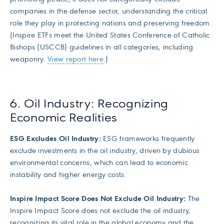
companies in the defense sector, understanding the critical
role they play in protecting nations and preserving freedom.
(Inspire ETFs meet the United States Conference of Catholic
Bishops (USCCB) guidelines in all categories, including
weaponry.
View report here
.)
6. Oil Industry: Recognizing
Economic Realities
ESG Excludes Oil Industry:
ESG frameworks frequently
exclude investments in the oil industry, driven by dubious
environmental concerns, which can lead to economic
instability and higher energy costs.
Inspire Impact Score Does Not Exclude Oil Industry:
The
Inspire Impact Score does not exclude the oil industry,
recognizing its vital role in the global economy and the