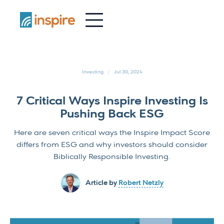
-
Investing
Jul 30, 2024
7 Critical Ways Inspire Investing Is
Pushing Back ESG
Here are seven critical ways the Inspire Impact Score
differs from ESG and why investors should consider
Biblically Responsible Investing.
Article by
Robert Netzly