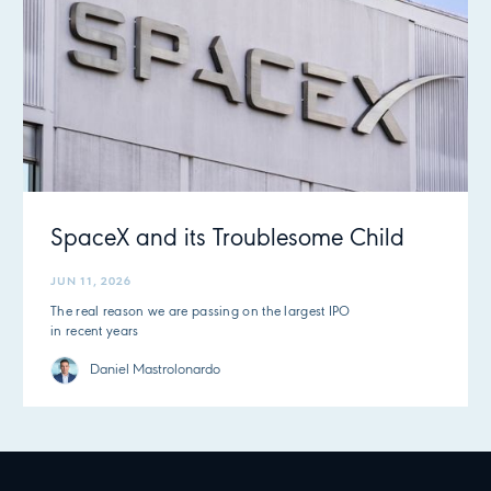
SpaceX and its Troublesome Child
JUN 11, 2026
The real reason we are passing on the largest IPO
in recent years
Daniel Mastrolonardo