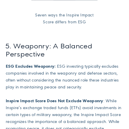
Seven ways the Inspire Impact
Score differs from ESG
5. Weaponry: A Balanced
Perspective
ESG Excludes Weaponry:
ESG investing typically excludes
companies involved in the weaponry and defense sectors,
often without considering the nuanced role these industries
play in maintaining peace and security.
Inspire Impact Score Does Not Exclude Weaponry
: While
Inspire’s exchange traded funds (ETFs) avoid investments in
certain types of military weaponry, the Inspire Impact Score
recognizes the importance of a balanced approach. While
promoting peace, it does not categorically exclude