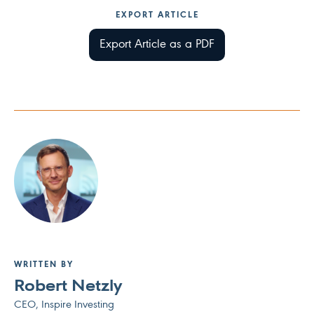
EXPORT ARTICLE
Export Article as a PDF
WRITTEN BY
Robert Netzly
CEO, Inspire Investing