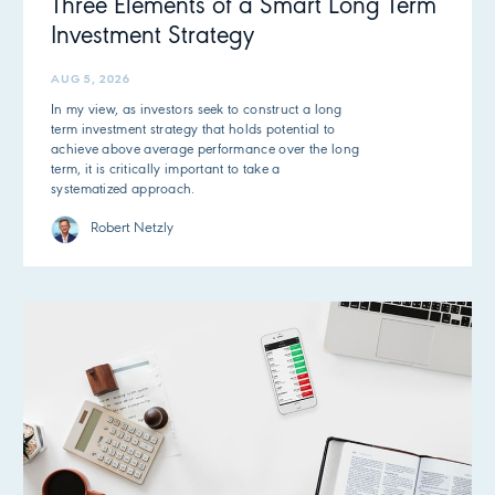
Three Elements of a Smart Long Term
Investment Strategy
AUG 5, 2026
In my view, as investors seek to construct a long
term investment strategy that holds potential to
achieve above average performance over the long
term, it is critically important to take a
systematized approach.
Robert Netzly