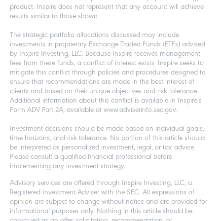
product. Inspire does not represent that any account will achieve
results similar to those shown.
The strategic portfolio allocations discussed may include
investments in proprietary Exchange Traded Funds (ETFs) advised
by Inspire Investing, LLC. Because Inspire receives management
fees from these funds, a conflict of interest exists. Inspire seeks to
mitigate this conflict through policies and procedures designed to
ensure that recommendations are made in the best interest of
clients and based on their unique objectives and risk tolerance.
Additional information about this conflict is available in Inspire’s
Form ADV Part 2A, available at www.adviserinfo.sec.gov.
Investment decisions should be made based on individual goals,
time horizons, and risk tolerance. No portion of this article should
be interpreted as personalized investment, legal, or tax advice.
Please consult a qualified financial professional before
implementing any investment strategy.
Advisory services are offered through Inspire Investing, LLC, a
Registered Investment Adviser with the SEC. All expressions of
opinion are subject to change without notice and are provided for
informational purposes only. Nothing in this article should be
construed as an offer, solicitation, recommendation, or