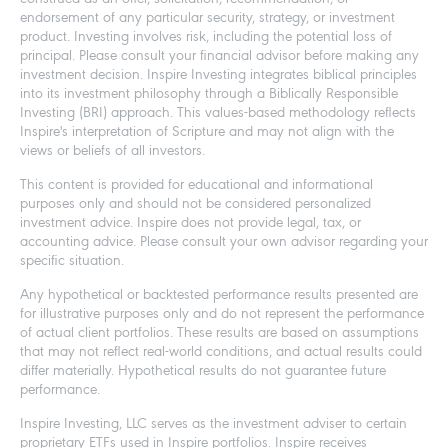
endorsement of any particular security, strategy, or investment
product. Investing involves risk, including the potential loss of
principal. Please consult your financial advisor before making any
investment decision. Inspire Investing integrates biblical principles
into its investment philosophy through a Biblically Responsible
Investing (BRI) approach. This values-based methodology reflects
Inspire's interpretation of Scripture and may not align with the
views or beliefs of all investors.
This content is provided for educational and informational
purposes only and should not be considered personalized
investment advice. Inspire does not provide legal, tax, or
accounting advice. Please consult your own advisor regarding your
specific situation.
Any hypothetical or backtested performance results presented are
for illustrative purposes only and do not represent the performance
of actual client portfolios. These results are based on assumptions
that may not reflect real-world conditions, and actual results could
differ materially. Hypothetical results do not guarantee future
performance.
Inspire Investing, LLC serves as the investment adviser to certain
proprietary ETFs used in Inspire portfolios. Inspire receives