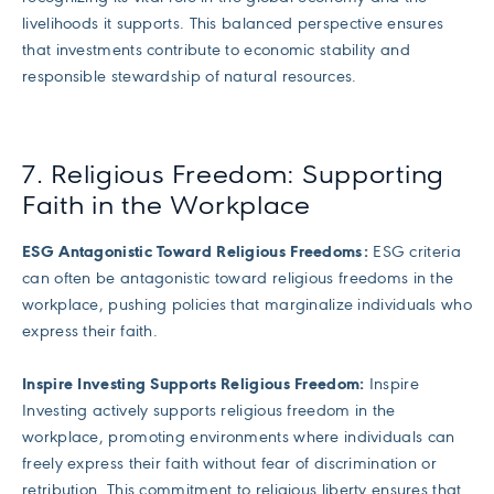
livelihoods it supports. This balanced perspective ensures
that investments contribute to economic stability and
responsible stewardship of natural resources.
7. Religious Freedom: Supporting
Faith in the Workplace
ESG Antagonistic Toward Religious Freedoms:
ESG criteria
can often be antagonistic toward religious freedoms in the
workplace, pushing policies that marginalize individuals who
express their faith.
Inspire Investing Supports Religious Freedom:
Inspire
Investing actively supports religious freedom in the
workplace, promoting environments where individuals can
freely express their faith without fear of discrimination or
retribution. This commitment to religious liberty ensures that