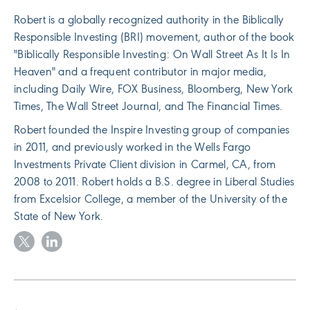
Robert is a globally recognized authority in the Biblically
Responsible Investing (BRI) movement, author of the book
"Biblically Responsible Investing: On Wall Street As It Is In
Heaven" and a frequent contributor in major media,
including Daily Wire, FOX Business, Bloomberg, New York
Times, The Wall Street Journal, and The Financial Times.
Robert founded the Inspire Investing group of companies
in 2011, and previously worked in the Wells Fargo
Investments Private Client division in Carmel, CA, from
2008 to 2011. Robert holds a B.S. degree in Liberal Studies
from Excelsior College, a member of the University of the
State of New York.