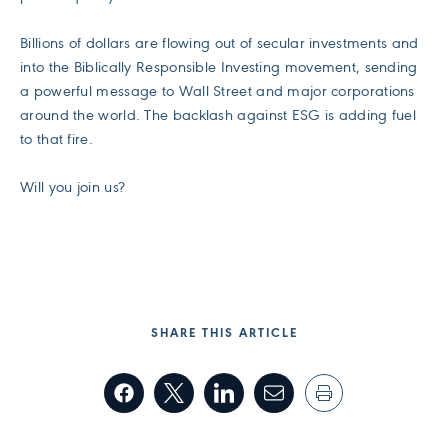
Billions of dollars are flowing out of secular investments and
into the Biblically Responsible Investing movement, sending
a powerful message to Wall Street and major corporations
around the world. The backlash against ESG is adding fuel
to that fire.
Will you join us?
SHARE THIS ARTICLE