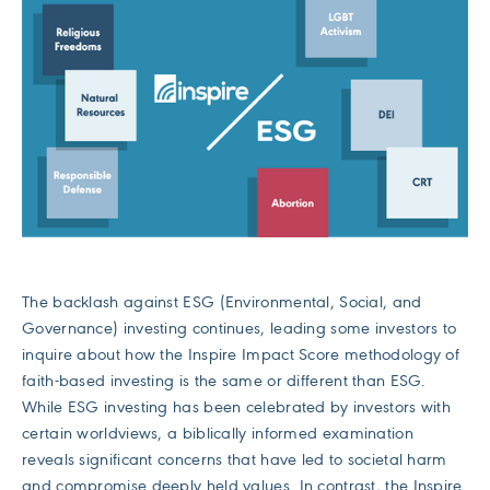
The backlash against ESG (Environmental, Social, and
Governance) investing continues, leading some investors to
inquire about how the Inspire Impact Score methodology of
faith-based investing is the same or different than ESG.
While ESG investing has been celebrated by investors with
certain worldviews, a biblically informed examination
reveals significant concerns that have led to societal harm
and compromise deeply held values. In contrast, the Inspire