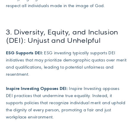
respect all individuals made in the image of God.
3. Diversity, Equity, and Inclusion
(DEI): Unjust and Unhelpful
ESG Supports DEI:
ESG investing typically supports DEI
initiatives that may prioritize demographic quotas over merit
and qualifications, leading to potential unfairness and
resentment.
Inspire Investing Opposes DEI:
Inspire Investing opposes
DEI practices that undermine true equality. Instead, it
supports policies that recognize individual merit and uphold
the dignity of every person, promoting a fair and just
workplace environment.