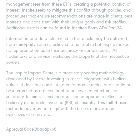
management fees from these ETFs, creating a potential conflict of
interest. Inspire seeks to mitigate this conflict through policies and
procedures that ensure recommendations are made in clients' best
interests and consistent with their unique goals and risk profiles.
Additional details can be found in Inspire's Form ADV Part 2A.
Information and data referenced in this article may be obtained
from third-party sources believed to be reliable but Inspire makes
no representation as to their accuracy or completeness. All
trademarks and service marks are the property of their respective
owners.
The Inspire Impact Score is a proprietary scoring methodology
developed by Inspire Investing to assess alignment with biblical
values. It does not constitute a performance metric and should not
be interpreted as a predictor of future investment returns or
suitability. Inspire’s screening and scoring approach reflects a
biblically responsible investing (BRI) philosophy. This faith-based
methodology may not align with the beliefs or investment
objectives of all investors.
Approval Code:
86aadpkb8