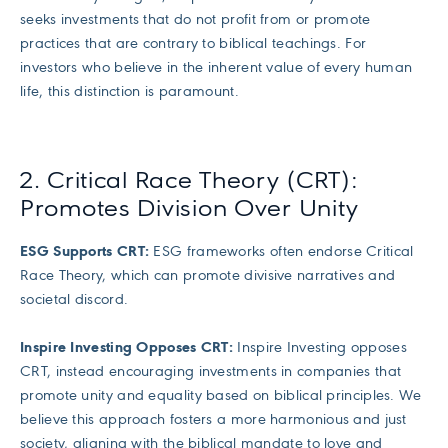
seeks investments that do not profit from or promote
practices that are contrary to biblical teachings. For
investors who believe in the inherent value of every human
life, this distinction is paramount.
2. Critical Race Theory (CRT):
Promotes Division Over Unity
ESG Supports CRT:
ESG frameworks often endorse Critical
Race Theory, which can promote divisive narratives and
societal discord.
Inspire Investing Opposes CRT:
Inspire Investing opposes
CRT, instead encouraging investments in companies that
promote unity and equality based on biblical principles. We
believe this approach fosters a more harmonious and just
society, aligning with the biblical mandate to love and