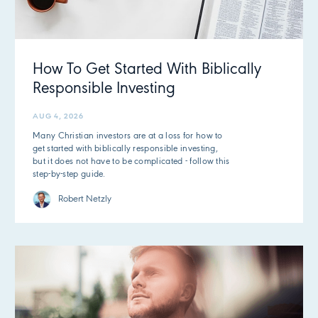
How To Get Started With Biblically
Responsible Investing
AUG 4, 2026
Many Christian investors are at a loss for how to
get started with biblically responsible investing,
but it does not have to be complicated - follow this
step-by-step guide.
Robert Netzly