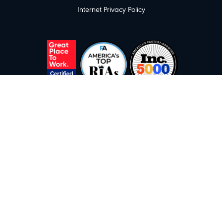
Internet Privacy Policy
Great Place To Work awarded 10/2025. America's Top RIAs awarded as of
7/2025 by FA Magazine and Commonwealth. America's Fastest Growing
Private Companies awarded as of 8/2025 by Inc. 5000. Licensing fees were
paid for use of these logos. No compensation was paid to obtain these
ratings.
Investment advisory services offered through Inspire Investing, LLC, a
Registered Investment Adviser with the SEC.
© Copyright - Inspire Investing