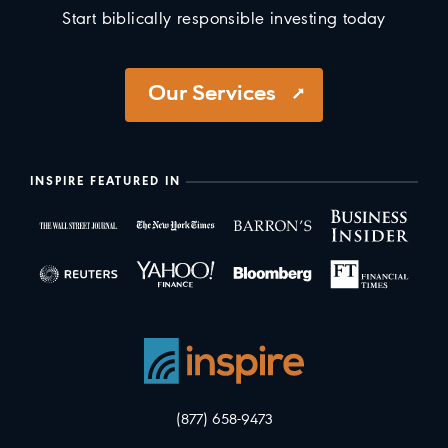
Start biblically responsible investing today
Our Services
INSPIRE FEATURED IN
(877) 658-9473