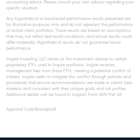
accounting advice. Please consult your own advisor regarding your
specific situation.
Any hypothetical or backtested performance results presented are
for illustrative purposes only and do not represent the performance
of actual client portfolios. These results are based on assumptions
that may not reflect real-world conditions, and actual results could
differ materially. Hypothetical results do not guarantee future
performance.
Inspire Investing, LLC serves as the investment adviser to certain
proprietary ETFs used in Inspire portfolios. Inspire receives
management fees from these ETFs, creating a potential conflict of
interest. Inspire seeks to mitigate this conflict through policies and
procedures that ensure recommendations are made in clients' best
interests and consistent with their unique goals and risk profiles.
Additional details can be found in Inspire's Form ADV Part 2A.
Approval Code:
86aadpkd3