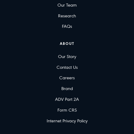
Our Team
Research
FAQs
ABOUT
Our Story
Contact Us
Careers
Brand
ADV Part 2A
Form CRS
Internet Privacy Policy