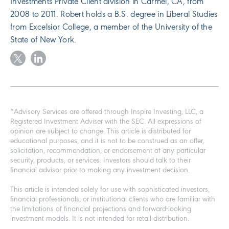
Investments Private Client division in Carmel, CA, from
2008 to 2011. Robert holds a B.S. degree in Liberal Studies
from Excelsior College, a member of the University of the
State of New York.
*Advisory Services are offered through Inspire Investing, LLC, a
Registered Investment Adviser with the SEC. All expressions of
opinion are subject to change. This article is distributed for
educational purposes, and it is not to be construed as an offer,
solicitation, recommendation, or endorsement of any particular
security, products, or services. Investors should talk to their
financial advisor prior to making any investment decision.
This article is intended solely for use with sophisticated investors,
financial professionals, or institutional clients who are familiar with
the limitations of financial projections and forward-looking
investment models. It is not intended for retail distribution.