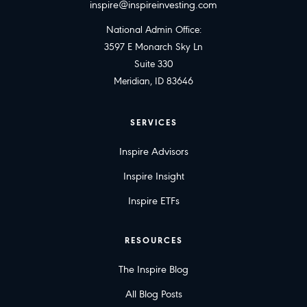
inspire@inspireinvesting.com
National Admin Office:
3597 E Monarch Sky Ln
Suite 330
Meridian, ID 83646
SERVICES
Inspire Advisors
Inspire Insight
Inspire ETFs
RESOURCES
The Inspire Blog
All Blog Posts