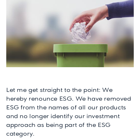
Let me get straight to the point: We
hereby renounce ESG. We have removed
ESG from the names of all our products
and no longer identify our investment
approach as being part of the ESG
category.