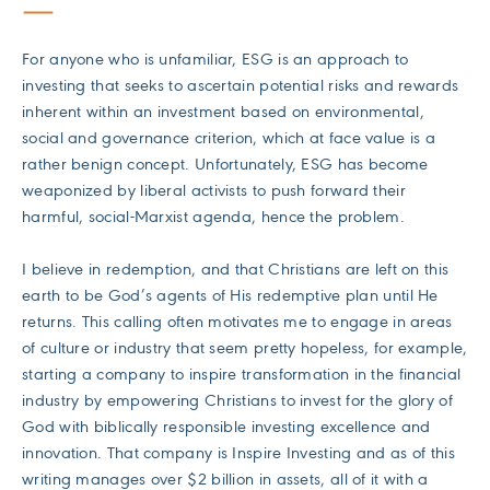
For anyone who is unfamiliar, ESG is an approach to
investing that seeks to ascertain potential risks and rewards
inherent within an investment based on environmental,
social and governance criterion, which at face value is a
rather benign concept. Unfortunately, ESG has become
weaponized by liberal activists to push forward their
harmful, social-Marxist agenda, hence the problem.
I believe in redemption, and that Christians are left on this
earth to be God’s agents of His redemptive plan until He
returns. This calling often motivates me to engage in areas
of culture or industry that seem pretty hopeless, for example,
starting a company to inspire transformation in the financial
industry by empowering Christians to invest for the glory of
God with biblically responsible investing excellence and
innovation. That company is Inspire Investing and as of this
writing manages over $2 billion in assets, all of it with a