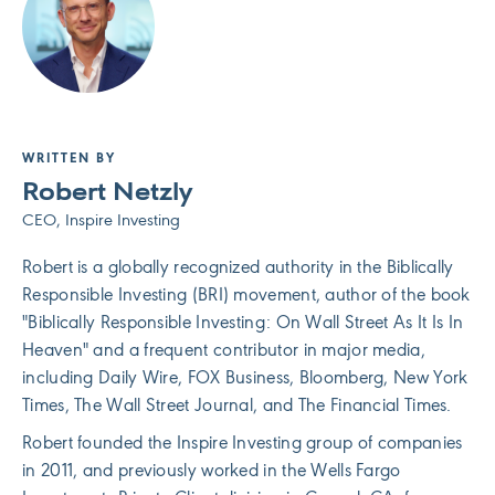
WRITTEN BY
Robert Netzly
CEO, Inspire Investing
Robert is a globally recognized authority in the Biblically
Responsible Investing (BRI) movement, author of the book
"Biblically Responsible Investing: On Wall Street As It Is In
Heaven" and a frequent contributor in major media,
including Daily Wire, FOX Business, Bloomberg, New York
Times, The Wall Street Journal, and The Financial Times.
Robert founded the Inspire Investing group of companies
in 2011, and previously worked in the Wells Fargo