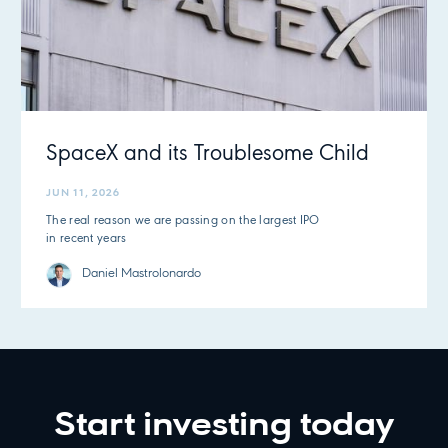
SpaceX and its Troublesome Child
JUN 11, 2026
The real reason we are passing on the largest IPO
in recent years
Daniel Mastrolonardo
Start investing today