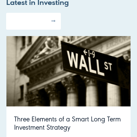
Latest in
Investing
All Articles
Three Elements of a Smart Long Term
Investment Strategy