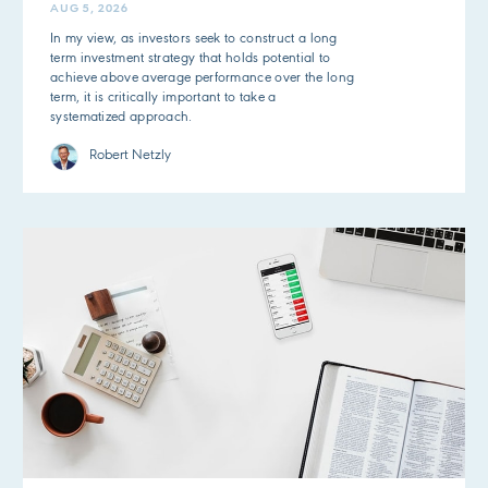
AUG 5, 2026
In my view, as investors seek to construct a long
term investment strategy that holds potential to
achieve above average performance over the long
term, it is critically important to take a
systematized approach.
Robert Netzly