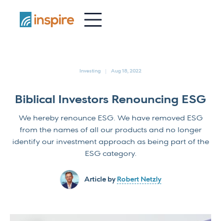
-
Investing
Aug 18, 2022
Biblical Investors Renouncing ESG
We hereby renounce ESG. We have removed ESG
from the names of all our products and no longer
identify our investment approach as being part of the
ESG category.
Article by
Robert Netzly