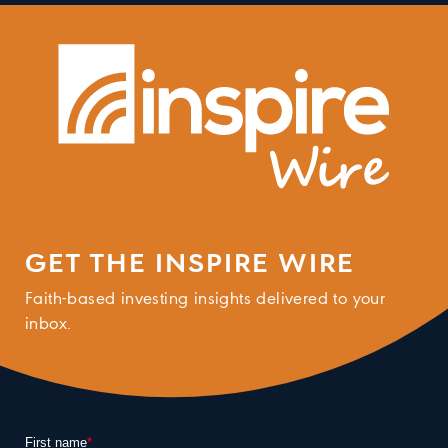
GET THE INSPIRE WIRE
Faith-based investing insights delivered to your
inbox.