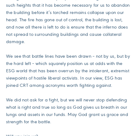
such heights that it has become necessary for us to abandon
the building before it’s torched remains collapse upon our
head. The fire has gone out of control, the building is lost,
and now all there is left to do is ensure that the inferno does
not spread to surrounding buildings and cause collateral
damage.
We see that battle lines have been drawn – not by us, but by
the hard left – which squarely position us at odds with the
ESG world that has been overrun by the intolerant, extremist
viewpoints of hostile liberal activists. In our view, ESG has
joined CRT among acronyms worth fighting against.
We did not ask for a fight, but we will never stop defending
what is right and true so long as God gives us breath in our
lungs and assets in our funds. May God grant us grace and
strength for the battle.