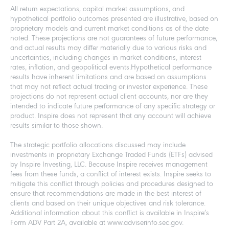
All return expectations, capital market assumptions, and
hypothetical portfolio outcomes presented are illustrative, based on
proprietary models and current market conditions as of the date
noted. These projections are not guarantees of future performance,
and actual results may differ materially due to various risks and
uncertainties, including changes in market conditions, interest
rates, inflation, and geopolitical events.Hypothetical performance
results have inherent limitations and are based on assumptions
that may not reflect actual trading or investor experience. These
projections do not represent actual client accounts, nor are they
intended to indicate future performance of any specific strategy or
product. Inspire does not represent that any account will achieve
results similar to those shown.
The strategic portfolio allocations discussed may include
investments in proprietary Exchange Traded Funds (ETFs) advised
by Inspire Investing, LLC. Because Inspire receives management
fees from these funds, a conflict of interest exists. Inspire seeks to
mitigate this conflict through policies and procedures designed to
ensure that recommendations are made in the best interest of
clients and based on their unique objectives and risk tolerance.
Additional information about this conflict is available in Inspire’s
Form ADV Part 2A, available at www.adviserinfo.sec.gov.