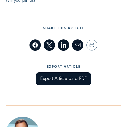
Will you join us?
SHARE THIS ARTICLE
EXPORT ARTICLE
Export Article as a PDF