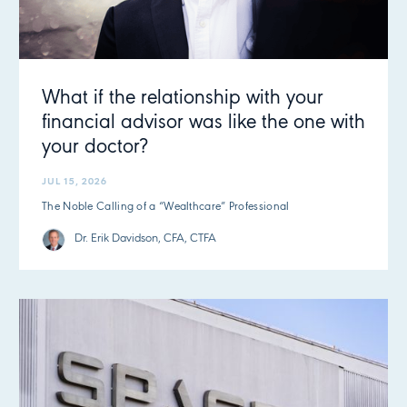
What if the relationship with your
financial advisor was like the one with
your doctor?
JUL 15, 2026
The Noble Calling of a “Wealthcare” Professional
Dr. Erik Davidson, CFA, CTFA