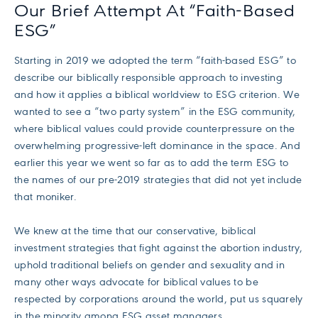
Our Brief Attempt At “Faith-Based
ESG”
Starting in 2019 we adopted the term “faith-based ESG” to
describe our biblically responsible approach to investing
and how it applies a biblical worldview to ESG criterion. We
wanted to see a “two party system” in the ESG community,
where biblical values could provide counterpressure on the
overwhelming progressive-left dominance in the space. And
earlier this year we went so far as to add the term ESG to
the names of our pre-2019 strategies that did not yet include
that moniker.
We knew at the time that our conservative, biblical
investment strategies that fight against the abortion industry,
uphold traditional beliefs on gender and sexuality and in
many other ways advocate for biblical values to be
respected by corporations around the world, put us squarely
in the minority among ESG asset managers.