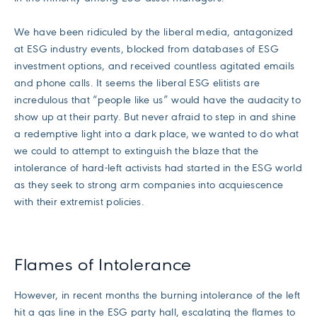
We have been ridiculed by the liberal media, antagonized
at ESG industry events, blocked from databases of ESG
investment options, and received countless agitated emails
and phone calls. It seems the liberal ESG elitists are
incredulous that “people like us” would have the audacity to
show up at their party. But never afraid to step in and shine
a redemptive light into a dark place, we wanted to do what
we could to attempt to extinguish the blaze that the
intolerance of hard-left activists had started in the ESG world
as they seek to strong arm companies into acquiescence
with their extremist policies.
Flames of Intolerance
However, in recent months the burning intolerance of the left
hit a gas line in the ESG party hall, escalating the flames to