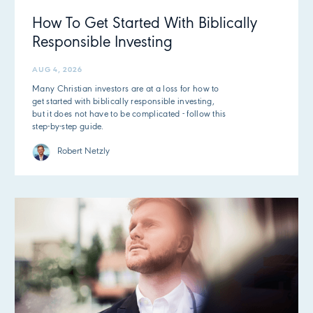
How To Get Started With Biblically
Responsible Investing
AUG 4, 2026
Many Christian investors are at a loss for how to
get started with biblically responsible investing,
but it does not have to be complicated - follow this
step-by-step guide.
Robert Netzly