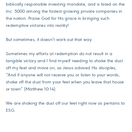
biblically responsible investing mandate, and is listed on the
Inc. 5000 among the fastest growing private companies in
the nation. Praise God for His grace in bringing such
redemptive victories into reality!
But sometimes, it doesn’t work out that way.
Sometimes my efforts at redemption do not result in a
tangible victory and I find myself needing to shake the dust
off my feet and move on, as Jesus advised His disciples,
“And if anyone will not receive you or listen to your words,
shake off the dust from your feet when you leave that house
or town” (Matthew 10:14).
We are shaking the dust off our feet right now as pertains to
ESG.