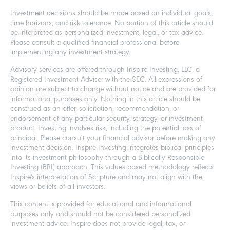
Investment decisions should be made based on individual goals,
time horizons, and risk tolerance. No portion of this article should
be interpreted as personalized investment, legal, or tax advice.
Please consult a qualified financial professional before
implementing any investment strategy.
Advisory services are offered through Inspire Investing, LLC, a
Registered Investment Adviser with the SEC. All expressions of
opinion are subject to change without notice and are provided for
informational purposes only. Nothing in this article should be
construed as an offer, solicitation, recommendation, or
endorsement of any particular security, strategy, or investment
product. Investing involves risk, including the potential loss of
principal. Please consult your financial advisor before making any
investment decision. Inspire Investing integrates biblical principles
into its investment philosophy through a Biblically Responsible
Investing (BRI) approach. This values-based methodology reflects
Inspire's interpretation of Scripture and may not align with the
views or beliefs of all investors.
This content is provided for educational and informational
purposes only and should not be considered personalized
investment advice. Inspire does not provide legal, tax, or