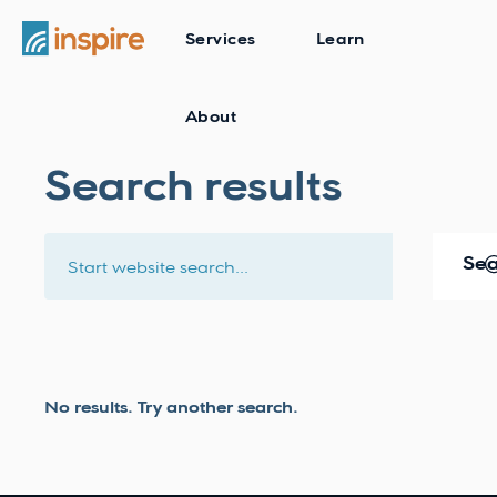
Services
Learn
About
Search results
No results. Try another search.