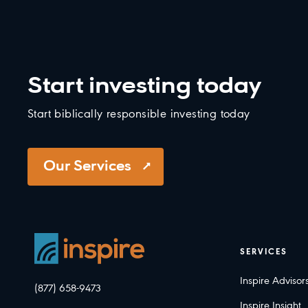
Start investing today
Start biblically responsible investing today
Our Services
SERVICES
Inspire Advisor
(877) 658-9473
Inspire Insight