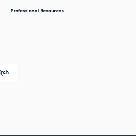
Professional Resources