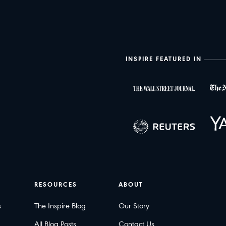
INSPIRE FEATURED IN
RESOURCES
ABOUT
s
The Inspire Blog
Our Story
All Blog Posts
Contact Us