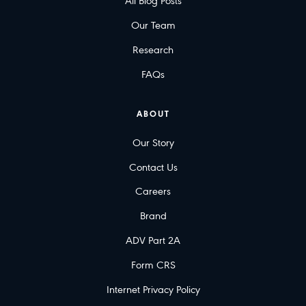
All Blog Posts
Our Team
Research
FAQs
ABOUT
Our Story
Contact Us
Careers
Brand
ADV Part 2A
Form CRS
Internet Privacy Policy