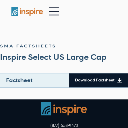
-
SMA FACTSHEETS
Inspire Select US Large Cap
Factsheet
Download Factsheet
(877) 658-9473