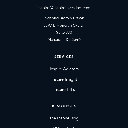
inspire@inspireinvesting.com
National Admin Office:
3597 E Monarch Sky Ln
Suite 330
Meridian, ID 83646
SERVICES
Inspire Advisors
Inspire Insight
Inspire ETFs
RESOURCES
The Inspire Blog