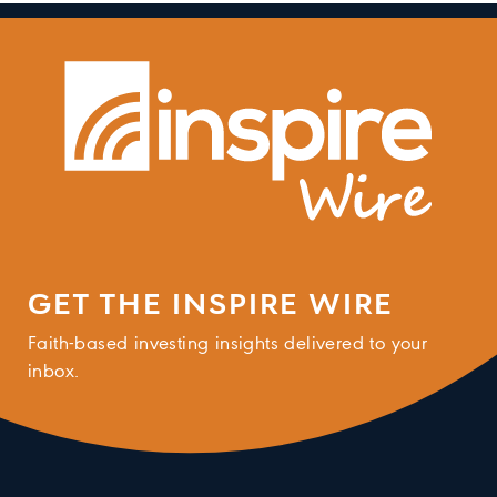
GET THE INSPIRE WIRE
Faith-based investing insights delivered to your
inbox.