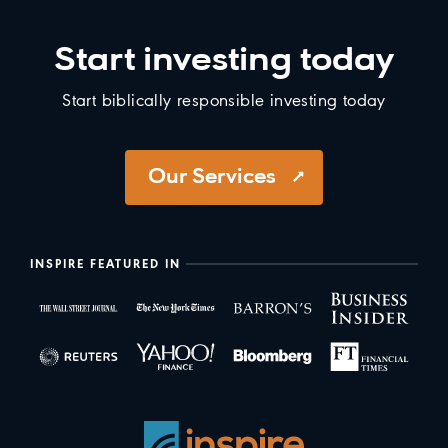
Start investing today
Start biblically responsible investing today
Our Services
INSPIRE FEATURED IN