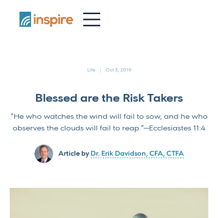
-
Life
Oct 3, 2019
Blessed are the Risk Takers
“He who watches the wind will fail to sow, and he who
observes the clouds will fail to reap.”—Ecclesiastes 11:4
Article by
Dr. Erik Davidson, CFA, CTFA