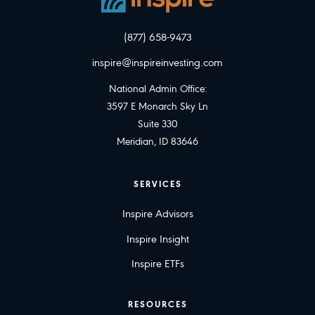
(877) 658-9473
inspire@inspireinvesting.com
National Admin Office:
3597 E Monarch Sky Ln
Suite 330
Meridian, ID 83646
SERVICES
Inspire Advisors
Inspire Insight
Inspire ETFs
RESOURCES