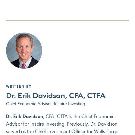
WRITTEN BY
Dr. Erik Davidson, CFA, CTFA
Chief Economic Advisor, Inspire Investing
Dr. Erik Davidson
, CFA, CTFA is the Chief Economic
Advisor for Inspire Investing. Previously, Dr. Davidson
served as the Chief Investment Officer for Wells Fargo