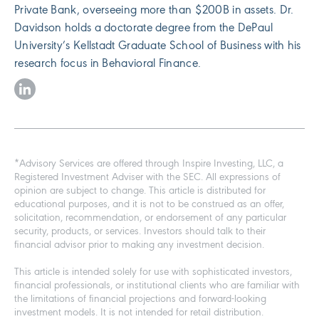
Private Bank, overseeing more than $200B in assets. Dr.
Davidson holds a doctorate degree from the DePaul
University’s Kellstadt Graduate School of Business with his
research focus in Behavioral Finance.
*Advisory Services are offered through Inspire Investing, LLC, a
Registered Investment Adviser with the SEC. All expressions of
opinion are subject to change. This article is distributed for
educational purposes, and it is not to be construed as an offer,
solicitation, recommendation, or endorsement of any particular
security, products, or services. Investors should talk to their
financial advisor prior to making any investment decision.
This article is intended solely for use with sophisticated investors,
financial professionals, or institutional clients who are familiar with
the limitations of financial projections and forward-looking
investment models. It is not intended for retail distribution.