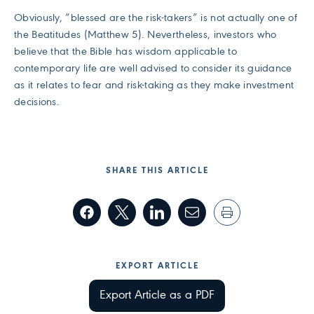
Obviously, “blessed are the risk-takers” is not actually one of
the Beatitudes (Matthew 5). Nevertheless, investors who
believe that the Bible has wisdom applicable to
contemporary life are well advised to consider its guidance
as it relates to fear and risk-taking as they make investment
decisions.
SHARE THIS ARTICLE
EXPORT ARTICLE
Export Article as a PDF