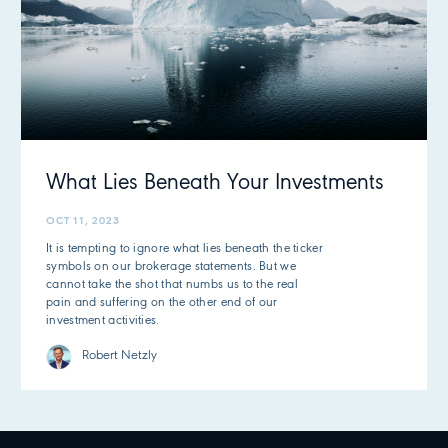
What Lies Beneath Your Investments
OCT 11, 2023
It is tempting to ignore what lies beneath the ticker
symbols on our brokerage statements. But we
cannot take the shot that numbs us to the real
pain and suffering on the other end of our
investment activities.
Robert Netzly