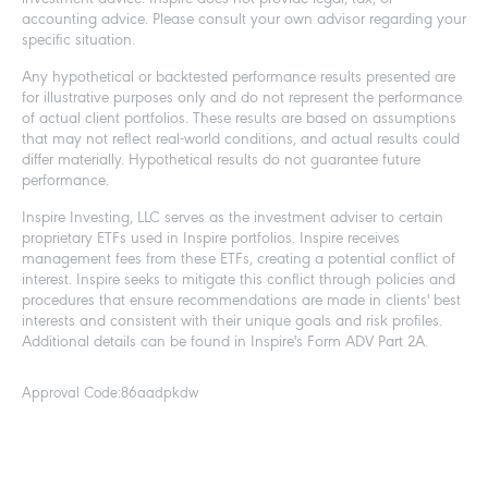
accounting advice. Please consult your own advisor regarding your
specific situation.
Any hypothetical or backtested performance results presented are
for illustrative purposes only and do not represent the performance
of actual client portfolios. These results are based on assumptions
that may not reflect real-world conditions, and actual results could
differ materially. Hypothetical results do not guarantee future
performance.
Inspire Investing, LLC serves as the investment adviser to certain
proprietary ETFs used in Inspire portfolios. Inspire receives
management fees from these ETFs, creating a potential conflict of
interest. Inspire seeks to mitigate this conflict through policies and
procedures that ensure recommendations are made in clients' best
interests and consistent with their unique goals and risk profiles.
Additional details can be found in Inspire's Form ADV Part 2A.
Approval Code:
86aadpkdw