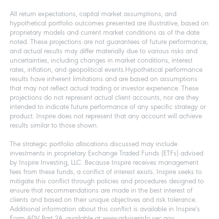
All return expectations, capital market assumptions, and
hypothetical portfolio outcomes presented are illustrative, based on
proprietary models and current market conditions as of the date
noted. These projections are not guarantees of future performance,
and actual results may differ materially due to various risks and
uncertainties, including changes in market conditions, interest
rates, inflation, and geopolitical events.Hypothetical performance
results have inherent limitations and are based on assumptions
that may not reflect actual trading or investor experience. These
projections do not represent actual client accounts, nor are they
intended to indicate future performance of any specific strategy or
product. Inspire does not represent that any account will achieve
results similar to those shown.
The strategic portfolio allocations discussed may include
investments in proprietary Exchange Traded Funds (ETFs) advised
by Inspire Investing, LLC. Because Inspire receives management
fees from these funds, a conflict of interest exists. Inspire seeks to
mitigate this conflict through policies and procedures designed to
ensure that recommendations are made in the best interest of
clients and based on their unique objectives and risk tolerance.
Additional information about this conflict is available in Inspire’s
Form ADV Part 2A, available at www.adviserinfo.sec.gov.