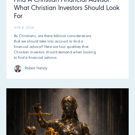
Find A Christian Financial Advisor:
What Christian Investors Should Look
For
APR 8, 2026
As Christians, are there biblical considerations
that we should take into account to find a
financial advisor? Here are four qualities that
Christian investors should demand when looking
to find a financial advisor.
Robert Netzly