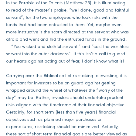
In the Parable of the Talents (Matthew 25), it is illuminating
to read of the master’s praise, “well done, good and faithful
servant”, for the two employees who took risks with the
funds that had been entrusted to them. Yet, maybe even
more instructive is the scorn directed at the servant who was
afraid and went and hid the entrusted funds in the ground .
. . “You wicked and slothful servant.” and “cast the worthless
servant into the outer darkness”. If this isn’t a call to guard
our hearts against acting out of fear, I don’t know what is!
Carrying over this Biblical call of risk-taking to investing, it is
important for investors to be on guard against getting
wrapped around the wheel of whatever the “worry of the
day” may be. Rather, investors should undertake prudent
risks aligned with the timeframe of their financial objective.
Certainly, for short-term (less than five years) financial
objectives such as planned major purchases or
expenditures, risk-taking should be minimized. Actually,
these sort of short-term financial goals are better viewed as