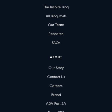
The Inspire Blog
All Blog Posts
Our Team
Research
FAQs
ABOUT
Our Story
Contact Us
Careers
Brand
ADV Part 2A