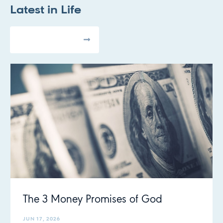
Latest in
Life
All Articles
The 3 Money Promises of God
JUN 17, 2026