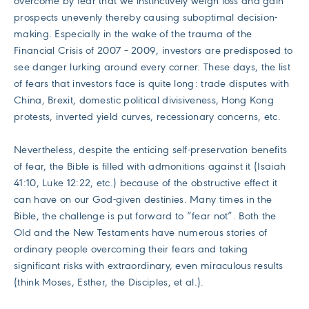
overcome by fear that we instinctively weigh loss and gain
prospects unevenly thereby causing suboptimal decision-
making. Especially in the wake of the trauma of the
Financial Crisis of 2007 – 2009, investors are predisposed to
see danger lurking around every corner. These days, the list
of fears that investors face is quite long: trade disputes with
China, Brexit, domestic political divisiveness, Hong Kong
protests, inverted yield curves, recessionary concerns, etc.
Nevertheless, despite the enticing self-preservation benefits
of fear, the Bible is filled with admonitions against it (Isaiah
41:10, Luke 12:22, etc.) because of the obstructive effect it
can have on our God-given destinies. Many times in the
Bible, the challenge is put forward to “fear not”. Both the
Old and the New Testaments have numerous stories of
ordinary people overcoming their fears and taking
significant risks with extraordinary, even miraculous results
(think Moses, Esther, the Disciples, et al.).