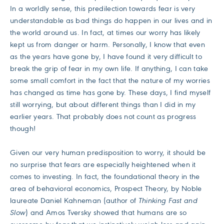
In a worldly sense, this predilection towards fear is very
understandable as bad things do happen in our lives and in
the world around us. In fact, at times our worry has likely
kept us from danger or harm. Personally, I know that even
as the years have gone by, I have found it very difficult to
break the grip of fear in my own life. If anything, I can take
some small comfort in the fact that the nature of my worries
has changed as time has gone by. These days, I find myself
still worrying, but about different things than I did in my
earlier years. That probably does not count as progress
though!
Given our very human predisposition to worry, it should be
no surprise that fears are especially heightened when it
comes to investing. In fact, the foundational theory in the
area of behavioral economics, Prospect Theory, by Noble
laureate Daniel Kahneman (author of
Thinking Fast and
Slow
) and Amos Tversky showed that humans are so