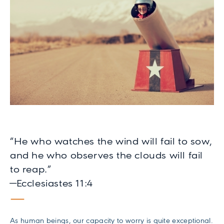
“He who watches the wind will fail to sow,
and he who observes the clouds will fail
to reap.”
—Ecclesiastes 11:4
As human beings, our capacity to worry is quite exceptional.