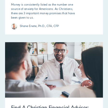
Money is consistently listed as the number one
source of anxiety for Americans. As Christians,
there are 3 important money promises that have
been given to us.
Shane Enete, Ph.D., CFA, CFP