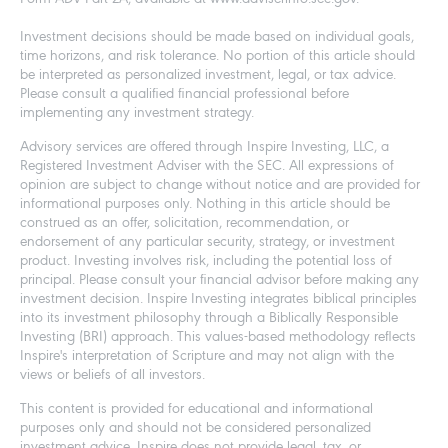
Investment decisions should be made based on individual goals,
time horizons, and risk tolerance. No portion of this article should
be interpreted as personalized investment, legal, or tax advice.
Please consult a qualified financial professional before
implementing any investment strategy.
Advisory services are offered through Inspire Investing, LLC, a
Registered Investment Adviser with the SEC. All expressions of
opinion are subject to change without notice and are provided for
informational purposes only. Nothing in this article should be
construed as an offer, solicitation, recommendation, or
endorsement of any particular security, strategy, or investment
product. Investing involves risk, including the potential loss of
principal. Please consult your financial advisor before making any
investment decision. Inspire Investing integrates biblical principles
into its investment philosophy through a Biblically Responsible
Investing (BRI) approach. This values-based methodology reflects
Inspire's interpretation of Scripture and may not align with the
views or beliefs of all investors.
This content is provided for educational and informational
purposes only and should not be considered personalized
investment advice. Inspire does not provide legal, tax, or