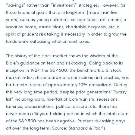
“savings” rather than “investment” strategies. However, for
those financial goals that are long-term (more than five
years) such as young children’s college funds, retirement, a
vacation home, estate plans, charitable bequests, etc. a
spirit of prudent risk-taking is necessary in order to grow the
funds while outpacing inflation and taxes.
The history of the stock market shows the wisdom of the
Bible’s guidance on fear and risk-taking. Going back to its
inception in 1927, the S&P 500, the benchmark U.S. stock
market index, despite dramatic corrections and crashes, has
had a total return of approximately 10% annualized. During
this very long time period, despite prior generations’ “worry
list” including wars, rise/fall of Communism, recessions,
famines, assassinations, political discord, etc. there has
never been a 14-year holding period in which the total return
of the S&P 500 has been negative. Prudent risk-taking pays
off over the long-term. Source: Standard & Poor’s