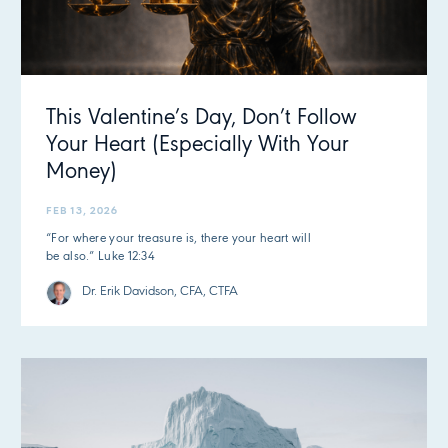
This Valentine’s Day, Don’t Follow
Your Heart (Especially With Your
Money)
FEB 13, 2026
“For where your treasure is, there your heart will
be also.” Luke 12:34
Dr. Erik Davidson, CFA, CTFA