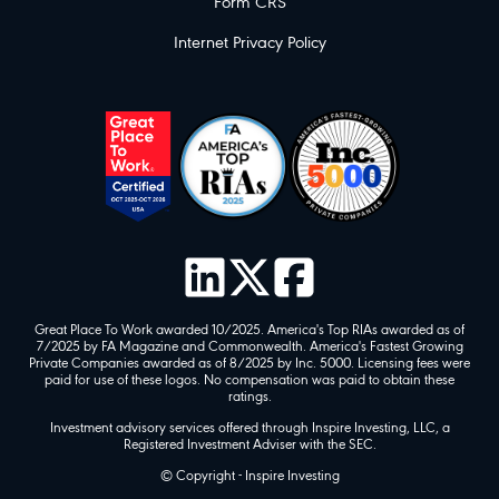
Form CRS
Internet Privacy Policy
Great Place To Work awarded 10/2025. America's Top RIAs awarded as of
7/2025 by FA Magazine and Commonwealth. America's Fastest Growing
Private Companies awarded as of 8/2025 by Inc. 5000. Licensing fees were
paid for use of these logos. No compensation was paid to obtain these
ratings.
Investment advisory services offered through Inspire Investing, LLC, a
Registered Investment Adviser with the SEC.
© Copyright - Inspire Investing