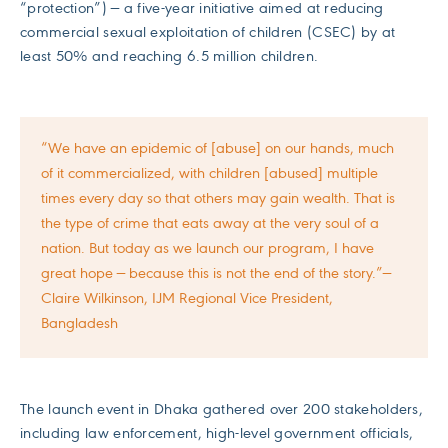
“protection”) — a five-year initiative aimed at reducing
commercial sexual exploitation of children (CSEC) by at
least 50% and reaching 6.5 million children.
“We have an epidemic of [abuse] on our hands, much
of it commercialized, with children [abused] multiple
times every day so that others may gain wealth. That is
the type of crime that eats away at the very soul of a
nation. But today as we launch our program, I have
great hope — because this is not the end of the story.”—
Claire Wilkinson, IJM Regional Vice President,
Bangladesh
The launch event in Dhaka gathered over 200 stakeholders,
including law enforcement, high-level government officials,