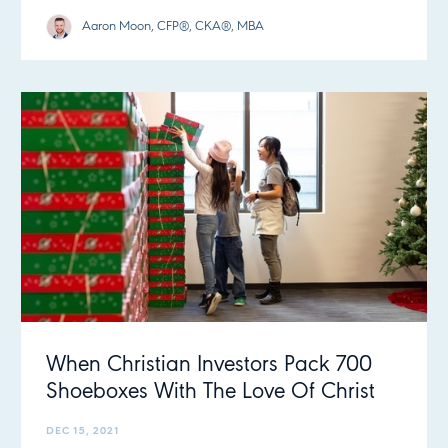
Aaron Moon, CFP®, CKA®, MBA
When Christian Investors Pack 700
Shoeboxes With The Love Of Christ
DEC 15, 2021