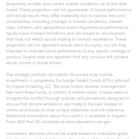
proprietary models and current market conditions as of the date
noted. These projections are not guarantees of future performance,
and actual results may differ materially due to various risks and
uncertainties, including changes in market conditions, interest
rates, inflation, and geopolitical events.Hypothetical performance
results have inherent limitations and are based on assumptions
that may not reflect actual trading or investor experience. These
projections do not represent actual client accounts, nor are they
intended to indicate future performance of any specific strategy or
product. Inspire does not represent that any account will achieve
results similar to those shown.
The strategic portfolio allocations discussed may include
investments in proprietary Exchange Traded Funds (ETFs) advised
by Inspire Investing, LLC. Because Inspire receives management
fees from these funds, a conflict of interest exists. Inspire seeks to
mitigate this conflict through policies and procedures designed to
ensure that recommendations are made in the best interest of
clients and based on their unique objectives and risk tolerance.
Additional information about this conflict is available in Inspire’s
Form ADV Part 2A, available at www.adviserinfo.sec.gov.
Investment decisions should be made based on individual goals,