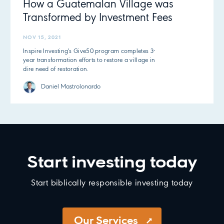
How a Guatemalan Village was
Transformed by Investment Fees
NOV 15, 2021
Inspire Investing's Give50 program completes 3-
year transformation efforts to restore a village in
dire need of restoration.
Daniel Mastrolonardo
Start investing today
Start biblically responsible investing today
Our Services