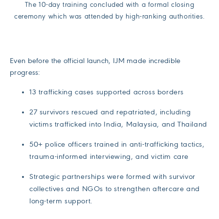
The 10-day training concluded with a formal closing
ceremony which was attended by high-ranking authorities.
Even before the official launch, IJM made incredible
progress:
13 trafficking cases supported across borders
27 survivors rescued and repatriated, including
victims trafficked into India, Malaysia, and Thailand
50+ police officers trained in anti-trafficking tactics,
trauma-informed interviewing, and victim care
Strategic partnerships were formed with survivor
collectives and NGOs to strengthen aftercare and
long-term support.