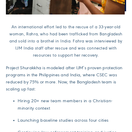
An international effort led to the rescue of a 33-year-old
woman, Rahra, who had been trafficked from Bangladesh
and sold into a brothel in India. Fahra was interviewed by
IJM India staff after rescue and was connected with
resources to support her recovery.
Project Shurakkha is modeled after IJM’s proven protection
programs in the Philippines and India, where CSEC was
reduced by 75% or more. Now, the Bangladesh team is
scaling up fast:
Hiring 20+ new team members in a Christian-
minority context
Launching baseline studies across four cities