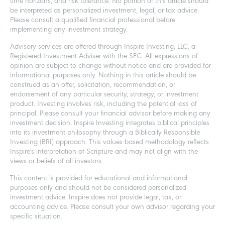
time horizons, and risk tolerance. No portion of this article should
be interpreted as personalized investment, legal, or tax advice.
Please consult a qualified financial professional before
implementing any investment strategy.
Advisory services are offered through Inspire Investing, LLC, a
Registered Investment Adviser with the SEC. All expressions of
opinion are subject to change without notice and are provided for
informational purposes only. Nothing in this article should be
construed as an offer, solicitation, recommendation, or
endorsement of any particular security, strategy, or investment
product. Investing involves risk, including the potential loss of
principal. Please consult your financial advisor before making any
investment decision. Inspire Investing integrates biblical principles
into its investment philosophy through a Biblically Responsible
Investing (BRI) approach. This values-based methodology reflects
Inspire's interpretation of Scripture and may not align with the
views or beliefs of all investors.
This content is provided for educational and informational
purposes only and should not be considered personalized
investment advice. Inspire does not provide legal, tax, or
accounting advice. Please consult your own advisor regarding your
specific situation.