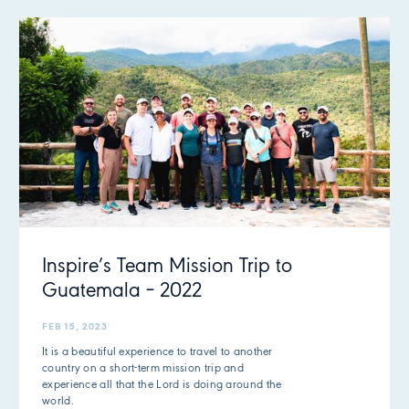
Inspire’s Team Mission Trip to
Guatemala – 2022
FEB 15, 2023
It is a beautiful experience to travel to another
country on a short-term mission trip and
experience all that the Lord is doing around the
world.