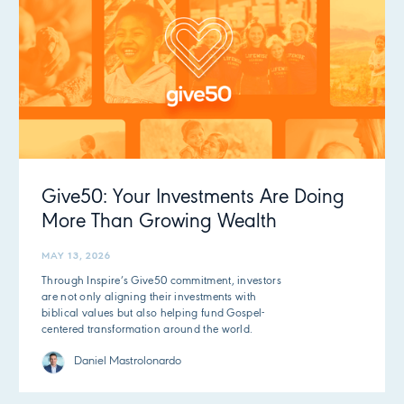
Give50: Your Investments Are Doing
More Than Growing Wealth
MAY 13, 2026
Through Inspire’s Give50 commitment, investors
are not only aligning their investments with
biblical values but also helping fund Gospel-
centered transformation around the world.
Daniel Mastrolonardo