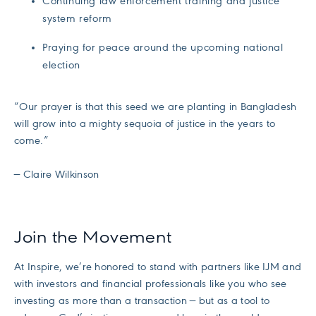
Continuing law enforcement training and justice
system reform
Praying for peace around the upcoming national
election
“Our prayer is that this seed we are planting in Bangladesh
will grow into a mighty sequoia of justice in the years to
come.”
— Claire Wilkinson
Join the Movement
At Inspire, we’re honored to stand with partners like IJM and
with investors and financial professionals like you who see
investing as more than a transaction — but as a tool to