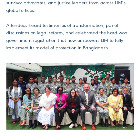
survivor advocates, and justice leaders from across IJM’s
global offices.
Attendees heard testimonies of transformation, panel
discussions on legal reform, and celebrated the hard-won
government registration that now empowers IJM to fully
implement its model of protection in Bangladesh.