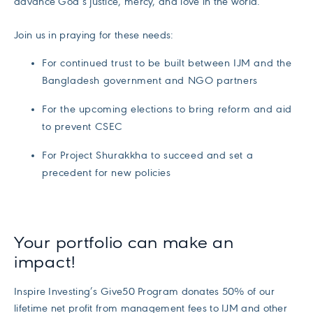
advance God’s justice, mercy, and love in the world.
Join us in praying for these needs:
For continued trust to be built between IJM and the
Bangladesh government and NGO partners
For the upcoming elections to bring reform and aid
to prevent CSEC
For Project Shurakkha to succeed and set a
precedent for new policies
Your portfolio can make an
impact!
Inspire Investing’s Give50 Program donates 50% of our
lifetime net profit from management fees to IJM and other