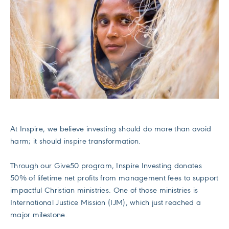
At Inspire, we believe investing should do more than avoid
harm; it should inspire transformation.
Through our Give50 program, Inspire Investing donates
50% of lifetime net profits from management fees to support
impactful Christian ministries. One of those ministries is
International Justice Mission (IJM), which just reached a
major milestone.