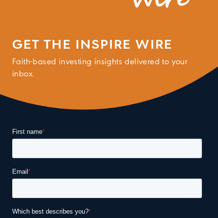
GET THE INSPIRE WIRE
Faith-based investing insights delivered to your
inbox.