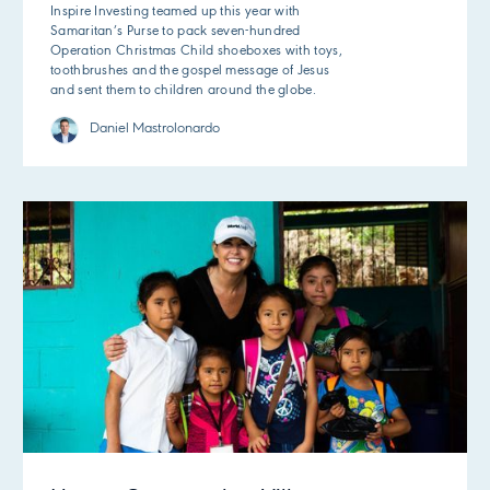
Inspire Investing teamed up this year with
Samaritan’s Purse to pack seven-hundred
Operation Christmas Child shoeboxes with toys,
toothbrushes and the gospel message of Jesus
and sent them to children around the globe.
Daniel Mastrolonardo