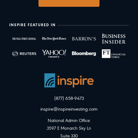
INSPIRE FEATURED IN
(877) 658-9473
inspire@inspireinvesting.com
National Admin Office:
3597 E Monarch Sky Ln
Suite 330