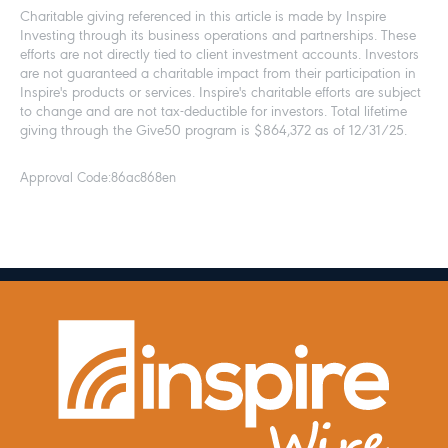
Charitable giving referenced in this article is made by Inspire
Investing through its business operations and partnerships. These
efforts are not directly tied to client investment accounts. Investors
are not guaranteed a charitable impact from their participation in
Inspire's products or services. Inspire's charitable efforts are subject
to change and are not tax-deductible for investors. Total lifetime
giving through the Give50 program is $864,372 as of 12/31/25.
Approval Code:
86ac868en