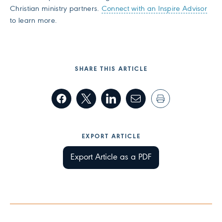
Christian ministry partners.
Connect with an Inspire Advisor
to learn more.
SHARE THIS ARTICLE
EXPORT ARTICLE
Export Article as a PDF