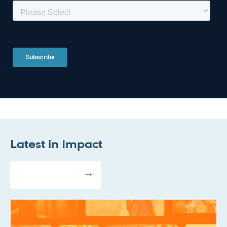
Latest in
Impact
All Articles