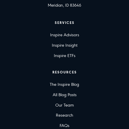
Meridian, ID 83646
SERVICES
Inspire Advisors
Inspire Insight
Inspire ETFs
RESOURCES
The Inspire Blog
All Blog Posts
Our Team
Research
FAQs