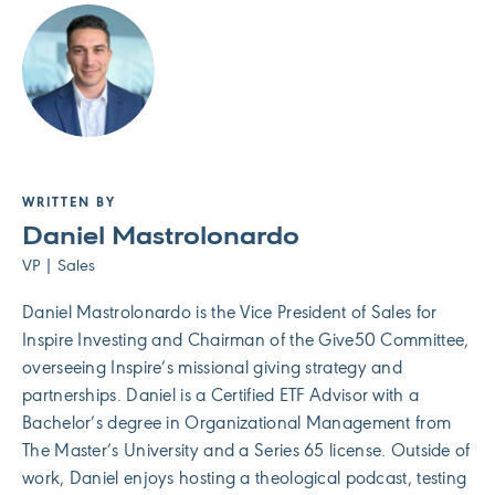
WRITTEN BY
Daniel Mastrolonardo
VP | Sales
Daniel Mastrolonardo is the Vice President of Sales for
Inspire Investing and Chairman of the Give50 Committee,
overseeing Inspire’s missional giving strategy and
partnerships. Daniel is a Certified ETF Advisor with a
Bachelor’s degree in Organizational Management from
The Master’s University and a Series 65 license. Outside of
work, Daniel enjoys hosting a theological podcast, testing