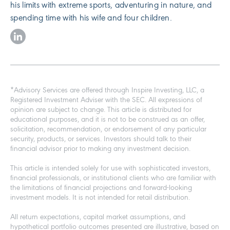
his limits with extreme sports, adventuring in nature, and
spending time with his wife and four children.
*Advisory Services are offered through Inspire Investing, LLC, a
Registered Investment Adviser with the SEC. All expressions of
opinion are subject to change. This article is distributed for
educational purposes, and it is not to be construed as an offer,
solicitation, recommendation, or endorsement of any particular
security, products, or services. Investors should talk to their
financial advisor prior to making any investment decision.
This article is intended solely for use with sophisticated investors,
financial professionals, or institutional clients who are familiar with
the limitations of financial projections and forward-looking
investment models. It is not intended for retail distribution.
All return expectations, capital market assumptions, and
hypothetical portfolio outcomes presented are illustrative, based on