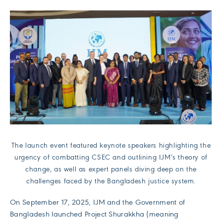
The launch event featured keynote speakers highlighting the
urgency of combatting CSEC and outlining IJM’s theory of
change, as well as expert panels diving deep on the
challenges faced by the Bangladesh justice system.
On September 17, 2025, IJM and the Government of
Bangladesh launched Project Shurakkha (meaning