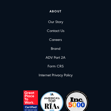
ABOUT
Our Story
Contact Us
Careers
Brand
ADV Part 2A
Form CRS
Internet Privacy Policy