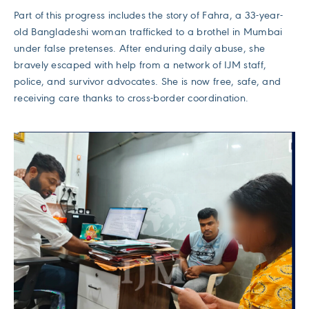
Part of this progress includes the story of Fahra, a 33-year-
old Bangladeshi woman trafficked to a brothel in Mumbai
under false pretenses. After enduring daily abuse, she
bravely escaped with help from a network of IJM staff,
police, and survivor advocates. She is now free, safe, and
receiving care thanks to cross-border coordination.