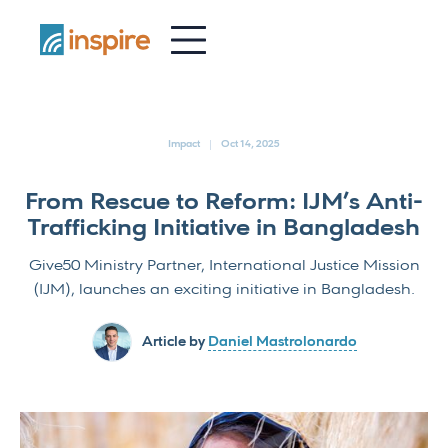
-
Impact
Oct 14, 2025
From Rescue to Reform: IJM’s Anti-
Trafficking Initiative in Bangladesh
Give50 Ministry Partner, International Justice Mission
(IJM), launches an exciting initiative in Bangladesh.
Article by
Daniel Mastrolonardo