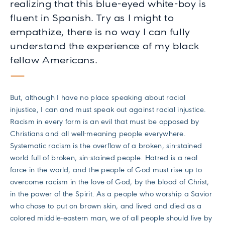
realizing that this blue-eyed white-boy is
fluent in Spanish. Try as I might to
empathize, there is no way I can fully
understand the experience of my black
fellow Americans.
But, although I have no place speaking about racial
injustice, I can and must speak out against racial injustice.
Racism in every form is an evil that must be opposed by
Christians and all well-meaning people everywhere.
Systematic racism is the overflow of a broken, sin-stained
world full of broken, sin-stained people. Hatred is a real
force in the world, and the people of God must rise up to
overcome racism in the love of God, by the blood of Christ,
in the power of the Spirit. As a people who worship a Savior
who chose to put on brown skin, and lived and died as a
colored middle-eastern man, we of all people should live by