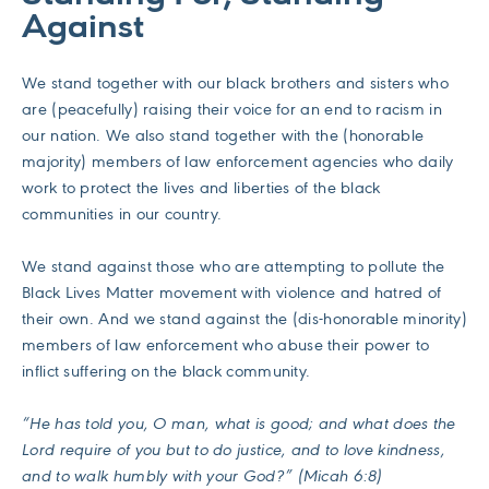
Against
We stand together with our black brothers and sisters who
are (peacefully) raising their voice for an end to racism in
our nation. We also stand together with the (honorable
majority) members of law enforcement agencies who daily
work to protect the lives and liberties of the black
communities in our country.
We stand against those who are attempting to pollute the
Black Lives Matter movement with violence and hatred of
their own. And we stand against the (dis-honorable minority)
members of law enforcement who abuse their power to
inflict suffering on the black community.
“He has told you, O man, what is good; and what does the
Lord require of you but to do justice, and to love kindness,
and to walk humbly with your God?” (Micah 6:8)