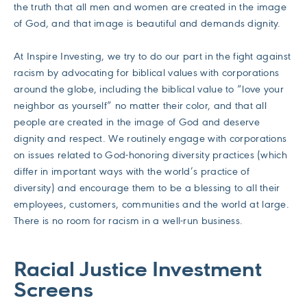
the truth that all men and women are created in the image
of God, and that image is beautiful and demands dignity.
At Inspire Investing, we try to do our part in the fight against
racism by advocating for biblical values with corporations
around the globe, including the biblical value to “love your
neighbor as yourself” no matter their color, and that all
people are created in the image of God and deserve
dignity and respect. We routinely engage with corporations
on issues related to God-honoring diversity practices (which
differ in important ways with the world’s practice of
diversity) and encourage them to be a blessing to all their
employees, customers, communities and the world at large.
There is no room for racism in a well-run business.
Racial Justice Investment
Screens