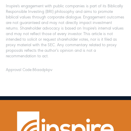
Inspire's engagement with public companies is part of its Biblically
Responsible Investing (BRI) philosophy and aims to promote
biblical values through corporate dialogue. Engagement outcomes
are not guaranteed and may not directly impact investment
returns. Shareholder advocacy is based on Inspire's internal values
and may not reflect those of every investor. This article is not
intended to solicit or request shareholder votes, nor is it filed as
proxy material with the SEC. Any commentary related to proxy
proposals reflects the author’s opinion and is not a
recommendation to act.
Approval Code:
86aadpkpv