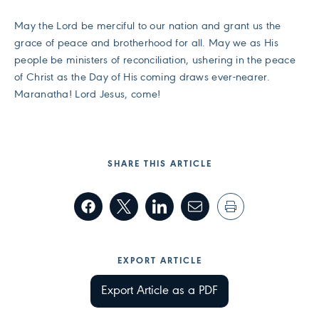
May the Lord be merciful to our nation and grant us the
grace of peace and brotherhood for all. May we as His
people be ministers of reconciliation, ushering in the peace
of Christ as the Day of His coming draws ever-nearer.
Maranatha! Lord Jesus, come!
SHARE THIS ARTICLE
EXPORT ARTICLE
Export Article as a PDF