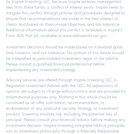
by Inspire Investing, LLC. Because Inspire receives management
fees from these funds, a conflict of interest exists. Inspire seeks to
mitigate this conflict through policies and procedures designed to
ensure that recommendations are made in the best interest of
clients and based on their unique objectives and risk tolerance.
Additional information about this conflict is available in Inspire’s
Form ADV Part 2A, available at www.adviserinfo.sec.gov.
Investment decisions should be made based on individual goals,
time horizons, and risk tolerance. No portion of this article should
be interpreted as personalized investment, legal, or tax advice.
Please consult a qualified financial professional before
implementing any investment strategy.
Advisory services are offered through Inspire Investing, LLC, a
Registered Investment Adviser with the SEC. All expressions of
opinion are subject to change without notice and are provided for
informational purposes only. Nothing in this article should be
construed as an offer, solicitation, recommendation, or
endorsement of any particular security, strategy, or investment
product. Investing involves risk, including the potential loss of
principal. Please consult your financial advisor before making any
investment decision. Inspire Investing integrates biblical principles
into its investment philosophy through a Biblically Responsible