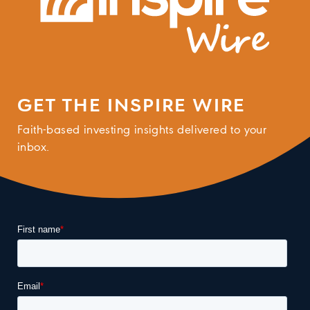
GET THE INSPIRE WIRE
Faith-based investing insights delivered to your
inbox.