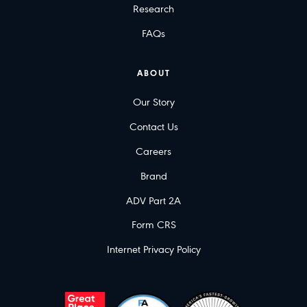
Research
FAQs
ABOUT
Our Story
Contact Us
Careers
Brand
ADV Part 2A
Form CRS
Internet Privacy Policy