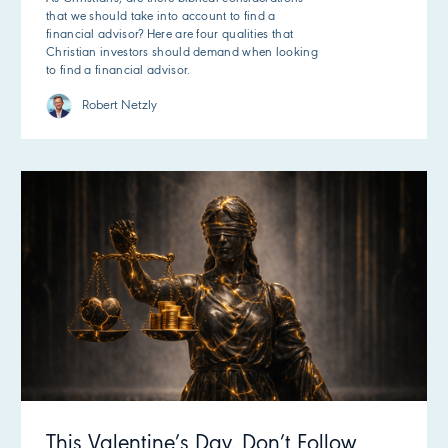
that we should take into account to find a
financial advisor? Here are four qualities that
Christian investors should demand when looking
to find a financial advisor.
Robert Netzly
This Valentine’s Day, Don’t Follow