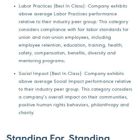
Labor Practices (Best In Class): Company exhibits
above average Labor Practices performance
relative to their industry peer group. This category
considers compliance with fair labor standards for
union and non-union employees, including
employee retention, education, training, health,
safety, compensation, benefits, diversity and
mentoring programs;
Social Impact (Best In Class): Company exhibits
above average Social Impact performance relative
to their industry peer group. This category considers
a company’s overall impact on their communities,
positive human rights behaviors, philanthropy and
charity.
Standing For, Standing