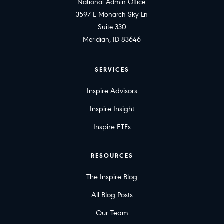
National Admin Office:
3597 E Monarch Sky Ln
Suite 330
Meridian, ID 83646
SERVICES
Inspire Advisors
Inspire Insight
Inspire ETFs
RESOURCES
The Inspire Blog
All Blog Posts
Our Team