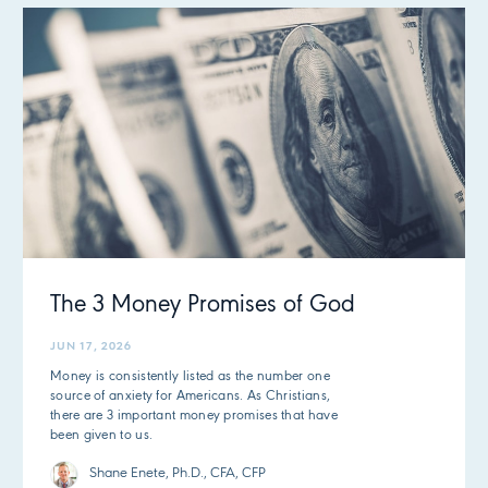
The 3 Money Promises of God
JUN 17, 2026
Money is consistently listed as the number one
source of anxiety for Americans. As Christians,
there are 3 important money promises that have
been given to us.
Shane Enete, Ph.D., CFA, CFP