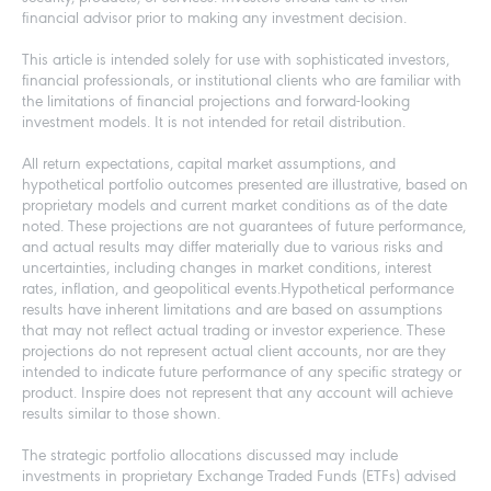
financial advisor prior to making any investment decision.
This article is intended solely for use with sophisticated investors,
financial professionals, or institutional clients who are familiar with
the limitations of financial projections and forward-looking
investment models. It is not intended for retail distribution.
All return expectations, capital market assumptions, and
hypothetical portfolio outcomes presented are illustrative, based on
proprietary models and current market conditions as of the date
noted. These projections are not guarantees of future performance,
and actual results may differ materially due to various risks and
uncertainties, including changes in market conditions, interest
rates, inflation, and geopolitical events.Hypothetical performance
results have inherent limitations and are based on assumptions
that may not reflect actual trading or investor experience. These
projections do not represent actual client accounts, nor are they
intended to indicate future performance of any specific strategy or
product. Inspire does not represent that any account will achieve
results similar to those shown.
The strategic portfolio allocations discussed may include
investments in proprietary Exchange Traded Funds (ETFs) advised