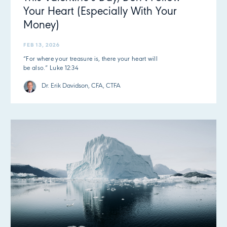
Your Heart (Especially With Your
Money)
FEB 13, 2026
“For where your treasure is, there your heart will
be also.” Luke 12:34
Dr. Erik Davidson, CFA, CTFA