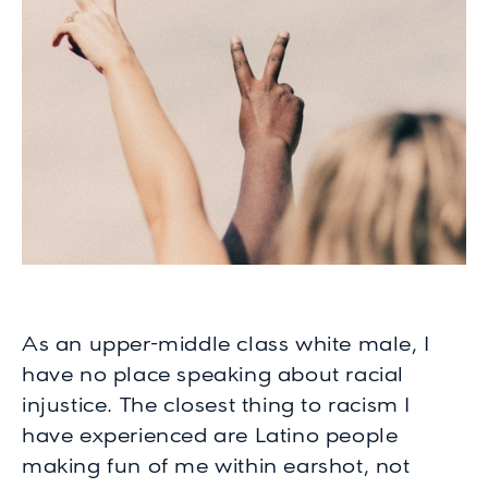
As an upper-middle class white male, I
have no place speaking about racial
injustice. The closest thing to racism I
have experienced are Latino people
making fun of me within earshot, not