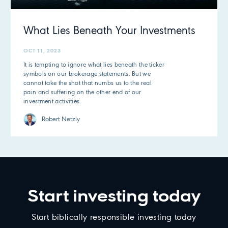
What Lies Beneath Your Investments
OCT 11, 2023
It is tempting to ignore what lies beneath the ticker
symbols on our brokerage statements. But we
cannot take the shot that numbs us to the real
pain and suffering on the other end of our
investment activities.
Robert Netzly
Start investing today
Start biblically responsible investing today