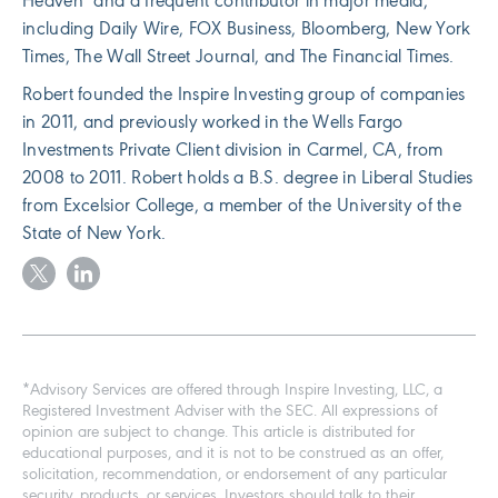
Heaven" and a frequent contributor in major media,
including Daily Wire, FOX Business, Bloomberg, New York
Times, The Wall Street Journal, and The Financial Times.
Robert founded the Inspire Investing group of companies
in 2011, and previously worked in the Wells Fargo
Investments Private Client division in Carmel, CA, from
2008 to 2011. Robert holds a B.S. degree in Liberal Studies
from Excelsior College, a member of the University of the
State of New York.
*Advisory Services are offered through Inspire Investing, LLC, a
Registered Investment Adviser with the SEC. All expressions of
opinion are subject to change. This article is distributed for
educational purposes, and it is not to be construed as an offer,
solicitation, recommendation, or endorsement of any particular
security, products, or services. Investors should talk to their