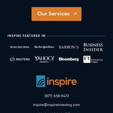
Our Services
INSPIRE FEATURED IN
(877) 658-9473
inspire@inspireinvesting.com