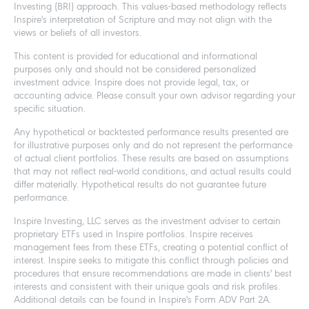
Investing (BRI) approach. This values-based methodology reflects
Inspire's interpretation of Scripture and may not align with the
views or beliefs of all investors.
This content is provided for educational and informational
purposes only and should not be considered personalized
investment advice. Inspire does not provide legal, tax, or
accounting advice. Please consult your own advisor regarding your
specific situation.
Any hypothetical or backtested performance results presented are
for illustrative purposes only and do not represent the performance
of actual client portfolios. These results are based on assumptions
that may not reflect real-world conditions, and actual results could
differ materially. Hypothetical results do not guarantee future
performance.
Inspire Investing, LLC serves as the investment adviser to certain
proprietary ETFs used in Inspire portfolios. Inspire receives
management fees from these ETFs, creating a potential conflict of
interest. Inspire seeks to mitigate this conflict through policies and
procedures that ensure recommendations are made in clients' best
interests and consistent with their unique goals and risk profiles.
Additional details can be found in Inspire's Form ADV Part 2A.