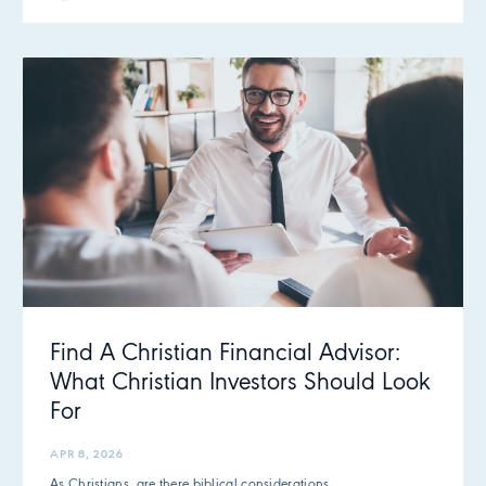
Find A Christian Financial Advisor:
What Christian Investors Should Look
For
APR 8, 2026
As Christians, are there biblical considerations