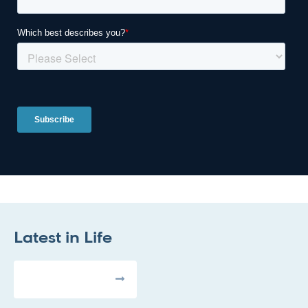
Latest in
Life
All Articles