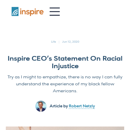
-
Life
Jun 12, 2020
Inspire CEO’s Statement On Racial
Injustice
Try as I might to empathize, there is no way I can fully
understand the experience of my black fellow
Americans.
Article by
Robert Netzly