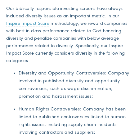
Our biblically responsible investing screens have always
included diversity issues as an important metric. In our
Inspire Impact Score
methodology, we reward companies
with best in class performance related to God-honoring
diversity and penalize companies with below average
performance related to diversity. Specifically, our Inspire
Impact Score currently considers diversity in the following
categories:
Diversity and Opportunity Controversies: Company
involved in published diversity and opportunity
controversies, such as wage discrimination,
promotion and harassment issues;
Human Rights Controversies: Company has been
linked to published controversies linked to human
rights issues, including supply chain incidents
involving contractors and suppliers;