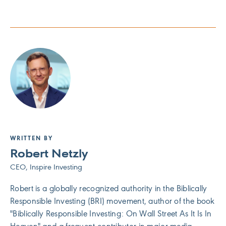
WRITTEN BY
Robert Netzly
CEO, Inspire Investing
Robert is a globally recognized authority in the Biblically
Responsible Investing (BRI) movement, author of the book
"Biblically Responsible Investing: On Wall Street As It Is In