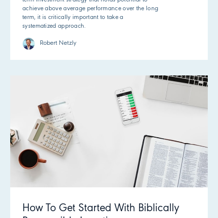
achieve above average performance over the long
term, it is critically important to take a
systematized approach.
Robert Netzly
How To Get Started With Biblically