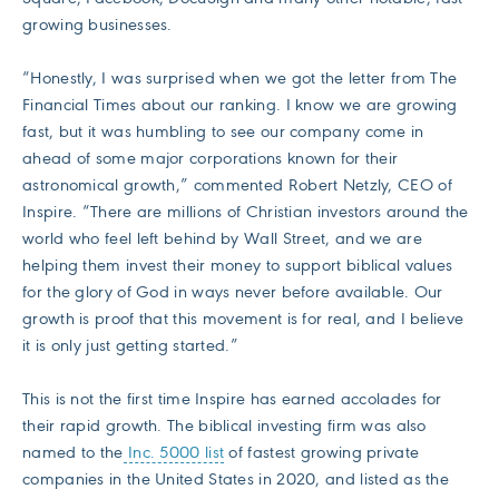
growing businesses.
“Honestly, I was surprised when we got the letter from The
Financial Times about our ranking. I know we are growing
fast, but it was humbling to see our company come in
ahead of some major corporations known for their
astronomical growth,” commented Robert Netzly, CEO of
Inspire. “There are millions of Christian investors around the
world who feel left behind by Wall Street, and we are
helping them invest their money to support biblical values
for the glory of God in ways never before available. Our
growth is proof that this movement is for real, and I believe
it is only just getting started.”
This is not the first time Inspire has earned accolades for
their rapid growth. The biblical investing firm was also
named to the
Inc. 5000 list
of fastest growing private
companies in the United States in 2020, and listed as the