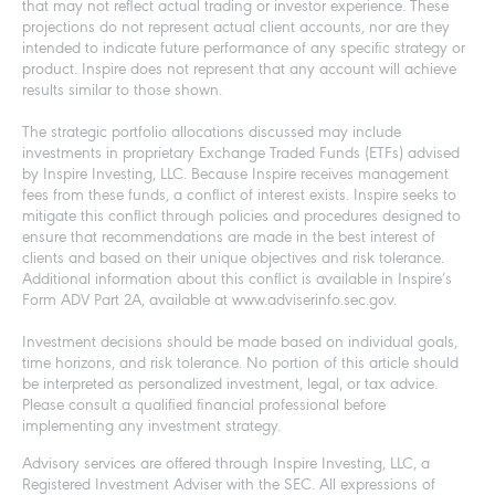
that may not reflect actual trading or investor experience. These
projections do not represent actual client accounts, nor are they
intended to indicate future performance of any specific strategy or
product. Inspire does not represent that any account will achieve
results similar to those shown.
The strategic portfolio allocations discussed may include
investments in proprietary Exchange Traded Funds (ETFs) advised
by Inspire Investing, LLC. Because Inspire receives management
fees from these funds, a conflict of interest exists. Inspire seeks to
mitigate this conflict through policies and procedures designed to
ensure that recommendations are made in the best interest of
clients and based on their unique objectives and risk tolerance.
Additional information about this conflict is available in Inspire’s
Form ADV Part 2A, available at www.adviserinfo.sec.gov.
Investment decisions should be made based on individual goals,
time horizons, and risk tolerance. No portion of this article should
be interpreted as personalized investment, legal, or tax advice.
Please consult a qualified financial professional before
implementing any investment strategy.
Advisory services are offered through Inspire Investing, LLC, a
Registered Investment Adviser with the SEC. All expressions of