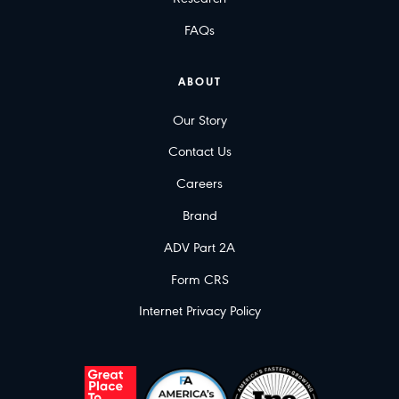
FAQs
ABOUT
Our Story
Contact Us
Careers
Brand
ADV Part 2A
Form CRS
Internet Privacy Policy