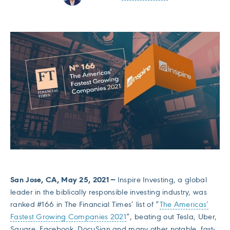
San Jose, CA, May 25, 2021 —
Inspire Investing, a global
leader in the biblically responsible investing industry, was
ranked #166 in The Financial Times’ list of “
The Americas’
Fastest Growing Companies 2021
”, beating out Tesla, Uber,
Square, Facebook, DocuSign and many other notable, fast-