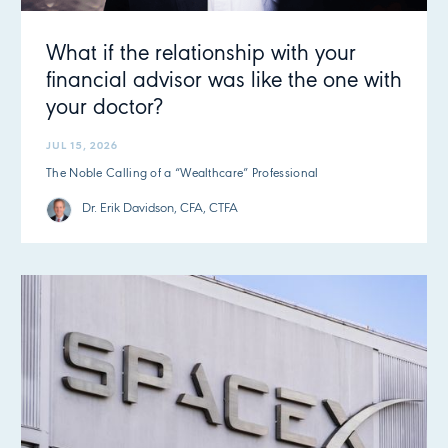
What if the relationship with your
financial advisor was like the one with
your doctor?
JUL 15, 2026
The Noble Calling of a “Wealthcare” Professional
Dr. Erik Davidson, CFA, CTFA