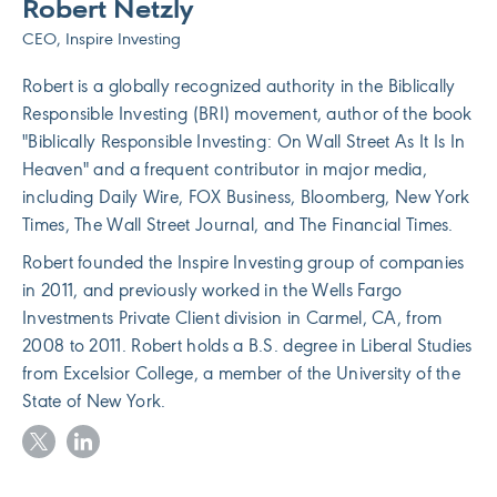
Robert Netzly
CEO, Inspire Investing
Robert is a globally recognized authority in the Biblically
Responsible Investing (BRI) movement, author of the book
"Biblically Responsible Investing: On Wall Street As It Is In
Heaven" and a frequent contributor in major media,
including Daily Wire, FOX Business, Bloomberg, New York
Times, The Wall Street Journal, and The Financial Times.
Robert founded the Inspire Investing group of companies
in 2011, and previously worked in the Wells Fargo
Investments Private Client division in Carmel, CA, from
2008 to 2011. Robert holds a B.S. degree in Liberal Studies
from Excelsior College, a member of the University of the
State of New York.