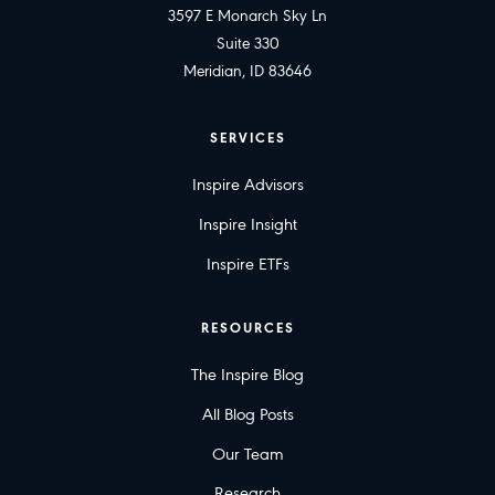
3597 E Monarch Sky Ln
Suite 330
Meridian, ID 83646
SERVICES
Inspire Advisors
Inspire Insight
Inspire ETFs
RESOURCES
The Inspire Blog
All Blog Posts
Our Team
Research