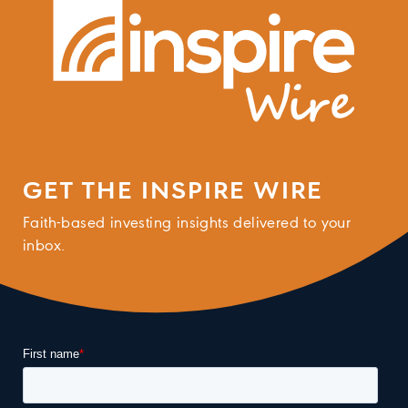
GET THE INSPIRE WIRE
Faith-based investing insights delivered to your
inbox.