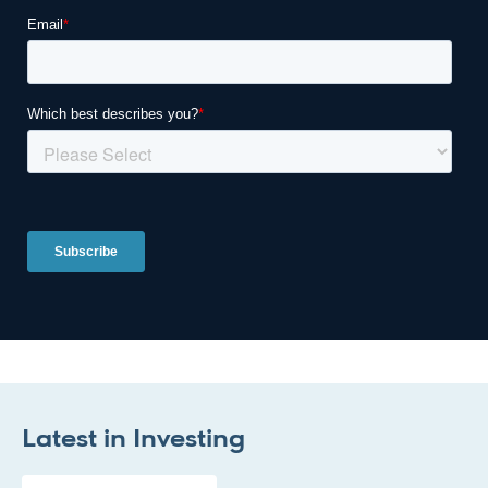
Latest in
Investing