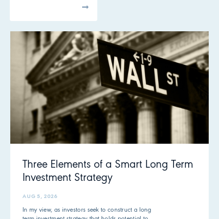
All Articles
Three Elements of a Smart Long Term
Investment Strategy
AUG 5, 2026
In my view, as investors seek to construct a long
term investment strategy that holds potential to