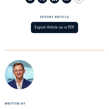
EXPORT ARTICLE
Export Article as a PDF
WRITTEN BY