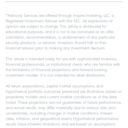
*Advisory Services are offered through Inspire Investing, LLC, a
Registered Investment Adviser with the SEC. All expressions of
opinion are subject to change. This article is distributed for
educational purposes, and it is not to be construed as an offer,
solicitation, recommendation, or endorsement of any particular
security, products, or services. Investors should talk to their
financial advisor prior to making any investment decision.
This article is intended solely for use with sophisticated investors,
financial professionals, or institutional clients who are familiar with
the limitations of financial projections and forward-looking
investment models. It is not intended for retail distribution.
All return expectations, capital market assumptions, and
hypothetical portfolio outcomes presented are illustrative, based on
proprietary models and current market conditions as of the date
noted. These projections are not guarantees of future performance,
and actual results may differ materially due to various risks and
uncertainties, including changes in market conditions, interest
rates, inflation, and geopolitical events.Hypothetical performance
results have inherent limitations and are based on assumptions