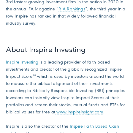
3rd fastest growing investment firm in the nation in 2020 in
the annual FA Magazine “
RIA Rankings
”, the third year in a
row Inspire has ranked in that widely-followed financial
industry survey.
About Inspire Investing
Inspire Investing
is a leading provider of faith-based
investments and creator of the globally recognized Inspire
Impact Score™ which is used by investors around the world
to measure the biblical alignment of their investments
according to Biblically Responsible Investing (BRI) principles.
Investors can instantly view Inspire Impact Scores of their
portfolios and screen their stocks, mutual funds and ETFs for
biblical values for free at
www.inspireinsight.com
.
Inspire is also the creator of the
Inspire Faith Based Cash