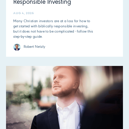
Responsible Investing
AUG 4, 2026
Many Christian investors are at a loss for how to
get started with biblically responsible investing,
but it does not have to be complicated - follow this
step-by-step guide.
Robert Netzly