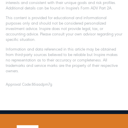
interests and consistent with their unique goals and risk profiles.
Additional details can be found in Inspire's Form ADV Part 2A.
This content is provided for educational and informational
purposes only and should not be considered personalized
investment advice. Inspire does not provide legal, tax, or
accounting advice. Please consult your own advisor regarding your
specific situation.
Information and data referenced in this article may be obtained
from third-party sources believed to be reliable but Inspire makes
no representation as to their accuracy or completeness. All
trademarks and service marks are the property of their respective
owners.
Approval Code:
86aadpm7g