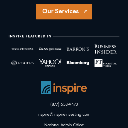
Our Services
INSPIRE FEATURED IN
(877) 658-9473
inspire@inspireinvesting.com
National Admin Office: