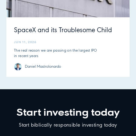
SpaceX and its Troublesome Child
JUN 11, 2026
The real reason we are passing on the largest IPO
in recent years
Daniel Mastrolonardo
Start investing today
Start biblically responsible investing today