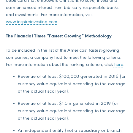
debit card that empowers Christians to save, invest and
earn enhanced interest from biblically responsible banks
and investments. For more information, visit
www.inspireinvesting.com
.
The Financial Times “Fastest Growing” Methodology
To be included in the list of the Americas’ fastest-growing
companies, a company had to meet the following criteria.
For more information about the ranking criterion, click
here
.
Revenue of at least $100,000 generated in 2016 (or
currency value equivalent according to the average
of the actual fiscal year).
Revenue of at least $1.5m generated in 2019 (or
currency value equivalent according to the average
of the actual fiscal year).
An independent entity (not a subsidiary or branch