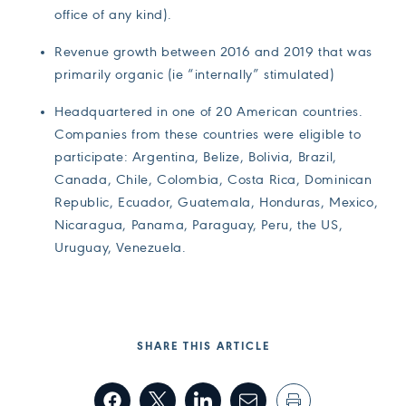
office of any kind).
Revenue growth between 2016 and 2019 that was
primarily organic (ie “internally” stimulated)
Headquartered in one of 20 American countries.
Companies from these countries were eligible to
participate: Argentina, Belize, Bolivia, Brazil,
Canada, Chile, Colombia, Costa Rica, Dominican
Republic, Ecuador, Guatemala, Honduras, Mexico,
Nicaragua, Panama, Paraguay, Peru, the US,
Uruguay, Venezuela.
SHARE THIS ARTICLE