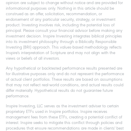
opinion are subject to change without notice and are provided for
informational purposes only. Nothing in this article should be
construed as an offer, solicitation, recommendation, or
endorsement of any particular security, strategy, or investment
product. Investing involves risk, including the potential loss of
principal. Please consult your financial advisor before making any
investment decision. Inspire Investing integrates biblical principles
into its investment philosophy through a Biblically Responsible
Investing (BRI) approach. This values-based methodology reflects
Inspire's interpretation of Scripture and may not align with the
views or beliefs of all investors.
Any hypothetical or backtested performance results presented are
for illustrative purposes only and do not represent the performance
of actual client portfolios. These results are based on assumptions
that may not reflect real-world conditions, and actual results could
differ materially. Hypothetical results do not guarantee future
performance.
Inspire Investing, LLC serves as the investment adviser to certain
proprietary ETFs used in Inspire portfolios. Inspire receives
management fees from these ETFs, creating a potential conflict of
interest. Inspire seeks to mitigate this conflict through policies and
procedures that ensure recommendations are made in clients' best