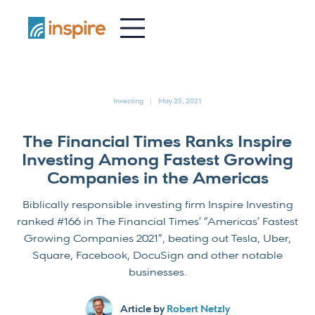
-
Investing
May 25, 2021
The Financial Times Ranks Inspire
Investing Among Fastest Growing
Companies in the Americas
Biblically responsible investing firm Inspire Investing
ranked #166 in The Financial Times’ “Americas’ Fastest
Growing Companies 2021”, beating out Tesla, Uber,
Square, Facebook, DocuSign and other notable
businesses.
Article by
Robert Netzly