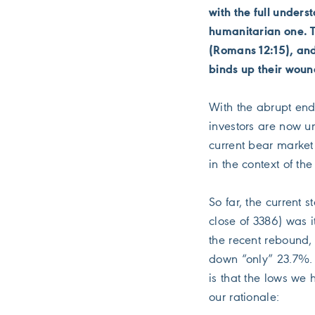
with the full unders
humanitarian one. 
(Romans 12:15), and
binds up their woun
With the abrupt end 
investors are now u
current bear market 
in the context of the
So far, the current
close of 3386) was i
the recent rebound,
down “only” 23.7%. W
is that the lows we 
our rationale: