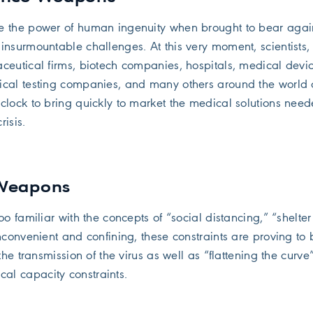
e the power of human ingenuity when brought to bear agai
insurmountable challenges. At this very moment, scientists, 
ceutical firms, biotech companies, hospitals, medical devi
ical testing companies, and many others around the world 
clock to bring quickly to market the medical solutions need
isis.
 Weapons
oo familiar with the concepts of “social distancing,” “shelter
nconvenient and confining, these constraints are proving to 
the transmission of the virus as well as “flattening the curve”
l capacity constraints.