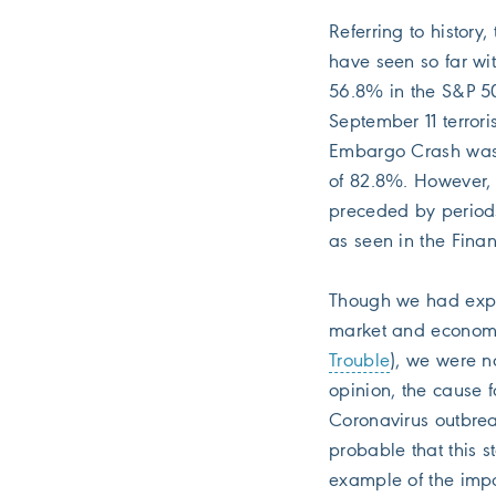
Referring to histor
have seen so far wi
56.8% in the S&P 5
September 11 terrori
Embargo Crash was 
of 82.8%. However, 
preceded by periods
as seen in the Financ
Though we had expre
market and economic
Trouble
), we were no
opinion, the cause 
Coronavirus outbreak
probable that this s
example of the imp