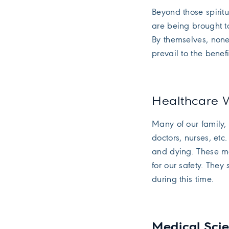
Beyond those spiri
are being brought t
By themselves, none
prevail to the benef
Healthcare
Many of our family, 
doctors, nurses, etc
and dying. These m
for our safety. They
during this time.
Medical Sc