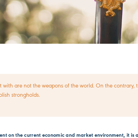
 with are not the weapons of the world. On the contrary, 
lish strongholds.
nt on the current economic and market environment, it is 