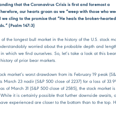
tanding that the Coronavirus Crisis is first and foremost a
Therefore, our hearts groan as we “weep with those who w
 we cling to the promise that “He heals the broken-hearte
ds.” (Psalm 147:3)
of the longest bull market in the history of the U.S. stock ma
nderstandably worried about the probable depth and length
in which we find ourselves. So, let’s take a look at this bea
 history of prior bear markets.
 stock market’s worst drawdown from its February 19 peak (S
ts March 23 nadir (S&P 500 close of 2237) for a loss of 33.
 as of March 31 (S&P 500 close of 2585), the stock market i
hile it is certainly possible that further downside awaits, 
have experienced are closer to the bottom than to the top. H