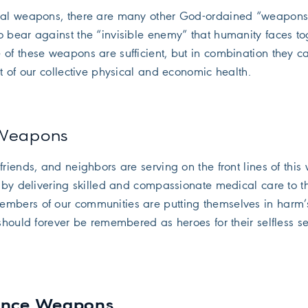
tual weapons, there are many other God-ordained “weapons
o bear against the “invisible enemy” that humanity faces to
 of these weapons are sufficient, but in combination they c
it of our collective physical and economic health.
 Weapons
friends, and neighbors are serving on the front lines of this
. by delivering skilled and compassionate medical care to t
embers of our communities are putting themselves in harm
 should forever be remembered as heroes for their selfless se
ience Weapons