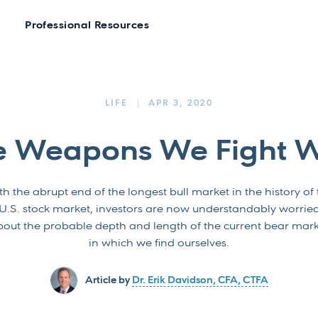
Professional Resources
LIFE
APR 3, 2020
e Weapons We Fight W
h the abrupt end of the longest bull market in the history of
U.S. stock market, investors are now understandably worrie
out the probable depth and length of the current bear mar
in which we find ourselves.
Article by
Dr. Erik Davidson, CFA, CTFA