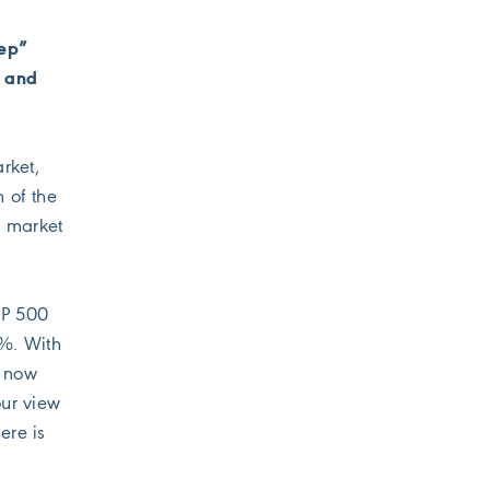
eep”
d and
rket,
 of the
r market
&P 500
9%. With
s now
our view
ere is