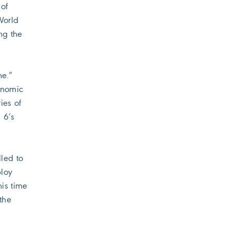
 of
World
ng the
me.”
conomic
ies of
 6’s
led to
ploy
is time
the