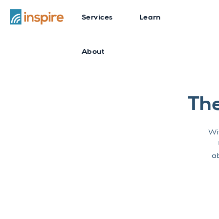
Services
Learn
About
Th
Wit
ab