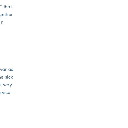
” that
gether.
an
 war as
he sick
’s way
rvice