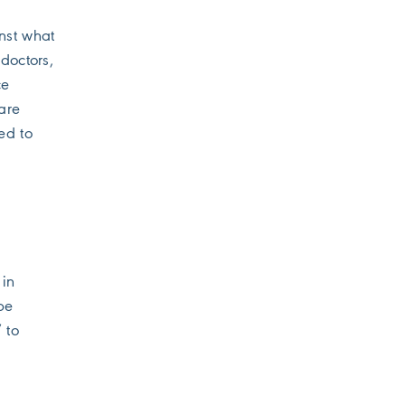
nst what
doctors,
ce
are
ed to
 in
be
 to