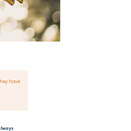
they have
always