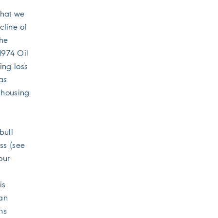
what we
cline of
the
1974 Oil
ing loss
as
 housing
bull
ss (see
our
is
 an
ns