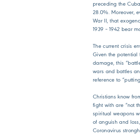
preceding the Cuban
28.0%. Moreover, ev
War II, that exogen
1939 – 1942 bear ma
The current crisis e
Given the potential 
damage, this “battl
wars and battles an
reference to “puttin
Christians know fro
fight with are “not 
spiritual weapons w
of anguish and loss,
Coronavirus strongh