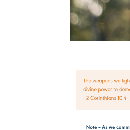
The weapons we fight
divine power to demo
—2 Corinthians 10:4
Note – As we comme