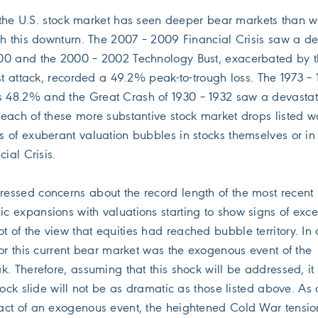
y, the U.S. stock market has seen deeper bear markets than 
th this downturn. The 2007 – 2009 Financial Crisis saw a de
00 and the 2000 – 2002 Technology Bust, exacerbated by 
st attack, recorded a 49.2% peak-to-trough loss. The 1973 – 
48.2% and the Great Crash of 1930 – 1932 saw a devastat
each of these more substantive stock market drops listed w
 of exuberant valuation bubbles in stocks themselves or in
ial Crisis.
ssed concerns about the record length of the most recent 
 expansions with valuations starting to show signs of exce
t of the view that equities had reached bubble territory. In 
for this current bear market was the exogenous event of the
. Therefore, assuming that this shock will be addressed, it 
tock slide will not be as dramatic as those listed above. As
act of an exogenous event, the heightened Cold War tensio