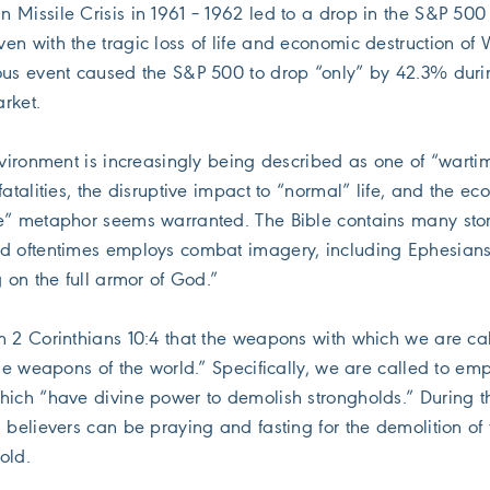
 Missile Crisis in 1961 – 1962 led to a drop in the S&P 500
en with the tragic loss of life and economic destruction of 
ous event caused the S&P 500 to drop “only” by 42.3% duri
rket.
nvironment is increasingly being described as one of “warti
fatalities, the disruptive impact to “normal” life, and the e
e” metaphor seems warranted. The Bible contains many stor
d oftentimes employs combat imagery, including Ephesians
g on the full armor of God.”
m 2 Corinthians 10:4 that the weapons with which we are cal
the weapons of the world.” Specifically, we are called to em
hich “have divine power to demolish strongholds.” During th
 believers can be praying and fasting for the demolition of 
old.