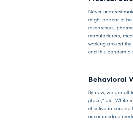
Never underestimat
might appear to be 
researchers, pharma
manufacturers, med
working around the 
end this pandemic cr
Behavioral
By now, we are all t
place,” etc. While i
effective in curbing 
accommodate medica