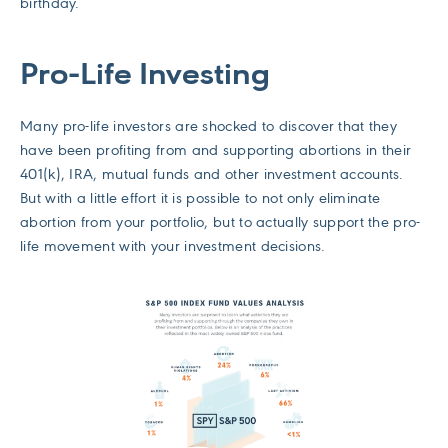
birthday.
Pro-Life Investing
Many pro-life investors are shocked to discover that they
have been profiting from and supporting abortions in their
401(k), IRA, mutual funds and other investment accounts.
But with a little effort it is possible to not only eliminate
abortion from your portfolio, but to actually support the pro-
life movement with your investment decisions.