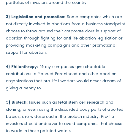
portfolios of investors around the country.
3) Legislation and promotion:
Some companies which are
not directly involved in abortions from a business standpoint
choose to throw around their corporate clout in support of
abortion through fighting for anti-life abortion legislation or
providing marketing campaigns and other promotional
support for abortion.
4) Philanthropy:
Many companies give charitable
contributions to Planned Parenthood and other abortion
organizations that pro-life investors would never dream of
giving a penny to.
5) Biotech:
Issues such as fetal stem cell research and
cloning, or even using the discarded body parts of aborted
babies, are widespread in the biotech industry. Pro-life
investors should endeavor to avoid companies that choose
to wade in those polluted waters.