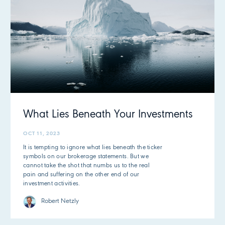
What Lies Beneath Your Investments
OCT 11, 2023
It is tempting to ignore what lies beneath the ticker
symbols on our brokerage statements. But we
cannot take the shot that numbs us to the real
pain and suffering on the other end of our
investment activities.
Robert Netzly