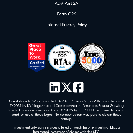
ADV Part 2A
Form CRS
Internet Privacy Policy
Great Place To Work awarded 10/2025. America's Top RIAs awarded as of
7/2025 by FA Magazine and Commonwealth. America's Fastest Growing
Private Companies awarded as of 8/2025 by Inc. 5000. Licensing fees were
paid for use of these logos. No compensation was paid to obtain these
ratings.
Investment advisory services offered through Inspire Investing, LLC, a
Registered Investment Adviser with the SEC.