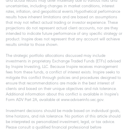
and actual results may differ materially due to various risks and
uncertainties, including changes in market conditions, interest
rates, inflation, and geopolitical events.Hypothetical performance
results have inherent limitations and are based on assumptions
that may not reflect actual trading or investor experience. These
projections do not represent actual client accounts, nor are they
intended to indicate future performance of any specific strategy or
product. Inspire does not represent that any account will achieve
results similar to those shown.
The strategic portfolio allocations discussed may include
investments in proprietary Exchange Traded Funds (ETFs) advised
by Inspire Investing, LLC. Because Inspire receives management
fees from these funds, a conflict of interest exists. Inspire seeks to
mitigate this conflict through policies and procedures designed to
ensure that recommendations are made in the best interest of
clients and based on their unique objectives and risk tolerance.
Additional information about this conflict is available in Inspire’s
Form ADV Part 2A, available at www.adviserinfo.sec.gov.
Investment decisions should be made based on individual goals,
time horizons, and risk tolerance. No portion of this article should
be interpreted as personalized investment, legal, or tax advice.
Please consult a qualified financial professional before