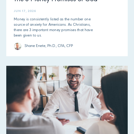
JUN 17, 2026
Money is consistently listed as the number one
source of anxiety for Americans. As Christians,
there are 3 important money promises that have
been given to us.
Shane Enete, Ph.D., CFA, CFP