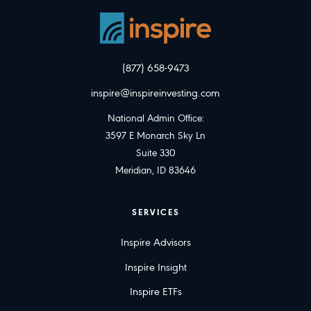
(877) 658-9473
inspire@inspireinvesting.com
National Admin Office:
3597 E Monarch Sky Ln
Suite 330
Meridian, ID 83646
SERVICES
Inspire Advisors
Inspire Insight
Inspire ETFs