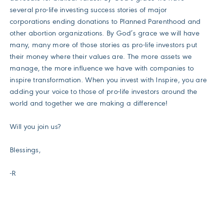
several pro-life investing success stories of major
corporations ending donations to Planned Parenthood and
other abortion organizations. By God’s grace we will have
many, many more of those stories as pro-life investors put
their money where their values are. The more assets we
manage, the more influence we have with companies to
inspire transformation. When you invest with Inspire, you are
adding your voice to those of pro-life investors around the
world and together we are making a difference!
Will you join us?
Blessings,
-R