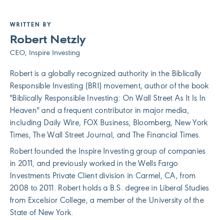
WRITTEN BY
Robert Netzly
CEO, Inspire Investing
Robert is a globally recognized authority in the Biblically
Responsible Investing (BRI) movement, author of the book
"Biblically Responsible Investing: On Wall Street As It Is In
Heaven" and a frequent contributor in major media,
including Daily Wire, FOX Business, Bloomberg, New York
Times, The Wall Street Journal, and The Financial Times.
Robert founded the Inspire Investing group of companies
in 2011, and previously worked in the Wells Fargo
Investments Private Client division in Carmel, CA, from
2008 to 2011. Robert holds a B.S. degree in Liberal Studies
from Excelsior College, a member of the University of the
State of New York.