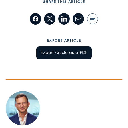
SHARE THIS ARTICLE
EXPORT ARTICLE
Export Article as a PDF