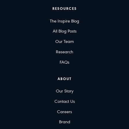
RESOURCES
The Inspire Blog
All Blog Posts
Our Team
Research
FAQs
ABOUT
Our Story
Contact Us
Careers
Brand