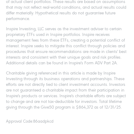
of actual client portfolios. These results are based on assumptions
that may not reflect real-world conditions, and actual results could
differ materially. Hypothetical results do not guarantee future
performance.
Inspire Investing, LLC serves as the investment adviser to certain
proprietary ETFs used in Inspire portfolios. Inspire receives
management fees from these ETFs, creating a potential conflict of
interest. Inspire seeks to mitigate this conflict through policies and
procedures that ensure recommendations are made in clients' best
interests and consistent with their unique goals and risk profiles.
Additional details can be found in Inspire's Form ADV Part 2A.
Charitable giving referenced in this article is made by Inspire
Investing through its business operations and partnerships. These
efforts are not directly tied to client investment accounts. Investors
are not guaranteed a charitable impact from their participation in
Inspire's products or services. Inspire's charitable efforts are subject
to change and are not tax-deductible for investors. Total lifetime
giving through the Give50 program is $864,372 as of 12/31/25.
Approval Code:
86aadpkcd