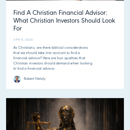
Find A Christian Financial Advisor:
What Christian Investors Should Look
For
APR 8, 2026
As Christians, are there biblical considerations
that we should take into account to find a
financial advisor? Here are four qualities that
Christian investors should demand when looking
to find a financial advisor.
Robert Netzly