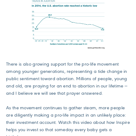
There is also growing support for the pro-life movement
among younger generations, representing a tide change in
public sentiment toward abortion. Millions of people, young
and old, are praying for an end to abortion in our lifetime —
and I believe we will see that prayer answered.
As the movement continues to gather steam, more people
are diligently making a pro-life impact in an unlikely place:
their investment account. Watch this video about how Inspire
helps you invest so that someday every baby gets a