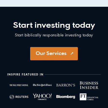
Start investing today
Start biblically responsible investing today
Our Services
INSPIRE FEATURED IN