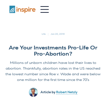
-
Life
Jan 20, 2018
Are Your Investments Pro-Life Or
Pro-Abortion?
Millions of unborn children have lost their lives to
abortion. Thankfully, abortion rates in the US reached
the lowest number since Roe v. Wade and were below
one million for the first time since the 70’s
Article by
Robert Netzly