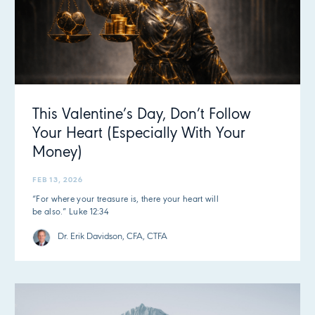
This Valentine’s Day, Don’t Follow
Your Heart (Especially With Your
Money)
FEB 13, 2026
“For where your treasure is, there your heart will
be also.” Luke 12:34
Dr. Erik Davidson, CFA, CTFA