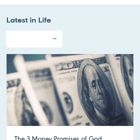
Latest in
Life
All Articles
The 3 Money Promises of God