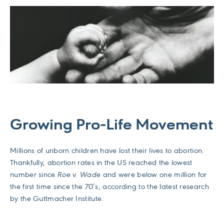
Growing Pro-Life Movement
Millions of unborn children have lost their lives to abortion.
Thankfully, abortion rates in the US reached the lowest
number since
Roe v. Wade
and were below one million for
the first time since the 70’s, according to the latest research
by the Guttmacher Institute.