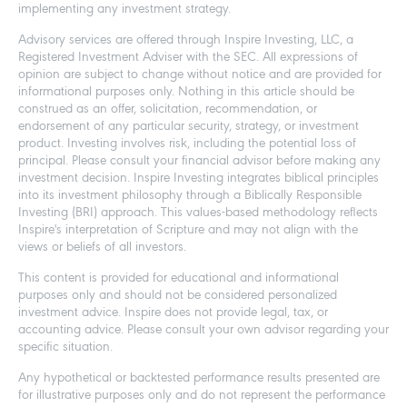
implementing any investment strategy.
Advisory services are offered through Inspire Investing, LLC, a
Registered Investment Adviser with the SEC. All expressions of
opinion are subject to change without notice and are provided for
informational purposes only. Nothing in this article should be
construed as an offer, solicitation, recommendation, or
endorsement of any particular security, strategy, or investment
product. Investing involves risk, including the potential loss of
principal. Please consult your financial advisor before making any
investment decision. Inspire Investing integrates biblical principles
into its investment philosophy through a Biblically Responsible
Investing (BRI) approach. This values-based methodology reflects
Inspire's interpretation of Scripture and may not align with the
views or beliefs of all investors.
This content is provided for educational and informational
purposes only and should not be considered personalized
investment advice. Inspire does not provide legal, tax, or
accounting advice. Please consult your own advisor regarding your
specific situation.
Any hypothetical or backtested performance results presented are
for illustrative purposes only and do not represent the performance