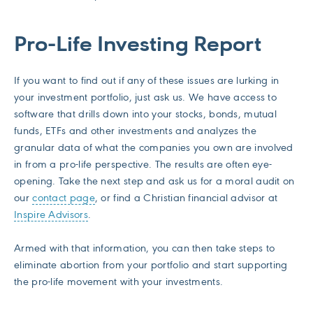
Pro-Life Investing Report
If you want to find out if any of these issues are lurking in
your investment portfolio, just ask us. We have access to
software that drills down into your stocks, bonds, mutual
funds, ETFs and other investments and analyzes the
granular data of what the companies you own are involved
in from a pro-life perspective. The results are often eye-
opening. Take the next step and ask us for a moral audit on
our
contact page
, or find a Christian financial advisor at
Inspire Advisors
.
Armed with that information, you can then take steps to
eliminate abortion from your portfolio and start supporting
the pro-life movement with your investments.