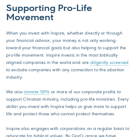
Supporting Pro-Life
Movement
When you invest with Inspire, whether directly or through
your financial advisor, your money is not only working
toward your financial goals but also helping to support the
pro-life movement. Inspire invests in the most biblically
aligned companies in the world and are
diligently screened
to exclude companies with any connection to the abortion
industry.
We also
donate 50%
or more of our corporate profits to
support Christian ministry, including pro-life ministries. Every
dollar you invest with Inspire helps us give more to support
life and protect those who cannot protect themselves.
Inspire also engages with corporations on a regular basis to
advocate for biblical values. By God’s grace we have