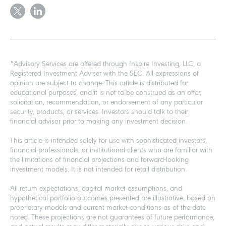
*Advisory Services are offered through Inspire Investing, LLC, a
Registered Investment Adviser with the SEC. All expressions of
opinion are subject to change. This article is distributed for
educational purposes, and it is not to be construed as an offer,
solicitation, recommendation, or endorsement of any particular
security, products, or services. Investors should talk to their
financial advisor prior to making any investment decision.
This article is intended solely for use with sophisticated investors,
financial professionals, or institutional clients who are familiar with
the limitations of financial projections and forward-looking
investment models. It is not intended for retail distribution.
All return expectations, capital market assumptions, and
hypothetical portfolio outcomes presented are illustrative, based on
proprietary models and current market conditions as of the date
noted. These projections are not guarantees of future performance,