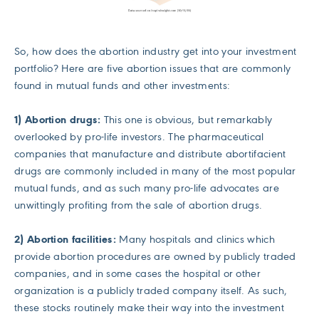
So, how does the abortion industry get into your investment
portfolio? Here are five abortion issues that are commonly
found in mutual funds and other investments:
1) Abortion drugs:
This one is obvious, but remarkably
overlooked by pro-life investors. The pharmaceutical
companies that manufacture and distribute abortifacient
drugs are commonly included in many of the most popular
mutual funds, and as such many pro-life advocates are
unwittingly profiting from the sale of abortion drugs.
2) Abortion facilities:
Many hospitals and clinics which
provide abortion procedures are owned by publicly traded
companies, and in some cases the hospital or other
organization is a publicly traded company itself. As such,
these stocks routinely make their way into the investment