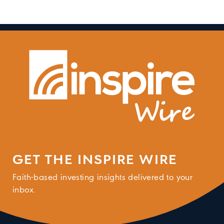
GET THE INSPIRE WIRE
Faith-based investing insights delivered to your
inbox.