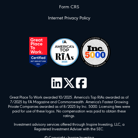
Form CRS
Internet Privacy Policy
Great Place To Work awarded 10/2025. America's Top RIAs awarded as of
7/2025 by FA Magazine and Commonwealth. America's Fastest Growing
Private Companies awarded as of 8/2025 by Inc. 5000. Licensing fees were
paid for use of these logos. No compensation was paid to obtain these
ratings.
Investment advisory services offered through Inspire Investing, LLC, a
Registered Investment Adviser with the SEC.
© Copyright - Inspire Investing