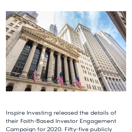
Inspire Investing released the details of
their Faith-Based Investor Engagement
Campaign for 2020. Fifty-five publicly