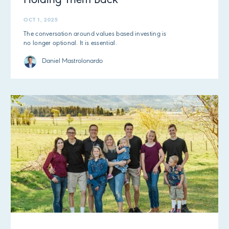
Holding Them Back
OCT 1, 2025
The conversation around values based investing is
no longer optional. It is essential.
Daniel Mastrolonardo