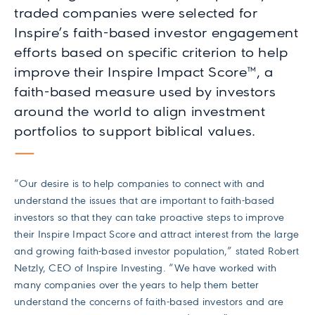
traded companies were selected for
Inspire’s faith-based investor engagement
efforts based on specific criterion to help
improve their Inspire Impact Score™, a
faith-based measure used by investors
around the world to align investment
portfolios to support biblical values.
“Our desire is to help companies to connect with and
understand the issues that are important to faith-based
investors so that they can take proactive steps to improve
their Inspire Impact Score and attract interest from the large
and growing faith-based investor population,” stated Robert
Netzly, CEO of Inspire Investing. “We have worked with
many companies over the years to help them better
understand the concerns of faith-based investors and are