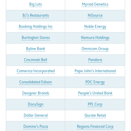
Big Lots
Myriad Genetics
BJ’s Restaurants
NiSource
Booking Holdings Inc
Noble Energy
Burlington Stores
Nomura Holdings
Byline Bank
Omnicom Group
Cincinnati Bell
Pandora
Comerica Incorporated
Papa John’s International
Consolidated Edison
PDC Energy
Designer Brands
People’s United Bank
DocuSign
PPL Corp
Dollar General
Qurate Retail
Domino’s Pizza
Regions Financial Corp