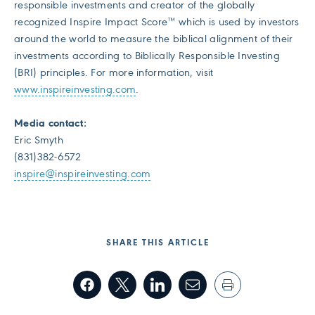
responsible investments and creator of the globally
recognized Inspire Impact Score™ which is used by investors
around the world to measure the biblical alignment of their
investments according to Biblically Responsible Investing
(BRI) principles. For more information, visit
www.inspireinvesting.com
.
Media contact:
Eric Smyth
(831)382-6572
inspire@inspireinvesting.com
SHARE THIS ARTICLE