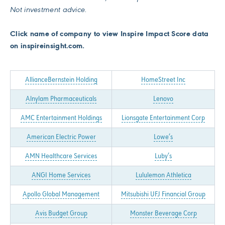
Not investment advice.
Click name of company to view Inspire Impact Score data
on inspireinsight.com.
AllianceBernstein Holding
HomeStreet Inc
Alnylam Pharmaceuticals
Lenovo
AMC Entertainment Holdings
Lionsgate Entertainment Corp
American Electric Power
Lowe’s
AMN Healthcare Services
Luby’s
ANGI Home Services
Lululemon Athletica
Apollo Global Management
Mitsubishi UFJ Financial Group
Avis Budget Group
Monster Beverage Corp