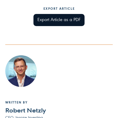
EXPORT ARTICLE
Export Article as a PDF
WRITTEN BY
Robert Netzly
CEO, Inspire Investing