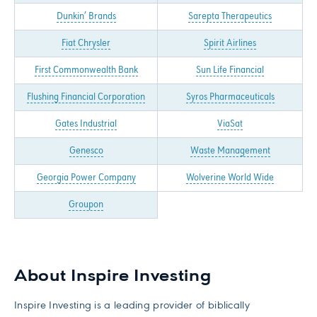
Dunkin’ Brands
Sarepta Therapeutics
Fiat Chrysler
Spirit Airlines
First Commonwealth Bank
Sun Life Financial
Flushing Financial Corporation
Syros Pharmaceuticals
Gates Industrial
ViaSat
Genesco
Waste Management
Georgia Power Company
Wolverine World Wide
Groupon
About Inspire Investing
Inspire Investing is a leading provider of biblically