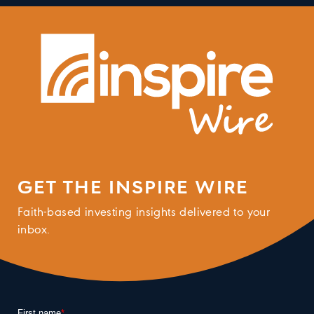
GET THE INSPIRE WIRE
Faith-based investing insights delivered to your
inbox.