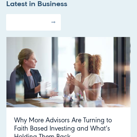
Latest in
Business
All Articles
Why More Advisors Are Turning to
Faith Based Investing and What’s