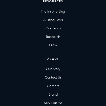
RESOURCES
The Inspire Blog
All Blog Posts
Our Team
Research
FAQs
ABOUT
Our Story
Contact Us
Careers
Brand
ADV Part 2A