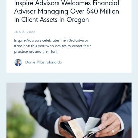
Inspire Advisors Welcomes Financial
Advisor Managing Over $40 Million
In Client Assets in Oregon
JUN 6, 2022
Inspire Advisors celebrates their 3rd advisor
transition this year who desires to center their
practice around their faith
Daniel Mastrolonardo