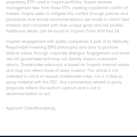
proprietary ETFs used in Inspire portfolios. Inspire receives
management fees from these ETFs, creating a potential conflict of
interest. Inspire seeks to mitigate this conflict through policies and
procedures that ensure recommendations are made in clients' best
interests and consistent with their unique goals and risk profiles.
Additional details can be found in Inspire's Form ADV Part 2A.
Inspire's engagement with public companies is part of its Biblically
Responsible Investing (BRI) philosophy and aims to promote
biblical values through corporate dialogue. Engagement outcomes
are not guaranteed and may not directly impact investment
returns. Shareholder advocacy is based on Inspire's internal values
and may not reflect those of every investor. This article is not
intended to solicit or request shareholder votes, nor is it filed as
proxy material with the SEC. Any commentary related to proxy
proposals reflects the author’s opinion and is not a
recommendation to act.
Approval Code:
86aadpkqq