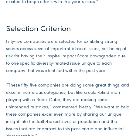
excited to begin efforts with this year’s class.”
Selection Criterion
Fifty-five companies were selected for exhibiting strong
scores across several important biblical issues, yet being at
risk for having their Inspire Impact Score downgraded due
to one specific diversity-related issue unique to each
company that was identified within the past year
“These fifty-five companies are doing some great things and
excel in numerous categories, but like a color-blind man
playing with a Rubix Cube, they are making some
unintended mistakes,” commented Netzly. “We want to help
these companies excel even more by sharing our unique
insight into the faith-based investor population and the
issues that are important to this passionate and influential