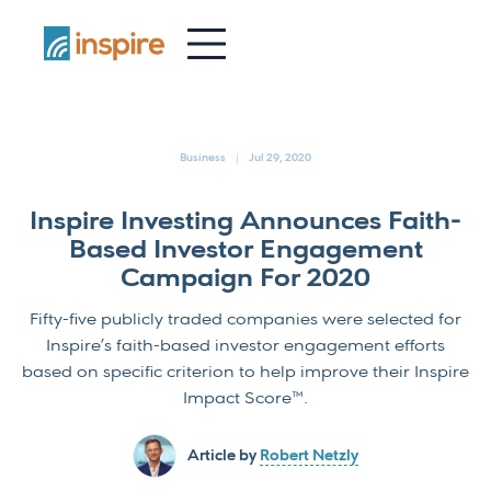
-
Business
Jul 29, 2020
Inspire Investing Announces Faith-
Based Investor Engagement
Campaign For 2020
Fifty-five publicly traded companies were selected for
Inspire’s faith-based investor engagement efforts
based on specific criterion to help improve their Inspire
Impact Score™.
Article by
Robert Netzly