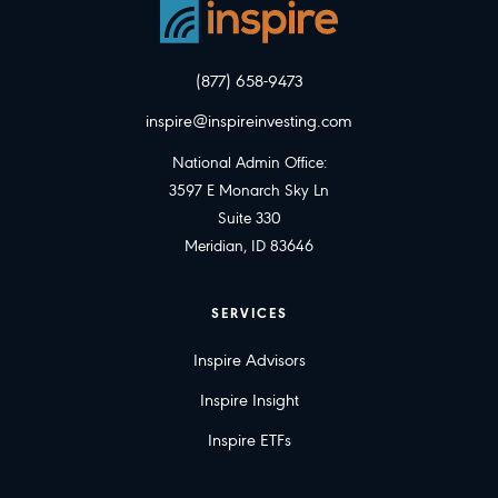
(877) 658-9473
inspire@inspireinvesting.com
National Admin Office:
3597 E Monarch Sky Ln
Suite 330
Meridian, ID 83646
SERVICES
Inspire Advisors
Inspire Insight
Inspire ETFs