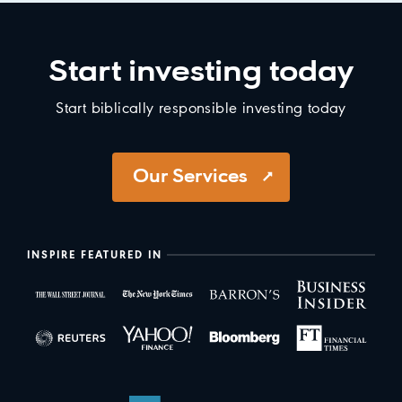
Start investing today
Start biblically responsible investing today
Our Services
INSPIRE FEATURED IN