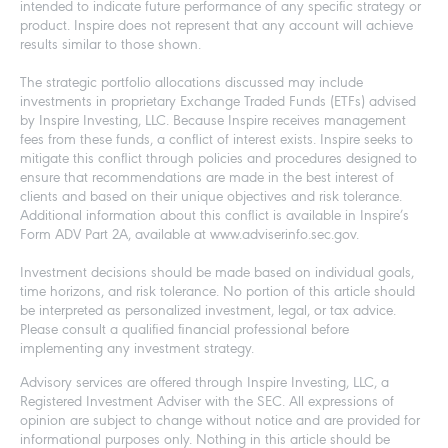
intended to indicate future performance of any specific strategy or
product. Inspire does not represent that any account will achieve
results similar to those shown.
The strategic portfolio allocations discussed may include
investments in proprietary Exchange Traded Funds (ETFs) advised
by Inspire Investing, LLC. Because Inspire receives management
fees from these funds, a conflict of interest exists. Inspire seeks to
mitigate this conflict through policies and procedures designed to
ensure that recommendations are made in the best interest of
clients and based on their unique objectives and risk tolerance.
Additional information about this conflict is available in Inspire’s
Form ADV Part 2A, available at www.adviserinfo.sec.gov.
Investment decisions should be made based on individual goals,
time horizons, and risk tolerance. No portion of this article should
be interpreted as personalized investment, legal, or tax advice.
Please consult a qualified financial professional before
implementing any investment strategy.
Advisory services are offered through Inspire Investing, LLC, a
Registered Investment Adviser with the SEC. All expressions of
opinion are subject to change without notice and are provided for
informational purposes only. Nothing in this article should be