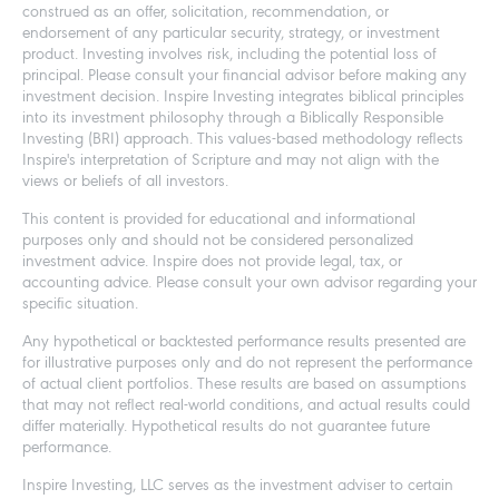
construed as an offer, solicitation, recommendation, or
endorsement of any particular security, strategy, or investment
product. Investing involves risk, including the potential loss of
principal. Please consult your financial advisor before making any
investment decision. Inspire Investing integrates biblical principles
into its investment philosophy through a Biblically Responsible
Investing (BRI) approach. This values-based methodology reflects
Inspire's interpretation of Scripture and may not align with the
views or beliefs of all investors.
This content is provided for educational and informational
purposes only and should not be considered personalized
investment advice. Inspire does not provide legal, tax, or
accounting advice. Please consult your own advisor regarding your
specific situation.
Any hypothetical or backtested performance results presented are
for illustrative purposes only and do not represent the performance
of actual client portfolios. These results are based on assumptions
that may not reflect real-world conditions, and actual results could
differ materially. Hypothetical results do not guarantee future
performance.
Inspire Investing, LLC serves as the investment adviser to certain