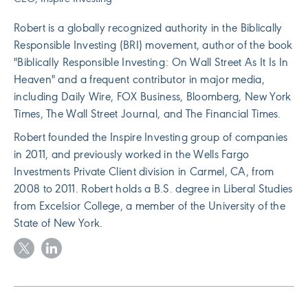
Robert is a globally recognized authority in the Biblically
Responsible Investing (BRI) movement, author of the book
"Biblically Responsible Investing: On Wall Street As It Is In
Heaven" and a frequent contributor in major media,
including Daily Wire, FOX Business, Bloomberg, New York
Times, The Wall Street Journal, and The Financial Times.
Robert founded the Inspire Investing group of companies
in 2011, and previously worked in the Wells Fargo
Investments Private Client division in Carmel, CA, from
2008 to 2011. Robert holds a B.S. degree in Liberal Studies
from Excelsior College, a member of the University of the
State of New York.