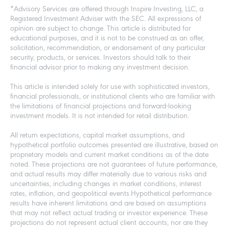
*Advisory Services are offered through Inspire Investing, LLC, a
Registered Investment Adviser with the SEC. All expressions of
opinion are subject to change. This article is distributed for
educational purposes, and it is not to be construed as an offer,
solicitation, recommendation, or endorsement of any particular
security, products, or services. Investors should talk to their
financial advisor prior to making any investment decision.
This article is intended solely for use with sophisticated investors,
financial professionals, or institutional clients who are familiar with
the limitations of financial projections and forward-looking
investment models. It is not intended for retail distribution.
All return expectations, capital market assumptions, and
hypothetical portfolio outcomes presented are illustrative, based on
proprietary models and current market conditions as of the date
noted. These projections are not guarantees of future performance,
and actual results may differ materially due to various risks and
uncertainties, including changes in market conditions, interest
rates, inflation, and geopolitical events.Hypothetical performance
results have inherent limitations and are based on assumptions
that may not reflect actual trading or investor experience. These
projections do not represent actual client accounts, nor are they