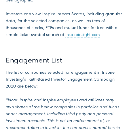
demographic.”
Investors can view Inspire Impact Scores, including granular
data, for the selected companies, as well as tens of
thousands of stocks, ETFs and mutual funds for free with a
simple ticker symbol search at
inspireinsight.com
.
Engagement List
The list of companies selected for engagement in Inspire
Investing’s Faith-Based Investor Engagement Campaign
2020 are below:
*Note: Inspire and Inspire employees and affiliates may
own shares of the below companies in portfolios and funds
under management, including third-party and personal
investment accounts. This is not an endorsement of, or
recommendation to invest in, the companies named herein.