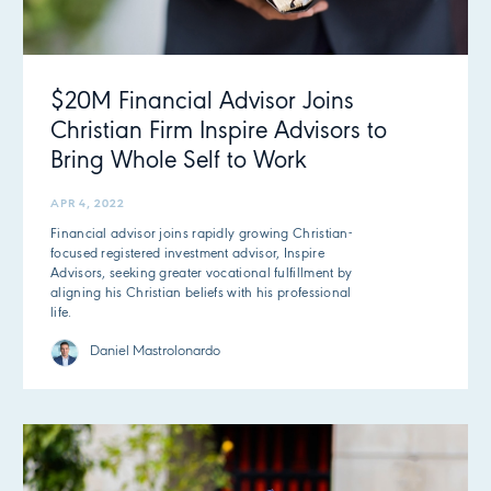
$20M Financial Advisor Joins
Christian Firm Inspire Advisors to
Bring Whole Self to Work
APR 4, 2022
Financial advisor joins rapidly growing Christian-
focused registered investment advisor, Inspire
Advisors, seeking greater vocational fulfillment by
aligning his Christian beliefs with his professional
life.
Daniel Mastrolonardo