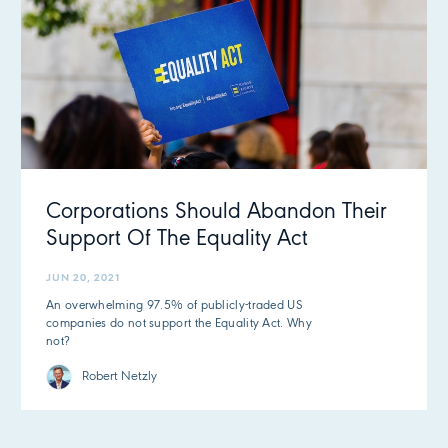
Corporations Should Abandon Their
Support Of The Equality Act
JUN 20, 2021
An overwhelming 97.5% of publicly-traded US
companies do not support the Equality Act. Why
not?
Robert Netzly