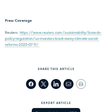
Press Coverage
Reuters:
https://www.reuters.com/sustainability/boards-
policy-regulation/us-investors-back-away-climate-social-
reforms-2025-07-11/
SHARE THIS ARTICLE
EXPORT ARTICLE