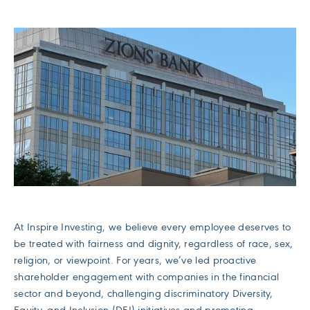
At Inspire Investing, we believe every employee deserves to
be treated with fairness and dignity, regardless of race, sex,
religion, or viewpoint. For years, we’ve led proactive
shareholder engagement with companies in the financial
sector and beyond, challenging discriminatory Diversity,