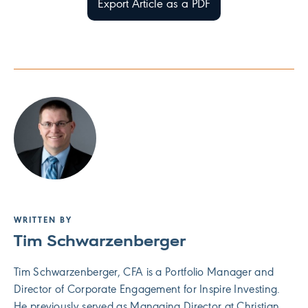
Export Article as a PDF
WRITTEN BY
Tim Schwarzenberger
Tim Schwarzenberger, CFA is a Portfolio Manager and
Director of Corporate Engagement for Inspire Investing.
He previously served as Managing Director at Christian