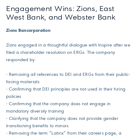
Engagement Wins: Zions, East
West Bank, and Webster Bank
Zions Bancorporation
Zions engaged in a thoughtful dialogue with Inspire after we
filed a shareholder resolution on ERGs. The company
responded by:
- Removing all references to DEI and ERGs from their public-
facing materials
- Confirming that DEI principles are not used in their hiring
policies
- Confirming that the company does not engage in
mandatory diversity training
- Clarifying that the company does not provide gender
transitioning benefits to minors
- Removing the term “Latinx” from their careers page, a