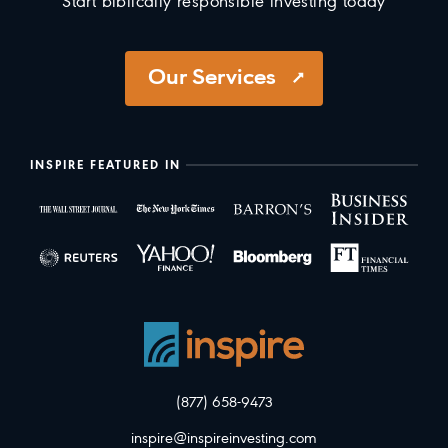
Start biblically responsible investing today
Our Services
INSPIRE FEATURED IN
(877) 658-9473
inspire@inspireinvesting.com