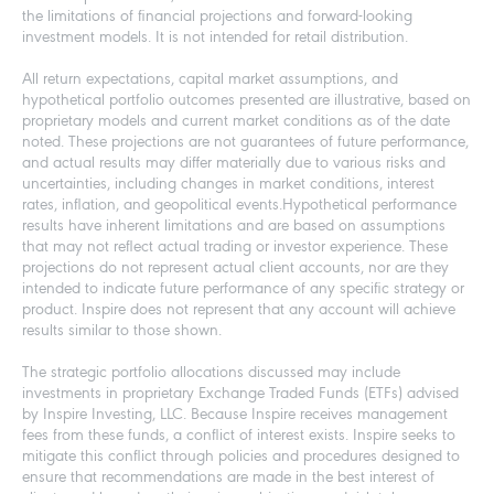
the limitations of financial projections and forward-looking
investment models. It is not intended for retail distribution.
All return expectations, capital market assumptions, and
hypothetical portfolio outcomes presented are illustrative, based on
proprietary models and current market conditions as of the date
noted. These projections are not guarantees of future performance,
and actual results may differ materially due to various risks and
uncertainties, including changes in market conditions, interest
rates, inflation, and geopolitical events.Hypothetical performance
results have inherent limitations and are based on assumptions
that may not reflect actual trading or investor experience. These
projections do not represent actual client accounts, nor are they
intended to indicate future performance of any specific strategy or
product. Inspire does not represent that any account will achieve
results similar to those shown.
The strategic portfolio allocations discussed may include
investments in proprietary Exchange Traded Funds (ETFs) advised
by Inspire Investing, LLC. Because Inspire receives management
fees from these funds, a conflict of interest exists. Inspire seeks to
mitigate this conflict through policies and procedures designed to
ensure that recommendations are made in the best interest of