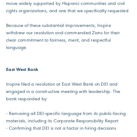
move widely supported by Hispanic communities and civil
rights organizations, and one that we specifically requested
Because of these substantial improvements, Inspire
withdrew our resolution and commended Zions for their
clear commitment to fairness, merit, and respectful
language.
East West Bank
Inspire filed a resolution at East West Bank on DEI and
engaged in a constructive meeting with leadership. The
bank responded by:
- Removing all DEI-specific language from its public-facing
materials, including its Corporate Responsibility Report
- Confirming that DEI is not a factor in hiring decisions