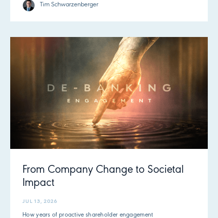
Tim Schwarzenberger
From Company Change to Societal
Impact
JUL 13, 2026
How years of proactive shareholder engagement