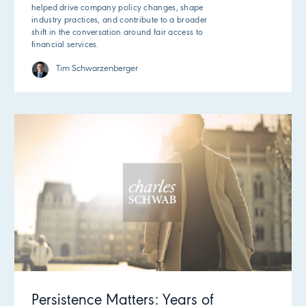
helped drive company policy changes, shape
industry practices, and contribute to a broader
shift in the conversation around fair access to
financial services.
Tim Schwarzenberger
Persistence Matters: Years of