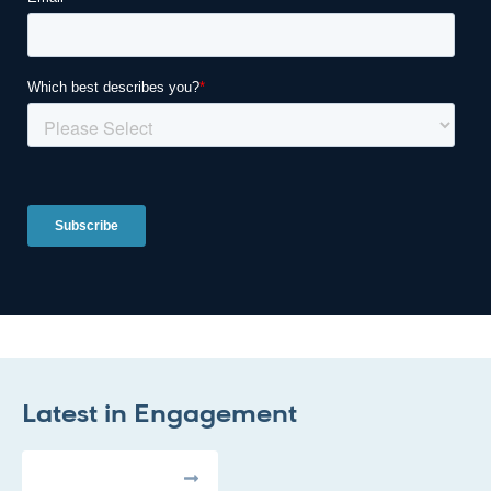
Latest in
Engagement
All Articles