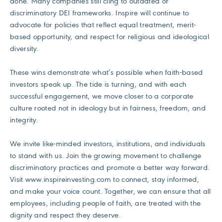
done. Many companies still cling to outdated or
discriminatory DEI frameworks. Inspire will continue to
advocate for policies that reflect equal treatment, merit-
based opportunity, and respect for religious and ideological
diversity.
These wins demonstrate what’s possible when faith-based
investors speak up. The tide is turning, and with each
successful engagement, we move closer to a corporate
culture rooted not in ideology but in fairness, freedom, and
integrity.
We invite like-minded investors, institutions, and individuals
to stand with us. Join the growing movement to challenge
discriminatory practices and promote a better way forward.
Visit www.inspireinvesting.com to connect, stay informed,
and make your voice count. Together, we can ensure that all
employees, including people of faith, are treated with the
dignity and respect they deserve.