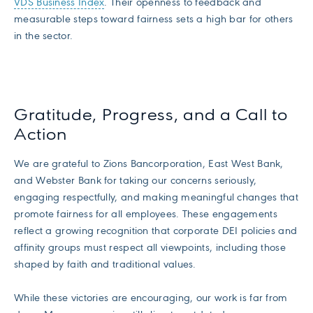
VDS Business Index
. Their openness to feedback and
measurable steps toward fairness sets a high bar for others
in the sector.
Gratitude, Progress, and a Call to
Action
We are grateful to Zions Bancorporation, East West Bank,
and Webster Bank for taking our concerns seriously,
engaging respectfully, and making meaningful changes that
promote fairness for all employees. These engagements
reflect a growing recognition that corporate DEI policies and
affinity groups must respect all viewpoints, including those
shaped by faith and traditional values.
While these victories are encouraging, our work is far from