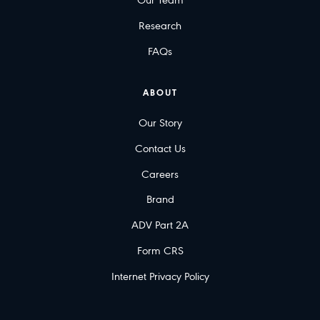
Our Team
Research
FAQs
ABOUT
Our Story
Contact Us
Careers
Brand
ADV Part 2A
Form CRS
Internet Privacy Policy