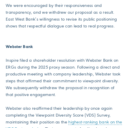
We were encouraged by their responsiveness and
transparency, and we withdrew our proposal as a result.
East West Bank’s willingness to revise its public positioning
shows that respectful dialogue can lead to real progress.
Webster Bank
Inspire filed a shareholder resolution with Webster Bank on
ERGs during the 2025 proxy season. Following a direct and
productive meeting with company leadership, Webster took
steps that affirmed their commitment to viewpoint diversity.
We subsequently withdrew the proposal in recognition of
that positive engagement.
Webster also reaffirmed their leadership by once again
completing the Viewpoint Diversity Score (VDS) Survey,
maintaining their position as the
highest-ranking bank on the