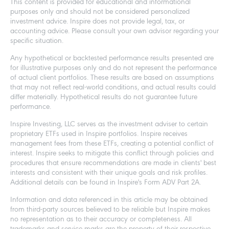
This content is provided for educational and informational
purposes only and should not be considered personalized
investment advice. Inspire does not provide legal, tax, or
accounting advice. Please consult your own advisor regarding your
specific situation.
Any hypothetical or backtested performance results presented are
for illustrative purposes only and do not represent the performance
of actual client portfolios. These results are based on assumptions
that may not reflect real-world conditions, and actual results could
differ materially. Hypothetical results do not guarantee future
performance.
Inspire Investing, LLC serves as the investment adviser to certain
proprietary ETFs used in Inspire portfolios. Inspire receives
management fees from these ETFs, creating a potential conflict of
interest. Inspire seeks to mitigate this conflict through policies and
procedures that ensure recommendations are made in clients' best
interests and consistent with their unique goals and risk profiles.
Additional details can be found in Inspire's Form ADV Part 2A.
Information and data referenced in this article may be obtained
from third-party sources believed to be reliable but Inspire makes
no representation as to their accuracy or completeness. All