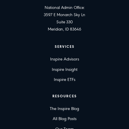
National Admin Office:
3597 E Monarch Sky Ln
Suite 330
Meridian, ID 83646
SERVICES
Inspire Advisors
Inspire Insight
Inspire ETFs
RESOURCES
The Inspire Blog
All Blog Posts