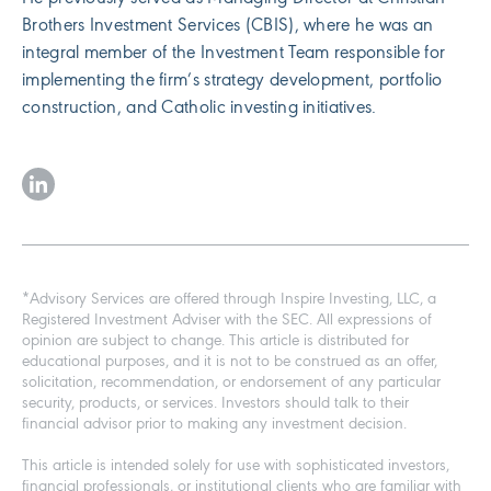
Brothers Investment Services (CBIS), where he was an
integral member of the Investment Team responsible for
implementing the firm’s strategy development, portfolio
construction, and Catholic investing initiatives.
*Advisory Services are offered through Inspire Investing, LLC, a
Registered Investment Adviser with the SEC. All expressions of
opinion are subject to change. This article is distributed for
educational purposes, and it is not to be construed as an offer,
solicitation, recommendation, or endorsement of any particular
security, products, or services. Investors should talk to their
financial advisor prior to making any investment decision.
This article is intended solely for use with sophisticated investors,
financial professionals, or institutional clients who are familiar with