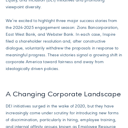
Equity, and Inclusion (DEI) initiatives and promoting
viewpoint diversity.
We’re excited to highlight three major success stories from
the 2024-2025 engagement season: Zions Bancorporation,
East West Bank, and Webster Bank. In each case, Inspire
filed a shareholder resolution and, after constructive
dialogue, voluntarily withdrew the proposals in response to
meaningful progress. These victories signal a growing shift in
corporate America toward fairness and away from
ideologically driven policies.
A Changing Corporate Landscape
DEI initiatives surged in the wake of 2020, but they have
increasingly come under scrutiny for introducing new forms
of discrimination, particularly in hiring, employee training,
and internal affinity groups known as Employee Resource