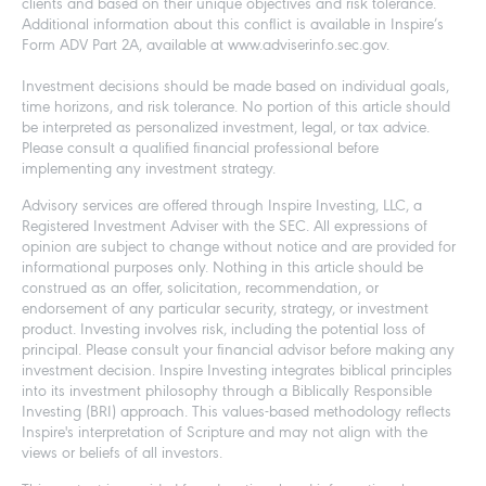
clients and based on their unique objectives and risk tolerance.
Additional information about this conflict is available in Inspire’s
Form ADV Part 2A, available at www.adviserinfo.sec.gov.
Investment decisions should be made based on individual goals,
time horizons, and risk tolerance. No portion of this article should
be interpreted as personalized investment, legal, or tax advice.
Please consult a qualified financial professional before
implementing any investment strategy.
Advisory services are offered through Inspire Investing, LLC, a
Registered Investment Adviser with the SEC. All expressions of
opinion are subject to change without notice and are provided for
informational purposes only. Nothing in this article should be
construed as an offer, solicitation, recommendation, or
endorsement of any particular security, strategy, or investment
product. Investing involves risk, including the potential loss of
principal. Please consult your financial advisor before making any
investment decision. Inspire Investing integrates biblical principles
into its investment philosophy through a Biblically Responsible
Investing (BRI) approach. This values-based methodology reflects
Inspire's interpretation of Scripture and may not align with the
views or beliefs of all investors.