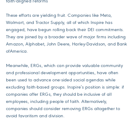
faith-aligned reforms
These efforts are yielding fruit. Companies like Meta,
Walmart, and Tractor Supply, all of which Inspire has
engaged, have begun rolling back their DEI commitments.
They are joined by a broader wave of major firms including
Amazon, Alphabet, John Deere, Harley-Davidson, and Bank
ofAmerica.
Meanwhile, ERGs, which can provide valuable community
and professional development opportunities, have often
been used to advance one-sided social agendas while
excluding faith-based groups. Inspire’s position is simple: if
companies offer ERGs, they should be inclusive of all
employees, including people of faith. Alternatively,
companies should consider removing ERGs altogether to
avoid favoritism and division.