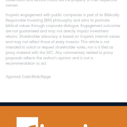
trademarks and service marks are the property of their respective
owners.
Inspire's engagement with public companies is part of its Biblically
Responsible Investing (BRI) philosophy and aims to promote
biblical values through corporate dialogue. Engagement outcomes
are not guaranteed and may not directly impact investment
returns. Shareholder advocacy is based on Inspire's internal values
and may not reflect those of every investor. This article is not
intended to solicit or request shareholder votes, nor is it filed as
proxy material with the SEC. Any commentary related to proxy
proposals reflects the author’s opinion and is not a
recommendation to act.
Approval Code:
86ab5hpge