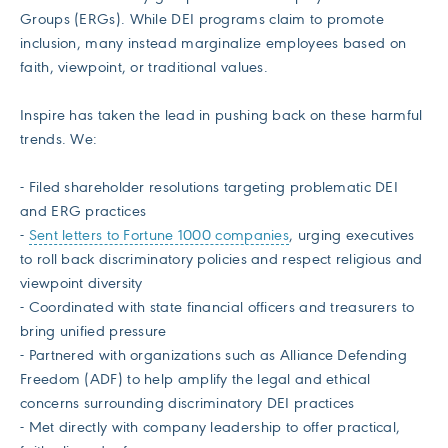
Groups (ERGs). While DEI programs claim to promote
inclusion, many instead marginalize employees based on
faith, viewpoint, or traditional values.
Inspire has taken the lead in pushing back on these harmful
trends. We:
- Filed shareholder resolutions targeting problematic DEI
and ERG practices
-
Sent letters to Fortune 1000 companies
, urging executives
to roll back discriminatory policies and respect religious and
viewpoint diversity
- Coordinated with state financial officers and treasurers to
bring unified pressure
- Partnered with organizations such as Alliance Defending
Freedom (ADF) to help amplify the legal and ethical
concerns surrounding discriminatory DEI practices
- Met directly with company leadership to offer practical,