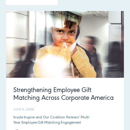
Strengthening Employee Gift
Matching Across Corporate America
AUG 6, 2026
Inside Inspire and Our Coalition Partners' Multi-
Year Employee Gift Matching Engagement