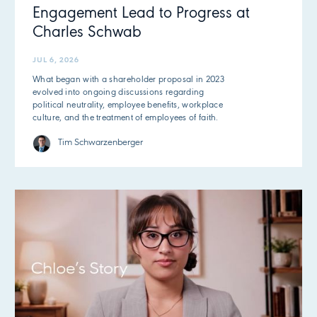
Engagement Lead to Progress at
Charles Schwab
JUL 6, 2026
What began with a shareholder proposal in 2023
evolved into ongoing discussions regarding
political neutrality, employee benefits, workplace
culture, and the treatment of employees of faith.
Tim Schwarzenberger