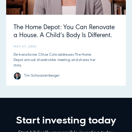
The Home Depot: You Can Renovate
a House. A Child’s Body Is Different.
MAY 27, 2026
De-transitioner Chloe Cole addresses The Home
Depot annual shareholder meeting and shares her
story.
Tim Schwarzenberger
Start investing today