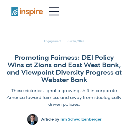
-
Engagement
Jun 26, 2025
Promoting Fairness: DEI Policy
Wins at Zions and East West Bank,
and Viewpoint Diversity Progress at
Webster Bank
These victories signal a growing shift in corporate
America toward fairness and away from ideologically
driven policies.
Article by
Tim Schwarzenberger