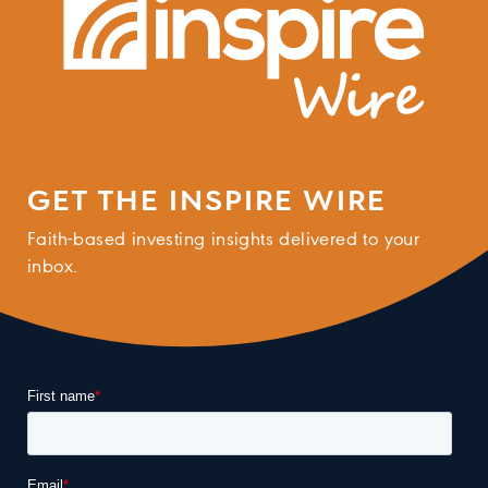
GET THE INSPIRE WIRE
Faith-based investing insights delivered to your
inbox.