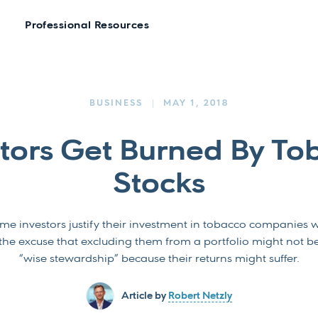
Professional Resources
BUSINESS
MAY 1, 2018
stors Get Burned By To
Stocks
me investors justify their investment in tobacco companies w
the excuse that excluding them from a portfolio might not b
“wise stewardship” because their returns might suffer.
Article by
Robert Netzly