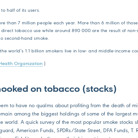
to half of its users.
ore than 7 million people each year. More than 6 million of thos
of direct tobacco use while around 890 000 are the result of non
to second-hand smoke.
he world’s 1.1 billion smokers live in low- and middle-income co
Health Organization
)
hooked on tobacco (stocks)
seem to have no qualms about profiting from the death of mi
emain among the biggest holdings of some of the largest m
he world. A quick survey of the most popular smoke stocks 
guard, American Funds, SPDRs/State Street, DFA Funds, T.