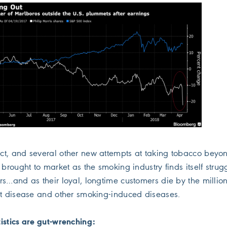
t, and several other new attempts at taking tobacco beyo
 brought to market as the smoking industry finds itself strug
rs…and as their loyal, longtime customers die by the millio
rt disease and other smoking-induced diseases.
istics are gut-wrenching: