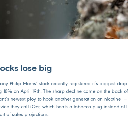
ocks lose big
y Philip Morris’ stock recently registered it’s biggest drop
 18% on April 19th. The sharp decline came on the back o
iant’s newest ploy to hook another generation on nicotine —
vice they call iQor, which heats a tobacco plug instead of l
short of sales projections.