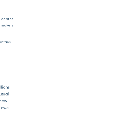
e deaths
-smokers
untries
llions
utual
show
 Rowe