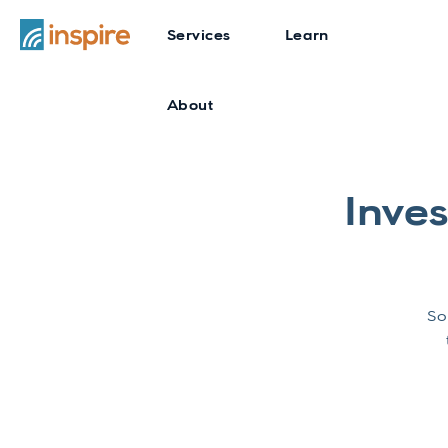
Services
Learn
About
Inve
So