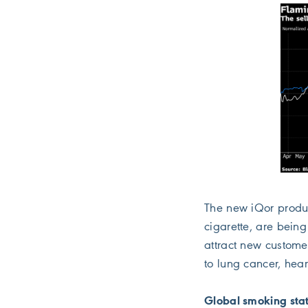
The new iQor produc
cigarette, are being
attract new custome
to lung cancer, hea
Global smoking stat