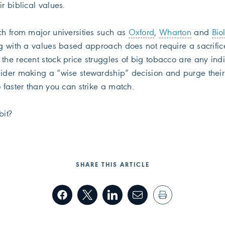
ir biblical values.
ch from major universities such as
Oxford
,
Wharton
and
Bio
ng with a values based approach does not require a sacrific
the recent stock price struggles of big tobacco are any indi
sider making a “wise stewardship” decision and purge their
o faster than you can strike a match.
bit?
SHARE THIS ARTICLE