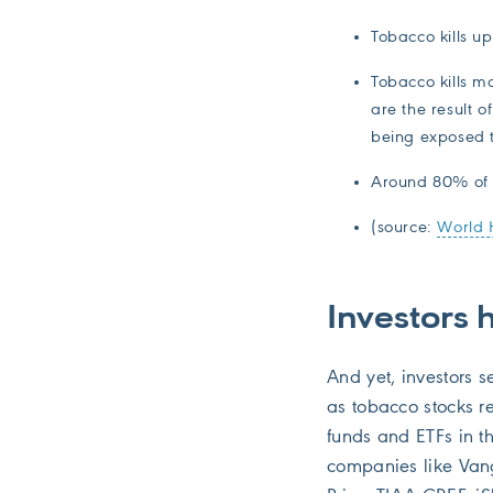
Tobacco kills up 
Tobacco kills m
are the result 
being exposed 
Around 80% of t
(source:
World 
Investors 
And yet, investors 
as tobacco stocks r
funds and ETFs in t
companies like Van