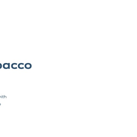
bacco
ith
e