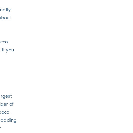
nally
about
acco
 If you
argest
ber of
acco-
s adding
r