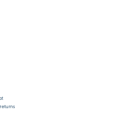
at
returns