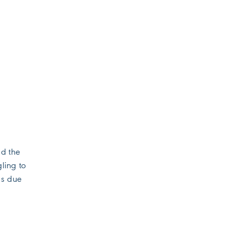
nd the
gling to
ns due