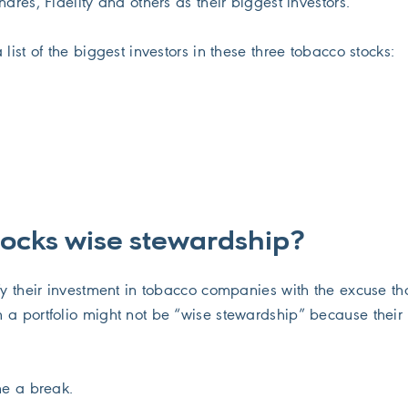
hares, Fidelity and others as their biggest investors.
 list of the biggest investors in these three tobacco stocks:
tocks wise stewardship?
fy their investment in tobacco companies with the excuse th
 a portfolio might not be “wise stewardship” because their 
me a break.