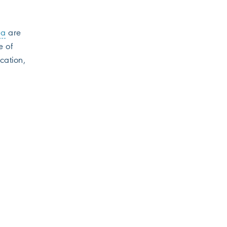
la
are
e of
cation,