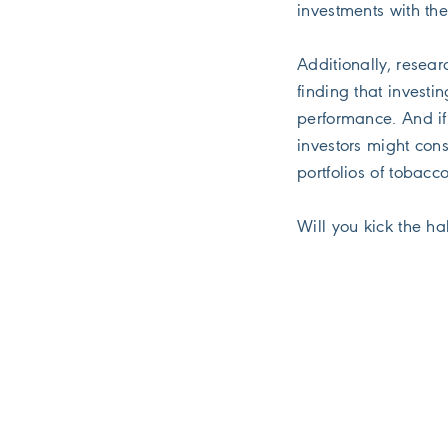
investments with the
Additionally, resear
finding that investi
performance. And if 
investors might con
portfolios of tobacc
Will you kick the ha