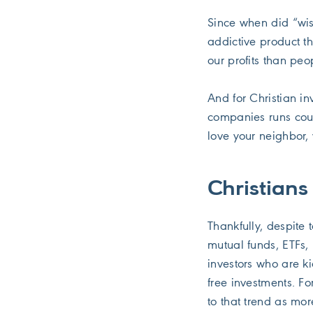
Since when did “wise
addictive product th
our profits than peo
And for Christian i
companies runs coun
love your neighbor, 
Christians
Thankfully, despite
mutual funds, ETFs,
investors who are k
free investments. F
to that trend as mor