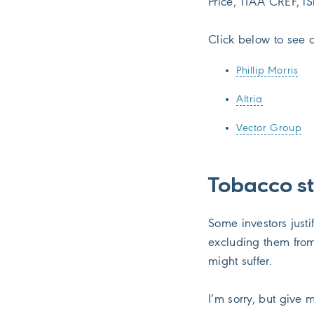
Price, TIAA CREF, iS
Click below to see a
Phillip Morris
Altria
Vector Group
Tobacco s
Some investors justi
excluding them from
might suffer.
I’m sorry, but give 