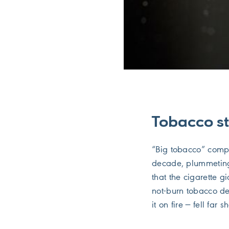
Tobacco st
“Big tobacco” compan
decade, plummeting
that the cigarette g
not-burn tobacco de
it on fire — fell far 