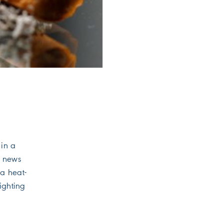
 in a
f news
 a heat-
ighting