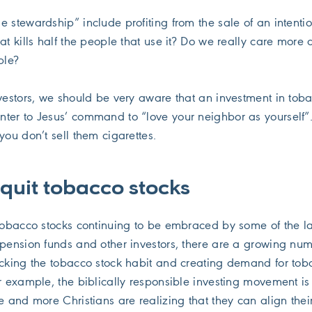
 stewardship” include profiting from the sale of an intentio
at kills half the people that use it? Do we really care more 
ple?
nvestors, we should be very aware that an investment in tob
ter to Jesus’ command to “love your neighbor as yourself”.
you don’t sell them cigarettes.
 quit tobacco stocks
 tobacco stocks continuing to be embraced by some of the l
 pension funds and other investors, there are a growing num
icking the tobacco stock habit and creating demand for tob
or example, the biblically responsible investing movement i
e and more Christians are realizing that they can align thei